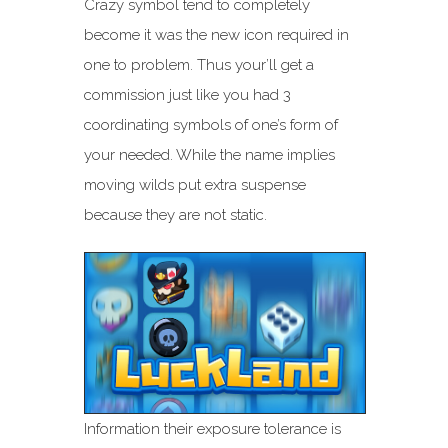
Crazy symbol tend to completely
become it was the new icon required in
one to problem. Thus your’ll get a
commission just like you had 3
coordinating symbols of one’s form of
your needed. While the name implies
moving wilds put extra suspense
because they are not static.
Information their exposure tolerance is