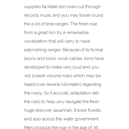
supplies facilitate lion roars cut through
records music and you may travel round
the a lot of time ranges. The fresh roar
from a great lion try a remarkable
vocalization that will carry to have
astonishing ranges. Because of its formal
larynx and book vocal cables, lions have
developed to make very loud and you
will lowest-volume roars which may be
heard over several kilometers regarding
the crazy. So it acoustic adaptation lets
the calls to help you navigate the fresh
huge discover savannah, thicker forests,
and also across the water government.
Men produce the roar in the age of 36