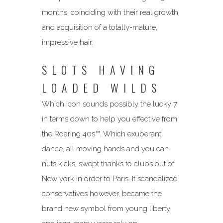
months, coinciding with their real growth
and acquisition of a totally-mature,
impressive hair.
SLOTS HAVING
LOADED WILDS
Which icon sounds possibly the lucky 7
in terms down to help you effective from
the Roaring 40s™. Which exuberant
dance, all moving hands and you can
nuts kicks, swept thanks to clubs out of
New york in order to Paris. It scandalized
conservatives however, became the
brand new symbol from young liberty