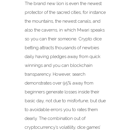
The brand new lion is even the newest
protector of the sacred cities, for instance
the mountains, the newest canals, and
also the caverns, in which Mwari speaks
so you can their someone. Crypto dice
betting attracts thousands of newbies
daily having pledges away from quick
winnings and you can blockchain
transparency. However, search
demonstrates over 95% away from
beginners generate losses inside their
basic day, not due to misfortune, but due
to avoidable errors you to rates them
dearly.
The combination out of
cryptocurrency’s volatility, dice games’