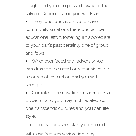
fought and you can passed away for the
sake of Goodness and you will Islam.
They functions as a hub to have
community situations therefore can be
educational effort, fostering an appreciate
to your part’s past certainly one of group
and folks.
Whenever faced with adversity, we
can draw on the new lion’s roar since the
a source of inspiration and you will
strength.
Complete, the new lion’s roar means a
powerful and you may multifaceted icon
one transcends cultures and you can life
style.
That it outrageous regularity combined
with low-frequency vibration they