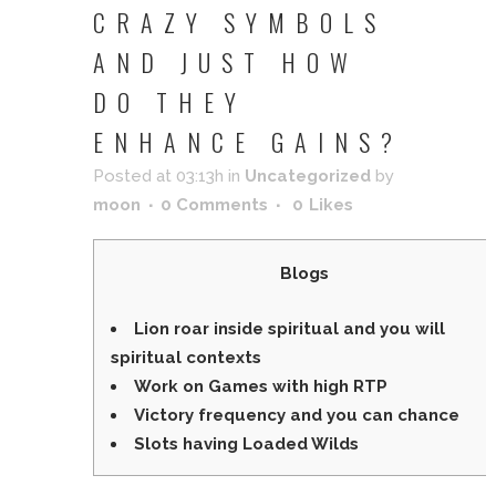
CRAZY SYMBOLS
AND JUST HOW
DO THEY
ENHANCE GAINS?
Posted at 03:13h
in
Uncategorized
by
moon
0 Comments
0
Likes
Blogs
Lion roar inside spiritual and you will
spiritual contexts
Work on Games with high RTP
Victory frequency and you can chance
Slots having Loaded Wilds