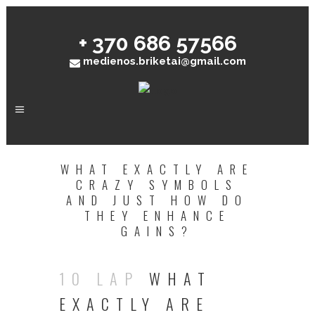
+ 370 686 57566
medienos.briketai@gmail.com
WHAT EXACTLY ARE
CRAZY SYMBOLS
AND JUST HOW DO
THEY ENHANCE
GAINS?
10 LAP
WHAT
EXACTLY ARE