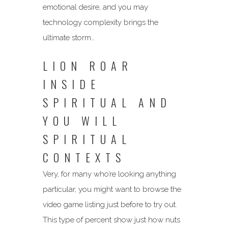
emotional desire, and you may
technology complexity brings the
ultimate storm…
LION ROAR
INSIDE
SPIRITUAL AND
YOU WILL
SPIRITUAL
CONTEXTS
Very, for many who’re looking anything
particular, you might want to browse the
video game listing just before to try out.
This type of percent show just how nuts