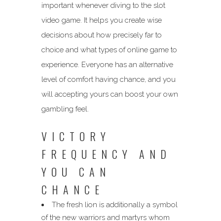
important whenever diving to the slot
video game. It helps you create wise
decisions about how precisely far to
choice and what types of online game to
experience. Everyone has an alternative
level of comfort having chance, and you
will accepting yours can boost your own
gambling feel.
VICTORY
FREQUENCY AND
YOU CAN
CHANCE
The fresh lion is additionally a symbol
of the new warriors and martyrs whom