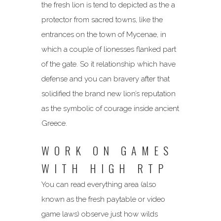
the fresh lion is tend to depicted as the a
protector from sacred towns, like the
entrances on the town of Mycenae, in
which a couple of lionesses flanked part
of the gate. So it relationship which have
defense and you can bravery after that
solidified the brand new lion’s reputation
as the symbolic of courage inside ancient
Greece.
WORK ON GAMES
WITH HIGH RTP
You can read everything area (also
known as the fresh paytable or video
game laws) observe just how wilds