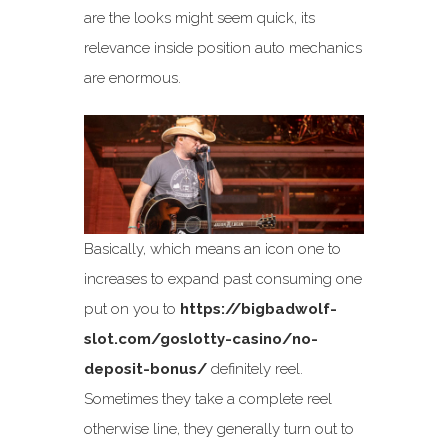
are the looks might seem quick, its
relevance inside position auto mechanics
are enormous.
Basically, which means an icon one to
increases to expand past consuming one
put on you to
https://bigbadwolf-
slot.com/goslotty-casino/no-
deposit-bonus/
definitely reel.
Sometimes they take a complete reel
otherwise line, they generally turn out to