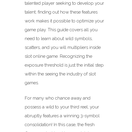
talented player seeking to develop your
talent, finding out how these features
work makes it possible to optimize your
game play. This guide covers all you
need to learn about wild symbols,
scatters, and you will multipliers inside
slot online game. Recognizing the
exposure threshold is just the initial step
within the seeing the industry of slot
games.
For many who chance away and
possess a wild to your third reel, your
abruptly features a winning 3-symbol
consolidation! In this case, the fresh