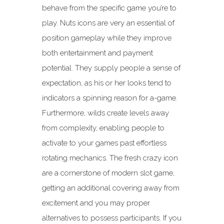
behave from the specific game you’re to
play. Nuts icons are very an essential of
position gameplay while they improve
both entertainment and payment
potential. They supply people a sense of
expectation, as his or her looks tend to
indicators a spinning reason for a-game.
Furthermore, wilds create levels away
from complexity, enabling people to
activate to your games past effortless
rotating mechanics. The fresh crazy icon
are a cornerstone of modern slot game,
getting an additional covering away from
excitement and you may proper
alternatives to possess participants. If you