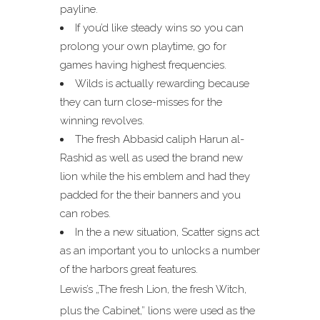
payline.
If you’d like steady wins so you can
prolong your own playtime, go for
games having highest frequencies.
Wilds is actually rewarding because
they can turn close-misses for the
winning revolves.
The fresh Abbasid caliph Harun al-
Rashid as well as used the brand new
lion while the his emblem and had they
padded for the their banners and you
can robes.
In the a new situation, Scatter signs act
as an important you to unlocks a number
of the harbors great features.
Lewis’s „The fresh Lion, the fresh Witch,
plus the Cabinet,” lions were used as the