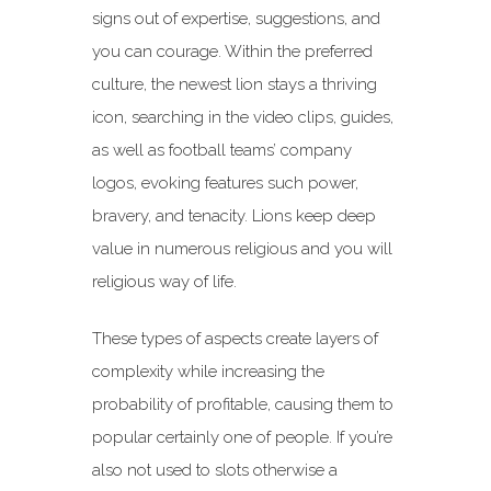
signs out of expertise, suggestions, and
you can courage. Within the preferred
culture, the newest lion stays a thriving
icon, searching in the video clips, guides,
as well as football teams’ company
logos, evoking features such power,
bravery, and tenacity. Lions keep deep
value in numerous religious and you will
religious way of life.
These types of aspects create layers of
complexity while increasing the
probability of profitable, causing them to
popular certainly one of people. If you’re
also not used to slots otherwise a