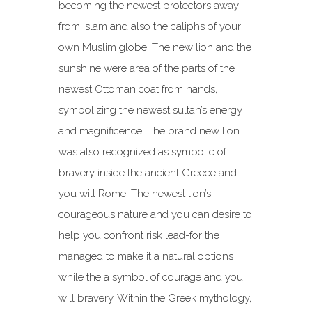
becoming the newest protectors away
from Islam and also the caliphs of your
own Muslim globe. The new lion and the
sunshine were area of the parts of the
newest Ottoman coat from hands,
symbolizing the newest sultan’s energy
and magnificence. The brand new lion
was also recognized as symbolic of
bravery inside the ancient Greece and
you will Rome. The newest lion’s
courageous nature and you can desire to
help you confront risk lead-for the
managed to make it a natural options
while the a symbol of courage and you
will bravery. Within the Greek mythology,