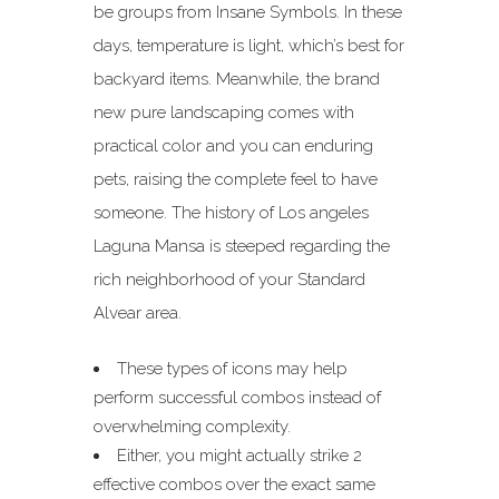
be groups from Insane Symbols. In these
days, temperature is light, which’s best for
backyard items. Meanwhile, the brand
new pure landscaping comes with
practical color and you can enduring
pets, raising the complete feel to have
someone. The history of Los angeles
Laguna Mansa is steeped regarding the
rich neighborhood of your Standard
Alvear area.
These types of icons may help
perform successful combos instead of
overwhelming complexity.
Either, you might actually strike 2
effective combos over the exact same