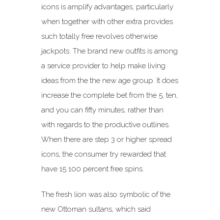
icons is amplify advantages, particularly
when together with other extra provides
such totally free revolves otherwise
jackpots. The brand new outfits is among
a service provider to help make living
ideas from the the new age group. It does
increase the complete bet from the 5, ten,
and you can fifty minutes, rather than
with regards to the productive outlines.
When there are step 3 or higher spread
icons, the consumer try rewarded that
have 15 100 percent free spins.
The fresh lion was also symbolic of the
new Ottoman sultans, which said