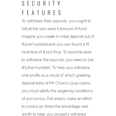
SECURITY
FEATURES
To withdraw their payouts, you ought to
bet at the very least it amount of fund.
Imagine you create in initial deposit out of
€one hundred and you can found a fit
incentive of €100 thus. To become able
to withdraw the payouts, you need to bet
€5,five-hundred. To help you withdraw
one profits as a result of which greeting
deposit extra of Mr Choice Local casino,
you must satisfy the wagering conditions
of 40x bonus. Put simply, make an effort
to choice 40-times the advantage well
worth to help you properly withdraw