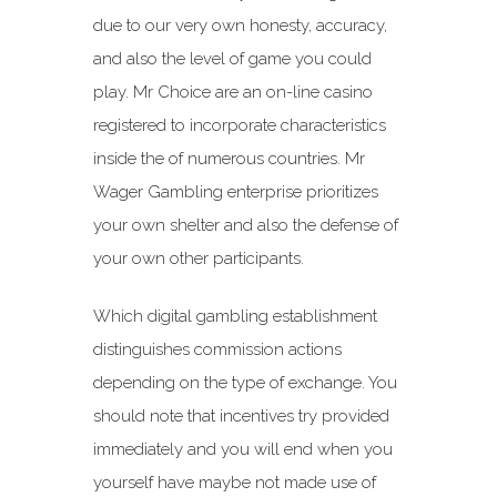
due to our very own honesty, accuracy,
and also the level of game you could
play. Mr Choice are an on-line casino
registered to incorporate characteristics
inside the of numerous countries. Mr
Wager Gambling enterprise prioritizes
your own shelter and also the defense of
your own other participants.
Which digital gambling establishment
distinguishes commission actions
depending on the type of exchange. You
should note that incentives try provided
immediately and you will end when you
yourself have maybe not made use of