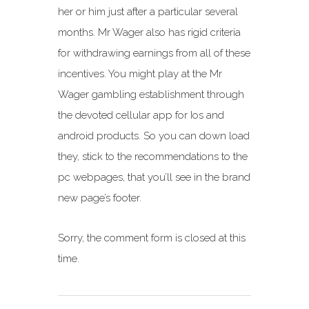
her or him just after a particular several
months. Mr Wager also has rigid criteria
for withdrawing earnings from all of these
incentives. You might play at the Mr
Wager gambling establishment through
the devoted cellular app for Ios and
android products. So you can down load
they, stick to the recommendations to the
pc webpages, that you’ll see in the brand
new page’s footer.
Sorry, the comment form is closed at this
time.