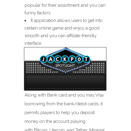
popular for their assortment and you can
funny factors.
It application allows users to get into
certain online game and enjoy a good
smooth and you can affiliate-friendly
interface.
Along with Bank card and you may Visa
borrowing from the bank/debit cards, it
permits players to help you deposit
money on the account playing
with Bitcoin, Litecoin, and Tether. Minimal