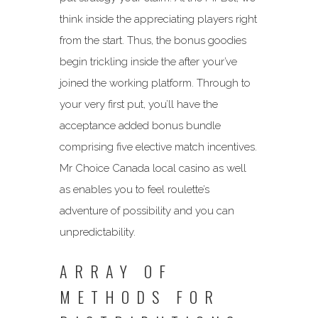
think inside the appreciating players right
from the start. Thus, the bonus goodies
begin trickling inside the after your’ve
joined the working platform. Through to
your very first put, you’ll have the
acceptance added bonus bundle
comprising five elective match incentives.
Mr Choice Canada local casino as well
as enables you to feel roulette’s
adventure of possibility and you can
unpredictability.
ARRAY OF
METHODS FOR