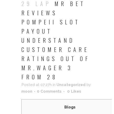
29 LAP
MR BET
REVIEWS
POMPEII SLOT
PAYOUT
UNDERSTAND
CUSTOMER CARE
RATINGS OUT OF
MR.WAGER 3
FROM 28
Posted at 07:27h
in
Uncategorized
by
moon
0 Comments
0
Likes
Blogs