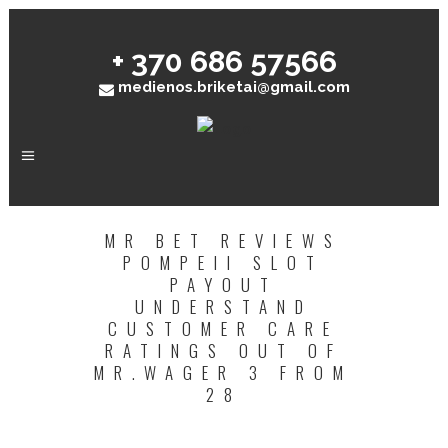
+ 370 686 57566
medienos.briketai@gmail.com
MR BET REVIEWS
POMPEII SLOT
PAYOUT
UNDERSTAND
CUSTOMER CARE
RATINGS OUT OF
MR.WAGER 3 FROM
28