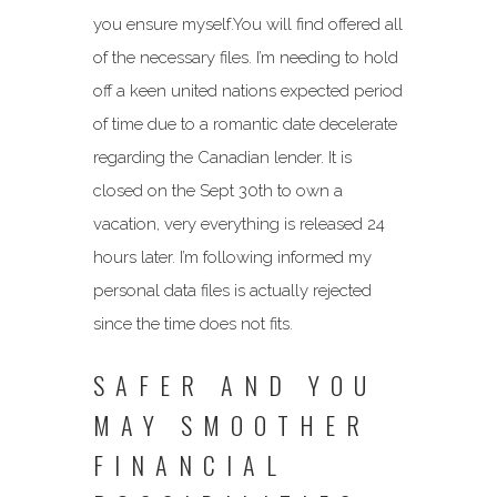
you ensure myself.You will find offered all
of the necessary files. I’m needing to hold
off a keen united nations expected period
of time due to a romantic date decelerate
regarding the Canadian lender.
It is
closed on the Sept 30th to own a
vacation, very everything is released 24
hours later. I’m following informed my
personal data files is actually rejected
since the time does not fits.
SAFER AND YOU
MAY SMOOTHER
FINANCIAL