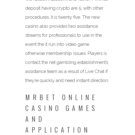
deposit having crypto are 5; with other
procedures, it is twenty five. The new
casino also provides two assistance
streams for professionals to use in the
event the it run into video game
otherwise membership issues. Players is
contact the net gambling establishment’s
assistance team as a result of Live Chat if
they’re quickly and need instant direction.
MRBET ONLINE
CASINO GAMES
AND
APPLICATION