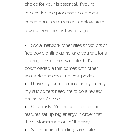
choice for your is essential. If you’re
looking for free processor, no-deposit
added bonus requirements, below are a
few our zero-deposit web page.
Social network other sites show lots of
free pokie online game, and you will tons
of programs come available that’s
downloadable that comes with other
available choices at no cost pokies.
I have a your tube route and you may
my supporters need me to do a review
on the Mr. Choice.
Obviously, Mr.Choice Local casino
features set up big energy in order that
the customers are out of the way.
Slot machine headings are quite