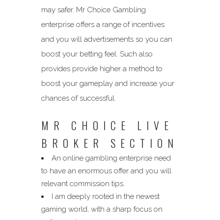
may safer. Mr Choice Gambling
enterprise offers a range of incentives
and you will advertisements so you can
boost your betting feel. Such also
provides provide higher a method to
boost your gameplay and increase your
chances of successful.
MR CHOICE LIVE
BROKER SECTION
An online gambling enterprise need
to have an enormous offer and you will
relevant commission tips.
I am deeply rooted in the newest
gaming world, with a sharp focus on