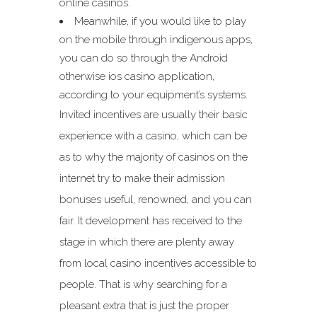
online casinos.
Meanwhile, if you would like to play
on the mobile through indigenous apps,
you can do so through the Android
otherwise ios casino application,
according to your equipment’s systems.
Invited incentives are usually their basic
experience with a casino, which can be
as to why the majority of casinos on the
internet try to make their admission
bonuses useful, renowned, and you can
fair. It development has received to the
stage in which there are plenty away
from local casino incentives accessible to
people. That is why searching for a
pleasant extra that is just the proper