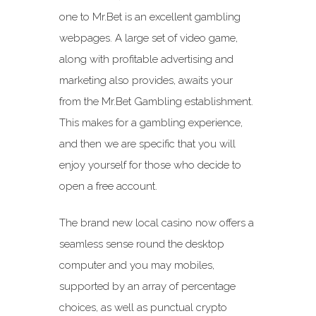
one to Mr.Bet is an excellent gambling
webpages. A large set of video game,
along with profitable advertising and
marketing also provides, awaits your
from the Mr.Bet Gambling establishment.
This makes for a gambling experience,
and then we are specific that you will
enjoy yourself for those who decide to
open a free account.
The brand new local casino now offers a
seamless sense round the desktop
computer and you may mobiles,
supported by an array of percentage
choices, as well as punctual crypto