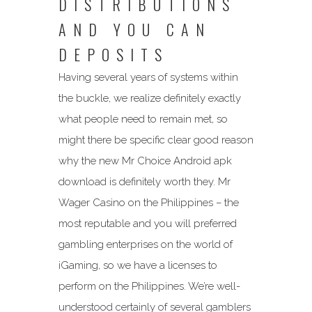
DISTRIBUTIONS
AND YOU CAN
DEPOSITS
Having several years of systems within
the buckle, we realize definitely exactly
what people need to remain met, so
might there be specific clear good reason
why the new Mr Choice Android apk
download is definitely worth they. Mr
Wager Casino on the Philippines – the
most reputable and you will preferred
gambling enterprises on the world of
iGaming, so we have a licenses to
perform on the Philippines. We’re well-
understood certainly of several gamblers