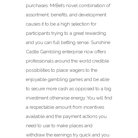
purchases. MrBet’s novel combination of
assortment, benefits, and development
causes it to be a high selection for
participants trying to a great rewarding
and you can full betting sense. Sunshine
Castle Gambling enterprise now offers
professionals around the world credible
possibilities to place wagers to the
enjoyable gambling games and be able
to secure more cash as opposed to a big
investment otherwise energy. You will find
a respectable amount from incentives
available and the payment actions you
need to use to make places and
withdraw the earnings try quick and you