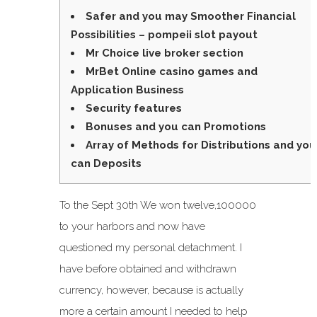
Safer and you may Smoother Financial
Possibilities – pompeii slot payout
Mr Choice live broker section
MrBet Online casino games and
Application Business
Security features
Bonuses and you can Promotions
Array of Methods for Distributions and you
can Deposits
To the Sept 30th We won twelve,100000
to your harbors and now have
questioned my personal detachment. I
have before obtained and withdrawn
currency, however, because is actually
more a certain amount I needed to help