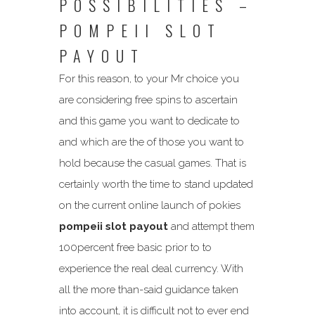
POSSIBILITIES –
POMPEII SLOT
PAYOUT
For this reason, to your Mr choice you
are considering free spins to ascertain
and this game you want to dedicate to
and which are the of those you want to
hold because the casual games. That is
certainly worth the time to stand updated
on the current online launch of pokies
pompeii slot payout
and attempt them
100percent free basic prior to to
experience the real deal currency. With
all the more than-said guidance taken
into account, it is difficult not to ever end