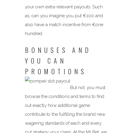
your own extra-relevant payouts. Such
as, can you imagine you put €100 and
also have a match incentive from €one
hundred.
BONUSES AND
YOU CAN
PROMOTIONS
But not, you must
browse the conditions and terms to find
out exactly how additional game
contribute to the fulfilling the brand new
wagering standards of each and every
put strategy your claim. At the Mr Bet, we