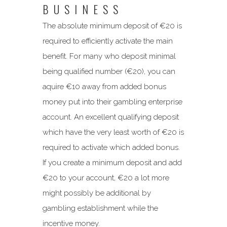
BUSINESS
The absolute minimum deposit of €20 is
required to efficiently activate the main
benefit. For many who deposit minimal
being qualified number (€20), you can
aquire €10 away from added bonus
money put into their gambling enterprise
account. An excellent qualifying deposit
which have the very least worth of €20 is
required to activate which added bonus.
If you create a minimum deposit and add
€20 to your account, €20 a lot more
might possibly be additional by
gambling establishment while the
incentive money.