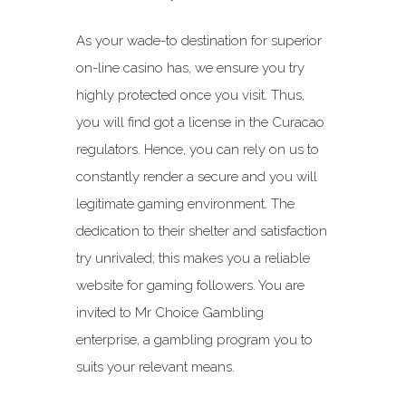
As your wade-to destination for superior
on-line casino has, we ensure you try
highly protected once you visit. Thus,
you will find got a license in the Curacao
regulators. Hence, you can rely on us to
constantly render a secure and you will
legitimate gaming environment. The
dedication to their shelter and satisfaction
try unrivaled; this makes you a reliable
website for gaming followers. You are
invited to Mr Choice Gambling
enterprise, a gambling program you to
suits your relevant means.