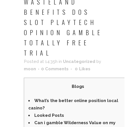
WASTELAND
BENEFITS DOS
SLOT PLAYTECH
OPINION GAMBLE
TOTALLY FREE
TRIAL
Posted at 14:35h
in
Uncategorized
by
moon
0 Comments
0
Likes
Blogs
What’s the better online position local
casino?
Looked Posts
Can i gamble Wilderness Value on my