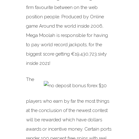
firm favourite between on the web
position people. Produced by Online
game Around the world inside 2006,
Mega Moolah is responsible for having
to pay world record jackpots, for the
biggest score getting €19,430,723.sixty
inside 2021!
The
players who earn by far the most things
at the conclusion of the newest contest
will be rewarded which have dollars
awards or incentive money. Certain ports
render 100 percent free spins with real