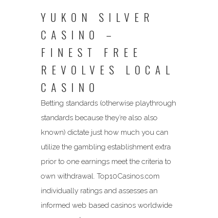
YUKON SILVER
CASINO –
FINEST FREE
REVOLVES LOCAL
CASINO
Betting standards (otherwise playthrough
standards because they’re also also
known) dictate just how much you can
utilize the gambling establishment extra
prior to one earnings meet the criteria to
own withdrawal. Top10Casinos.com
individually ratings and assesses an
informed web based casinos worldwide