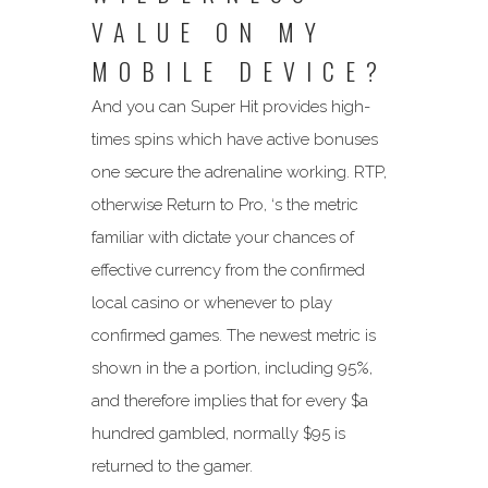
VALUE ON MY
MOBILE DEVICE?
And you can Super Hit provides high-
times spins which have active bonuses
one secure the adrenaline working. RTP,
otherwise Return to Pro, ‘s the metric
familiar with dictate your chances of
effective currency from the confirmed
local casino or whenever to play
confirmed games. The newest metric is
shown in the a portion, including 95%,
and therefore implies that for every $a
hundred gambled, normally $95 is
returned to the gamer.