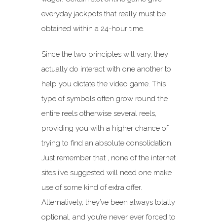
everyday jackpots that really must be
obtained within a 24-hour time.
Since the two principles will vary, they
actually do interact with one another to
help you dictate the video game. This
type of symbols often grow round the
entire reels otherwise several reels,
providing you with a higher chance of
trying to find an absolute consolidation.
Just remember that , none of the internet
sites i’ve suggested will need one make
use of some kind of extra offer.
Alternatively, they’ve been always totally
optional, and you’re never ever forced to