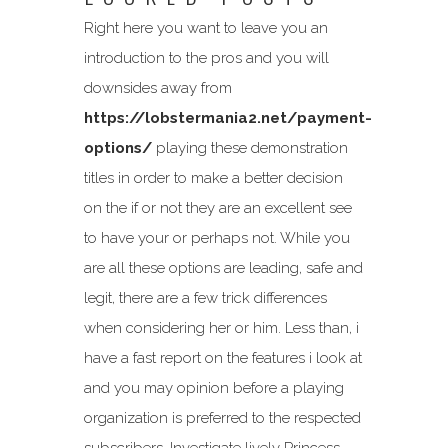
Right here you want to leave you an
introduction to the pros and you will
downsides away from
https://lobstermania2.net/payment-
options/
playing these demonstration
titles in order to make a better decision
on the if or not they are an excellent see
to have your or perhaps not. While you
are all these options are leading, safe and
legit, there are a few trick differences
when considering her or him. Less than, i
have a fast report on the features i look at
and you may opinion before a playing
organization is preferred to the respected
subscribers. Investigate lively Princess