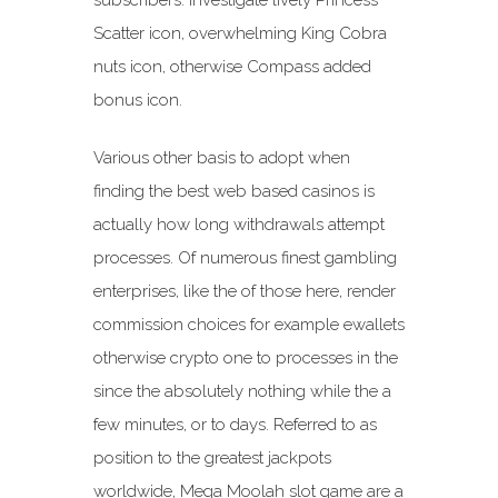
Scatter icon, overwhelming King Cobra
nuts icon, otherwise Compass added
bonus icon.
Various other basis to adopt when
finding the best web based casinos is
actually how long withdrawals attempt
processes. Of numerous finest gambling
enterprises, like the of those here, render
commission choices for example ewallets
otherwise crypto one to processes in the
since the absolutely nothing while the a
few minutes, or to days. Referred to as
position to the greatest jackpots
worldwide, Mega Moolah slot game are a