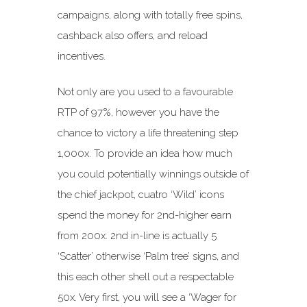
campaigns, along with totally free spins,
cashback also offers, and reload
incentives.
Not only are you used to a favourable
RTP of 97%, however you have the
chance to victory a life threatening step
1,000x. To provide an idea how much
you could potentially winnings outside of
the chief jackpot, cuatro ‘Wild’ icons
spend the money for 2nd-higher earn
from 200x. 2nd in-line is actually 5
‘Scatter’ otherwise ‘Palm tree’ signs, and
this each other shell out a respectable
50x. Very first, you will see a ‘Wager for