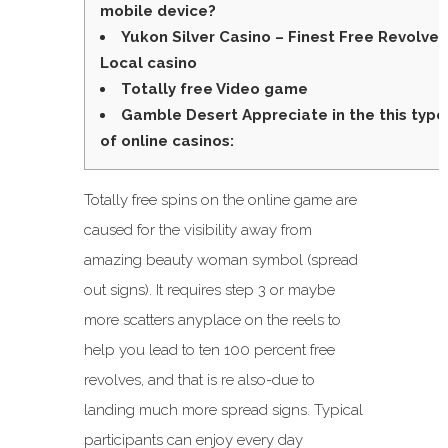
mobile device?
Yukon Silver Casino – Finest Free Revolves
Local casino
Totally free Video game
Gamble Desert Appreciate in the this type
of online casinos:
Totally free spins on the online game are
caused for the visibility away from
amazing beauty woman symbol (spread
out signs). It requires step 3 or maybe
more scatters anyplace on the reels to
help you lead to ten 100 percent free
revolves, and that is re also-due to
landing much more spread signs.
Typical
participants can enjoy every day