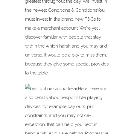
greatest throughout the day. We invest in
the newest Conditions & ConditionsYou
must invest in the brand new T&Cs to
make a merchant account. We’re yet ,
discover familiar with people that stay
within the which harsh and you may arid
universe. It would be a pity to miss them,
because they give some special provides
to the table.
Here there are
also details about responsible playing
devices, for example day outs, put
constraints, and you may notice-
exception, that can help you kept in
handle while you are betting. Progressive