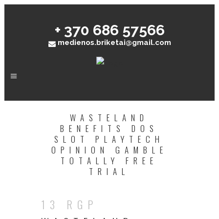
+ 370 686 57566
medienos.briketai@gmail.com
WASTELAND
BENEFITS DOS
SLOT PLAYTECH
OPINION GAMBLE
TOTALLY FREE
TRIAL
13 RGP