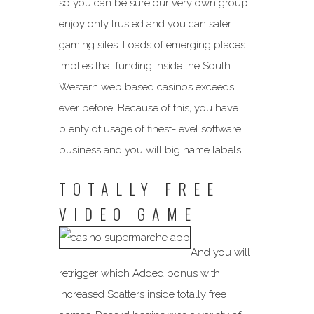
so you can be sure our very own group
enjoy only trusted and you can safer
gaming sites. Loads of emerging places
implies that funding inside the South
Western web based casinos exceeds
ever before. Because of this, you have
plenty of usage of finest-level software
business and you will big name labels.
TOTALLY FREE
VIDEO GAME
And you will
retrigger which Added bonus with
increased Scatters inside totally free