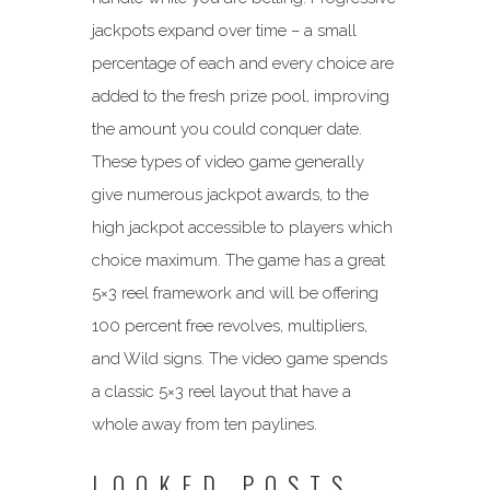
jackpots expand over time – a small
percentage of each and every choice are
added to the fresh prize pool, improving
the amount you could conquer date.
These types of video game generally
give numerous jackpot awards, to the
high jackpot accessible to players which
choice maximum. The game has a great
5×3 reel framework and will be offering
100 percent free revolves, multipliers,
and Wild signs. The video game spends
a classic 5×3 reel layout that have a
whole away from ten paylines.
LOOKED POSTS