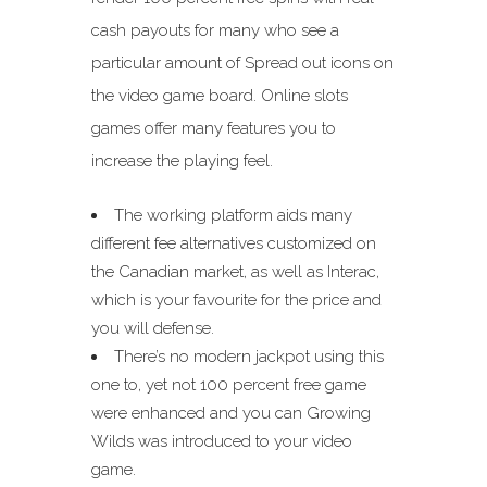
cash payouts for many who see a
particular amount of Spread out icons on
the video game board. Online slots
games offer many features you to
increase the playing feel.
The working platform aids many
different fee alternatives customized on
the Canadian market, as well as Interac,
which is your favourite for the price and
you will defense.
There’s no modern jackpot using this
one to, yet not 100 percent free game
were enhanced and you can Growing
Wilds was introduced to your video
game.