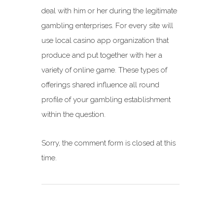
deal with him or her during the legitimate
gambling enterprises. For every site will
use local casino app organization that
produce and put together with her a
variety of online game. These types of
offerings shared influence all round
profile of your gambling establishment
within the question.
Sorry, the comment form is closed at this
time.