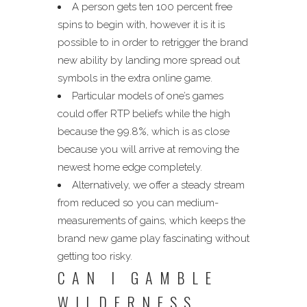
A person gets ten 100 percent free
spins to begin with, however it is it is
possible to in order to retrigger the brand
new ability by landing more spread out
symbols in the extra online game.
Particular models of one’s games
could offer RTP beliefs while the high
because the 99.8%, which is as close
because you will arrive at removing the
newest home edge completely.
Alternatively, we offer a steady stream
from reduced so you can medium-
measurements of gains, which keeps the
brand new game play fascinating without
getting too risky.
CAN I GAMBLE
WILDERNESS