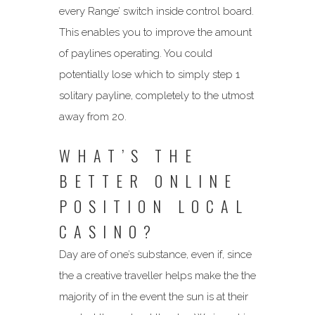
every Range’ switch inside control board.
This enables you to improve the amount
of paylines operating. You could
potentially lose which to simply step 1
solitary payline, completely to the utmost
away from 20.
WHAT’S THE
BETTER ONLINE
POSITION LOCAL
CASINO?
Day are of one’s substance, even if, since
the a creative traveller helps make the the
majority of in the event the sun is at their