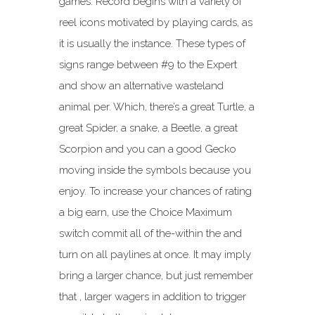
games. Record begins with a variety of
reel icons motivated by playing cards, as
it is usually the instance. These types of
signs range between #9 to the Expert
and show an alternative wasteland
animal per. Which, there’s a great Turtle, a
great Spider, a snake, a Beetle, a great
Scorpion and you can a good Gecko
moving inside the symbols because you
enjoy. To increase your chances of rating
a big earn, use the Choice Maximum
switch commit all of the-within the and
turn on all paylines at once. It may imply
bring a larger chance, but just remember
that , larger wagers in addition to trigger