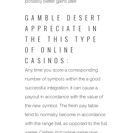
possibly better gains later.
GAMBLE DESERT
APPRECIATE IN
THE THIS TYPE
OF ONLINE
CASINOS:
Any time you score a corresponding
number of symbols within the a good
successful integration, it can cause a
payout in accordance with the value of
the new symbol. The fresh pay table
tend to normally become in accordance
with the range bet, as opposed to the full
wager. Certain slot online game give