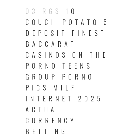
03 RGS
10
COUCH POTATO 5
DEPOSIT FINEST
BACCARAT
CASINOS ON THE
PORNO TEENS
GROUP PORNO
PICS MILF
INTERNET 2025
ACTUAL
CURRENCY
BETTING