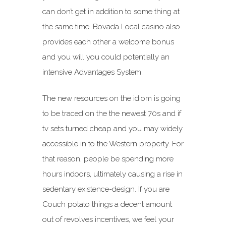
can don’t get in addition to some thing at
the same time. Bovada Local casino also
provides each other a welcome bonus
and you will you could potentially an
intensive Advantages System.
The new resources on the idiom is going
to be traced on the the newest 70s and if
tv sets turned cheap and you may widely
accessible in to the Western property. For
that reason, people be spending more
hours indoors, ultimately causing a rise in
sedentary existence-design. If you are
Couch potato things a decent amount
out of revolves incentives, we feel your