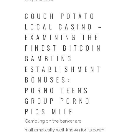
COUCH POTATO
LOCAL CASINO –
EXAMINING THE
FINEST BITCOIN
GAMBLING
ESTABLISHMENT
BONUSES:
PORNO TEENS
GROUP PORNO
PICS MILF
Gambling on the banker are
mathematically well-known for its down