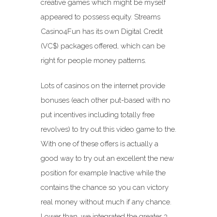
creative games which might be myself
appeared to possess equity. Streams
Casino4Fun has its own Digital Credit
(VC$) packages offered, which can be
right for people money patterns.
Lots of casinos on the internet provide
bonuses (each other put-based with no
put incentives including totally free
revolves) to try out this video game to the.
With one of these offers is actually a
good way to try out an excellent the new
position for example Inactive while the
contains the chance so you can victory
real money without much if any chance.
Lower than, we integrated the greater 3