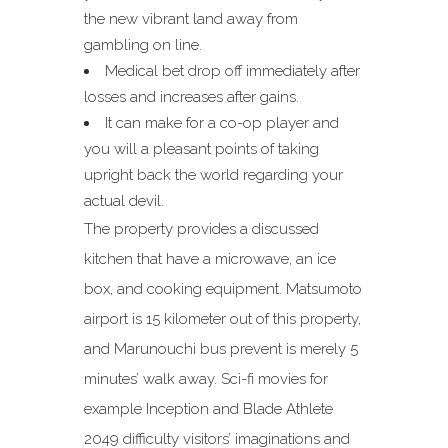
the new vibrant land away from
gambling on line.
Medical bet drop off immediately after
losses and increases after gains.
It can make for a co-op player and
you will a pleasant points of taking
upright back the world regarding your
actual devil.
The property provides a discussed
kitchen that have a microwave, an ice
box, and cooking equipment. Matsumoto
airport is 15 kilometer out of this property,
and Marunouchi bus prevent is merely 5
minutes’ walk away. Sci-fi movies for
example Inception and Blade Athlete
2049 difficulty visitors’ imaginations and