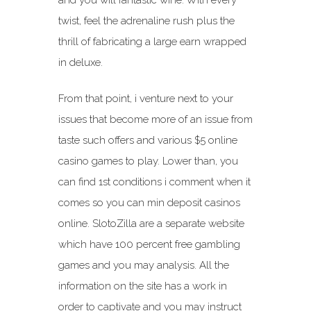
twist, feel the adrenaline rush plus the
thrill of fabricating a large earn wrapped
in deluxe.
From that point, i venture next to your
issues that become more of an issue from
taste such offers and various $5 online
casino games to play. Lower than, you
can find 1st conditions i comment when it
comes so you can min deposit casinos
online. SlotoZilla are a separate website
which have 100 percent free gambling
games and you may analysis. All the
information on the site has a work in
order to captivate and you may instruct