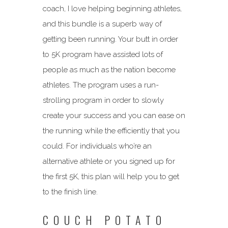
coach, I love helping beginning athletes,
and this bundle is a superb way of
getting been running. Your butt in order
to 5K program have assisted lots of
people as much as the nation become
athletes. The program uses a run-
strolling program in order to slowly
create your success and you can ease on
the running while the efficiently that you
could. For individuals who’re an
alternative athlete or you signed up for
the first 5K, this plan will help you to get
to the finish line.
COUCH POTATO