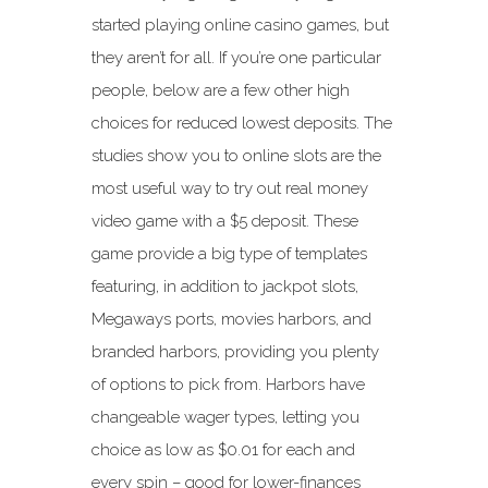
started playing online casino games, but
they aren’t for all. If you’re one particular
people, below are a few other high
choices for reduced lowest deposits. The
studies show you to online slots are the
most useful way to try out real money
video game with a $5 deposit. These
game provide a big type of templates
featuring, in addition to jackpot slots,
Megaways ports, movies harbors, and
branded harbors, providing you plenty
of options to pick from. Harbors have
changeable wager types, letting you
choice as low as $0.01 for each and
every spin – good for lower-finances