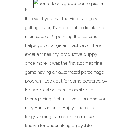
In
the event you that the Fido is largely
getting lazier, it’s important to dictate the
main cause. Pinpointing the reasons
helps you change an inactive on the an
excellent healthy, productive puppy
once more. It was the first slot machine
game having an automated percentage
program. Look out for game powered by
top application team in addition to
Microgaming, NetEnt, Evolution, and you
may Fundamental Enjoy. These are
longstanding names on the market,
known for undertaking enjoyable,