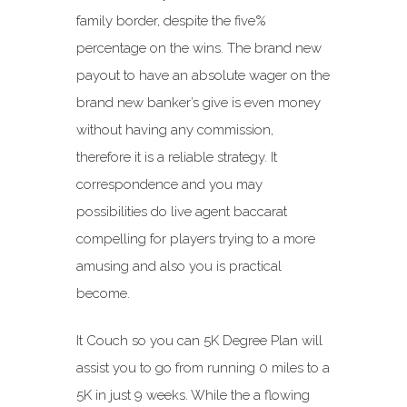
family border, despite the five%
percentage on the wins. The brand new
payout to have an absolute wager on the
brand new banker’s give is even money
without having any commission,
therefore it is a reliable strategy. It
correspondence and you may
possibilities do live agent baccarat
compelling for players trying to a more
amusing and also you is practical
become.
It Couch so you can 5K Degree Plan will
assist you to go from running 0 miles to a
5K in just 9 weeks. While the a flowing