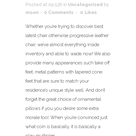
Posted at 09:53h
in
Uncategorized
by
moon
0 Comments
0
Likes
Whether you’re trying to discover best
latest chair otherwise progressive leather
chair, we’ve almost everything inside
inventory and able to wade now! We also
provide many appearances such take off
feet, metal patterns with tapered cone
feet that are sure to match your
residence’s unique style well.
And don’t
forget the great choice of ornamental
pillows if you you desire some extra
morale too!. When you’re convinced just
what coin is basically, it is basically a
play multiplier.