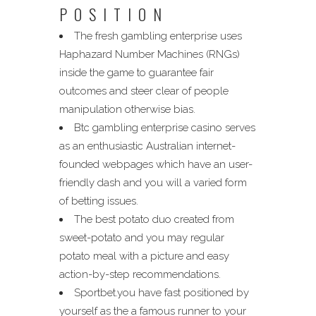
POSITION
The fresh gambling enterprise uses
Haphazard Number Machines (RNGs)
inside the game to guarantee fair
outcomes and steer clear of people
manipulation otherwise bias.
Btc gambling enterprise casino serves
as an enthusiastic Australian internet-
founded webpages which have an user-
friendly dash and you will a varied form
of betting issues.
The best potato duo created from
sweet-potato and you may regular
potato meal with a picture and easy
action-by-step recommendations.
Sportbet.you have fast positioned by
yourself as the a famous runner to your