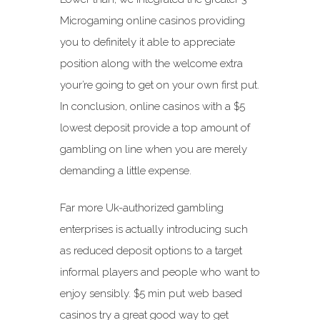
Microgaming online casinos providing
you to definitely it able to appreciate
position along with the welcome extra
your’re going to get on your own first put.
In conclusion, online casinos with a $5
lowest deposit provide a top amount of
gambling on line when you are merely
demanding a little expense.
Far more Uk-authorized gambling
enterprises is actually introducing such
as reduced deposit options to a target
informal players and people who want to
enjoy sensibly. $5 min put web based
casinos try a great good way to get