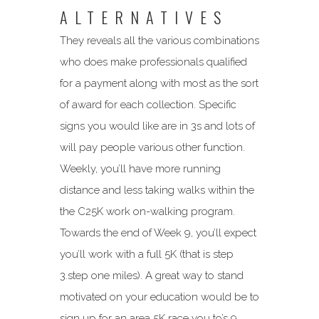
ALTERNATIVES
They reveals all the various combinations
who does make professionals qualified
for a payment along with most as the sort
of award for each collection. Specific
signs you would like are in 3s and lots of
will pay people various other function.
Weekly, you’ll have more running
distance and less taking walks within the
the C25K work on-walking program.
Towards the end of Week 9, you’ll expect
you’ll work with a full 5K (that is step
3.step one miles). A great way to stand
motivated on your education would be to
sign up for an area 5K race you to’s 9