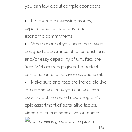
you can talk about complex concepts.
For example assessing money,
expenditures, bills, or any other
economic commitments.
Whether or not you need the newest
designed appearance of tufted cushions
and/or easy capability of untufted, the
fresh Wallace range gives the perfect
combination of attractiveness and spirits.
Make sure and read the incredible live
tables and you may you can you can
even try out the brand new program’s
epic assortment of slots, alive tables,
video poker and specialization games.
Poli