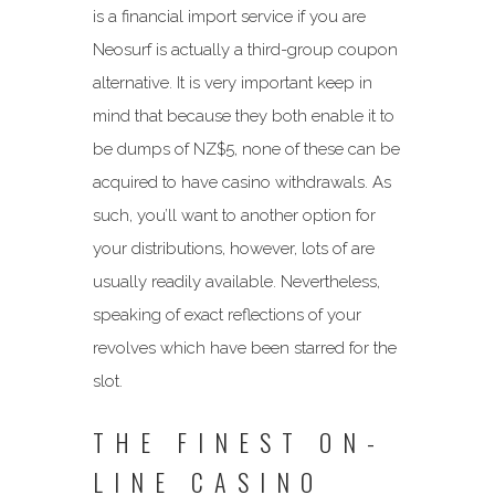
is a financial import service if you are
Neosurf is actually a third-group coupon
alternative. It is very important keep in
mind that because they both enable it to
be dumps of NZ$5, none of these can be
acquired to have casino withdrawals. As
such, you’ll want to another option for
your distributions, however, lots of are
usually readily available. Nevertheless,
speaking of exact reflections of your
revolves which have been starred for the
slot.
THE FINEST ON-
LINE CASINO