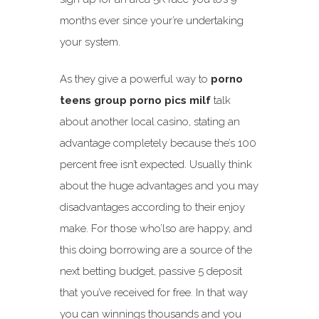
months ever since your’re undertaking
your system.
As they give a powerful way to
porno
teens group porno pics milf
talk
about another local casino, stating an
advantage completely because the’s 100
percent free isn’t expected. Usually think
about the huge advantages and you may
disadvantages according to their enjoy
make. For those who’lso are happy, and
this doing borrowing are a source of the
next betting budget, passive 5 deposit
that you’ve received for free. In that way
you can winnings thousands and you