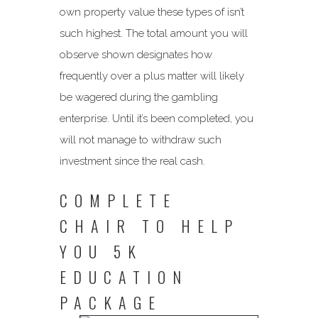
own property value these types of isn’t
such highest. The total amount you will
observe shown designates how
frequently over a plus matter will likely
be wagered during the gambling
enterprise. Until it’s been completed, you
will not manage to withdraw such
investment since the real cash.
COMPLETE
CHAIR TO HELP
YOU 5K
EDUCATION
PACKAGE