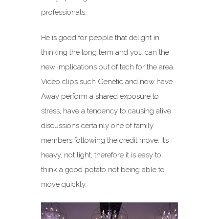
professionals.
He is good for people that delight in
thinking the long term and you can the
new implications out of tech for the area.
Video clips such Genetic and now have
Away perform a shared exposure to
stress, have a tendency to causing alive
discussions certainly one of family
members following the credit move. It’s
heavy, not light, therefore it is easy to
think a good potato not being able to
move quickly.