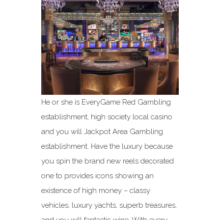
He or she is EveryGame Red Gambling
establishment, high society local casino
and you will Jackpot Area Gambling
establishment. Have the luxury because
you spin the brand new reels decorated
one to provides icons showing an
existence of high money – classy
vehicles, luxury yachts, superb treasures,
and you will fantastic wine. With every