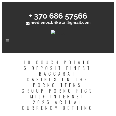
+ 370 686 57566
medienos.briketai@gmail.com
10 COUCH POTATO
5 DEPOSIT FINEST
BACCARAT
CASINOS ON THE
PORNO TEENS
GROUP PORNO PICS
MILF INTERNET
2025 ACTUAL
CURRENCY BETTING