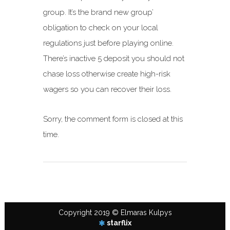
group. It’s the brand new group’
obligation to check on your local
regulations just before playing online.
There’s inactive 5 deposit you should not
chase loss otherwise create high-risk
wagers so you can recover their loss.
Sorry, the comment form is closed at this
time.
Copyright 2019 © Elmaras Kulpys
starflix