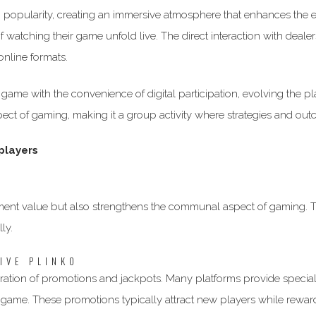
in popularity, creating an immersive atmosphere that enhances the 
ll of watching their game unfold live. The direct interaction with dea
online formats.
ame with the convenience of digital participation, evolving the pl
ect of gaming, making it a group activity where strategies and out
players
nment value but also strengthens the communal aspect of gaming. T
ly.
IVE PLINKO
oration of promotions and jackpots. Many platforms provide specia
e game. These promotions typically attract new players while reward