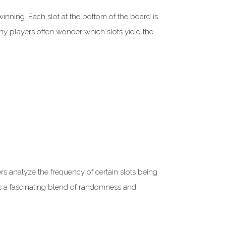
inning. Each slot at the bottom of the board is
any players often wonder which slots yield the
rs analyze the frequency of certain slots being
ates a fascinating blend of randomness and