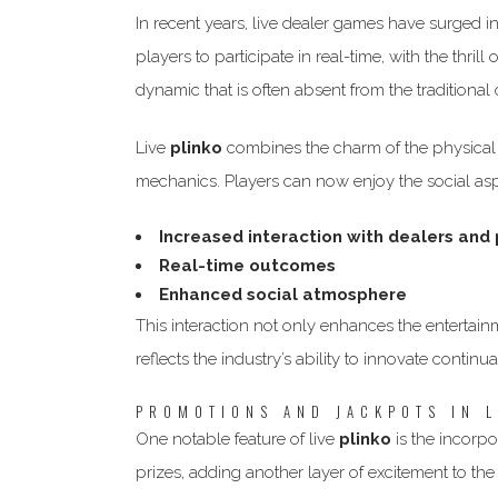
In recent years, live dealer games have surged 
players to participate in real-time, with the thri
dynamic that is often absent from the traditional 
Live
plinko
combines the charm of the physical g
mechanics. Players can now enjoy the social asp
Increased interaction with dealers and 
Real-time outcomes
Enhanced social atmosphere
This interaction not only enhances the entertai
reflects the industry’s ability to innovate continual
PROMOTIONS AND JACKPOTS IN L
One notable feature of live
plinko
is the incorp
prizes, adding another layer of excitement to th