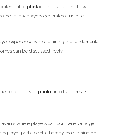
excitement of
plinko
. This evolution allows
lers and fellow players generates a unique
ayer experience while retaining the fundamental
comes can be discussed freely.
he adaptability of
plinko
into live formats
l events where players can compete for larger
ing loyal participants, thereby maintaining an