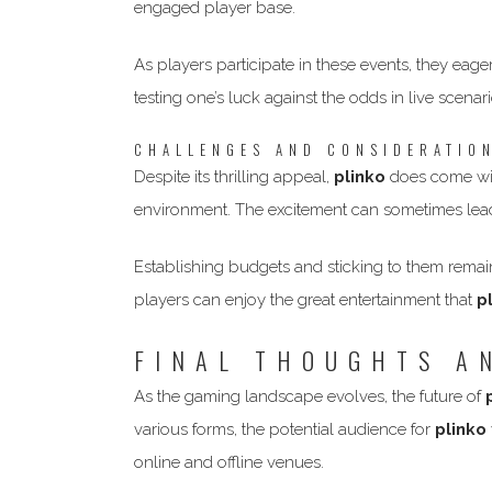
engaged player base.
As players participate in these events, they eage
testing one’s luck against the odds in live scenar
CHALLENGES AND CONSIDERATIO
Despite its thrilling appeal,
plinko
does come with
environment. The excitement can sometimes lead
Establishing budgets and sticking to them remai
players can enjoy the great entertainment that
p
FINAL THOUGHTS A
As the gaming landscape evolves, the future of
various forms, the potential audience for
plinko
online and offline venues.