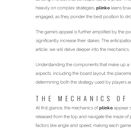
heavily on complex strategies,
plinko
leans towa
engaged, as they ponder the best position to drop
The game’s appeal is further amplified by the po
significantly increase their stakes. The anticipa
article, we will delve deeper into the mechanics
Understanding the components that make up a 
aspects, including the board layout, the placeme
determining both the strategy used by players 
THE MECHANICS OF
At first glance, the mechanics of
plinko
appear st
released from the top and navigate the maze of 
factors like angle and speed, making each game