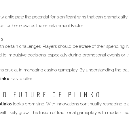
rly anticipate the potential for significant wins that can dramatical
ios further elevates the entertainment Factor.
NS
 certain challenges. Players should be aware of their spending ha
 to impulsive decisions, especially during promotional events or 
ns crucial in managing casino gameplay. By understanding the bala
linko
has to offer.
ND FUTURE OF PLINKO
plinko
looks promising. With innovations continually reshaping pl
will likely grow. The fusion of traditional gameplay with modern t