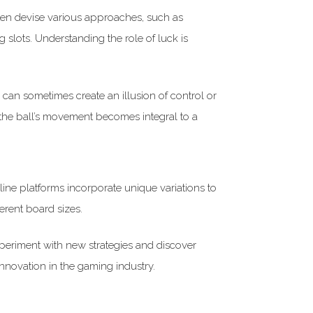
ften devise various approaches, such as
 slots. Understanding the role of luck is
 can sometimes create an illusion of control or
 the ball’s movement becomes integral to a
nline platforms incorporate unique variations to
erent board sizes.
experiment with new strategies and discover
innovation in the gaming industry.