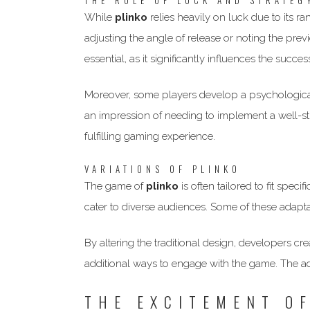
THE ROLE OF LUCK AND STRATEG
While
plinko
relies heavily on luck due to its 
adjusting the angle of release or noting the prev
essential, as it significantly influences the success
Moreover, some players develop a psychologic
an impression of needing to implement a well-st
fulfilling gaming experience.
VARIATIONS OF PLINKO
The game of
plinko
is often tailored to fit spe
cater to diverse audiences. Some of these adapt
By altering the traditional design, developers c
additional ways to engage with the game. The 
THE EXCITEMENT OF