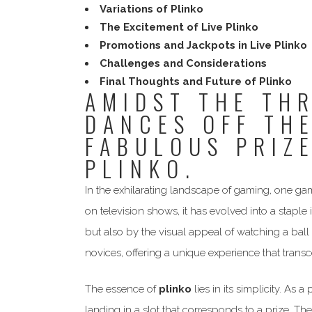
Variations of Plinko
The Excitement of Live Plinko
Promotions and Jackpots in Live Plinko
Challenges and Considerations
Final Thoughts and Future of Plinko
AMIDST THE THR
DANCES OFF TH
FABULOUS PRIZE
PLINKO.
In the exhilarating landscape of gaming, one ga
on television shows, it has evolved into a staple
but also by the visual appeal of watching a ba
novices, offering a unique experience that transc
The essence of
plinko
lies in its simplicity. As
landing in a slot that corresponds to a prize. T