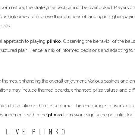
Y
random nature, the strategic aspect cannot be overlooked. Players o
ious outcomes, to improve their chances of landing in higher-paying
 rate.
al approach to playing
plinko
. Observing the behavior of the balls
ructured plan. Hence, a mix of informed decisions and adapting to
cific themes, enhancing the overall enjoyment. Various casinos and o
ations may include themed boards, enhanced prize values, and diff
reate a fresh take on the classic game. This encourages players to 
advancements within the
plinko
framework signify the potential for 
 LIVE PLINKO