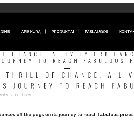
DINIS
APIE KURĄ
PRODUKTAI
PASLAUGOS
KONTAK
OF CHANCE, A LIVELY ORB DAN
JOURNEY TO REACH FABULOUS 
 THRILL OF CHANCE, A LI
TS JOURNEY TO REACH FAB
nts
0
Likes
 dances off the pegs on its journey to reach fabulous prizes 