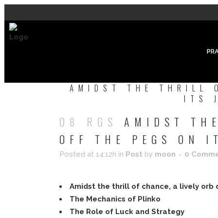
PRA
AMIDST THE THRILL 
ITS 
08 RGS
AMIDST THE
OFF THE PEGS ON I
Posted at 14:12h
in
Post
by
moon
0 Comme
Amidst the thrill of chance, a lively orb
The Mechanics of Plinko
The Role of Luck and Strategy