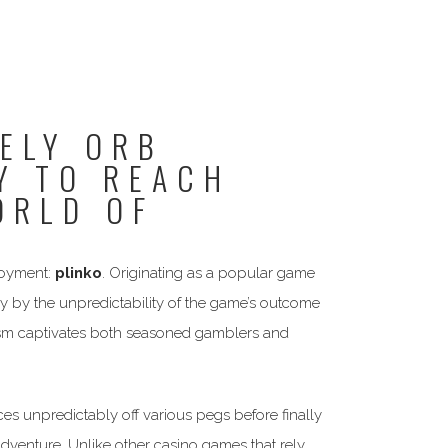
VELY ORB
Y TO REACH
ORLD OF
njoyment:
plinko
. Originating as a popular game
nly by the unpredictability of the game’s outcome
nism captivates both seasoned gamblers and
nces unpredictably off various pegs before finally
dventure. Unlike other casino games that rely