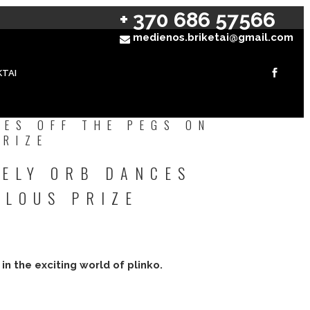
+ 370 686 57566
medienos.briketai@gmail.com
TAI
CES OFF THE PEGS ON
PRIZE
VELY ORB DANCES
ULOUS PRIZE
in the exciting world of plinko.