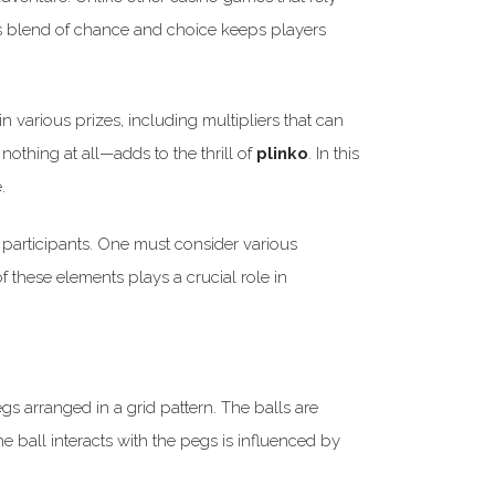
his blend of chance and choice keeps players
 various prizes, including multipliers that can
nothing at all—adds to the thrill of
plinko
. In this
.
participants. One must consider various
 these elements plays a crucial role in
s arranged in a grid pattern. The balls are
ball interacts with the pegs is influenced by