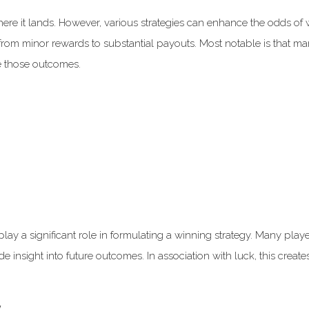
here it lands. However, various strategies can enhance the odds of w
 from minor rewards to substantial payouts. Most notable is that m
ve those outcomes.
lay a significant role in formulating a winning strategy. Many playe
vide insight into future outcomes. In association with luck, this cre