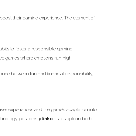
ly boost their gaming experience. The element of
bits to foster a responsible gaming
live games where emotions run high.
nce between fun and financial responsibility,
ayer experiences and the game’s adaptation into
echnology positions
plinko
as a staple in both