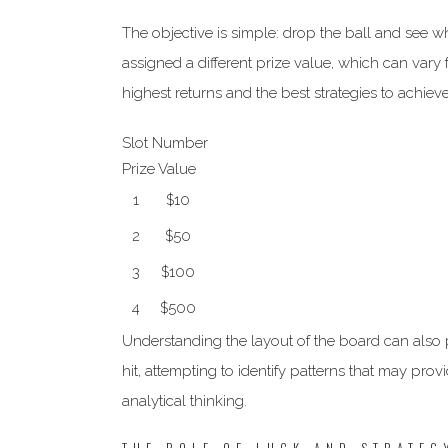
The objective is simple: drop the ball and see w
assigned a different prize value, which can vary
highest returns and the best strategies to achie
Slot Number
Prize Value
1
$10
2
$50
3
$100
4
$500
Understanding the layout of the board can also p
hit, attempting to identify patterns that may pro
analytical thinking.