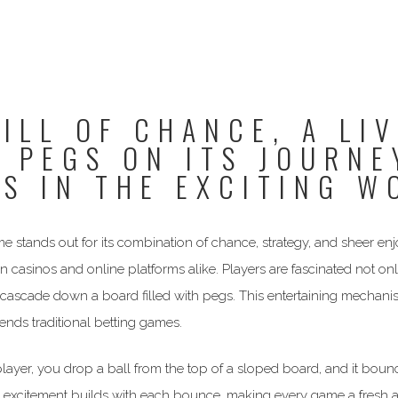
ILL OF CHANCE, A LI
E PEGS ON ITS JOURNE
S IN THE EXCITING W
me stands out for its combination of chance, strategy, and sheer e
 in casinos and online platforms alike. Players are fascinated not o
ll cascade down a board filled with pegs. This entertaining mecha
ends traditional betting games.
 a player, you drop a ball from the top of a sloped board, and it bou
he excitement builds with each bounce, making every game a fresh a