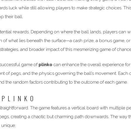
rds luck while still allowing players to make strategic choices. T
 their ball.
tential rewards. Depending on where the ball lands, players can win
tion of what lies beneath the surface—a cash prize, a bonus game, or 
, strategies, and broader impact of this mesmerizing game of chance
successful game of
plinko
can enhance the overall experience for 
nt of pegs, and the physics governing the ball’s movement. Each of
and the random factors contributing to the outcome of each game.
 PLINKO
raightforward. The game features a vertical board with multiple peg
pegs, creating a chaotic but charming path downwards. The way the 
 unique.