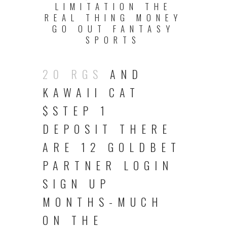
LIMITATION THE
REAL THING MONEY
GO OUT FANTASY
SPORTS
20 RGS
AND
KAWAII CAT
$STEP 1
DEPOSIT THERE
ARE 12 GOLDBET
PARTNER LOGIN
SIGN UP
MONTHS-MUCH
ON THE