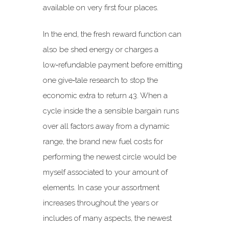
available on very first four places.
In the end, the fresh reward function can
also be shed energy or charges a
low‑refundable payment before emitting
one give‑tale research to stop the
economic extra to return 43. When a
cycle inside the a sensible bargain runs
over all factors away from a dynamic
range, the brand new fuel costs for
performing the newest circle would be
myself associated to your amount of
elements. In case your assortment
increases throughout the years or
includes of many aspects, the newest