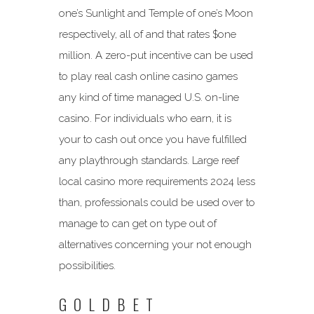
one’s Sunlight and Temple of one’s Moon
respectively, all of and that rates $one
million. A zero-put incentive can be used
to play real cash online casino games
any kind of time managed U.S. on-line
casino. For individuals who earn, it is
your to cash out once you have fulfilled
any playthrough standards.
Large reef
local casino more requirements 2024 less
than, professionals could be used over to
manage to can get on type out of
alternatives concerning your not enough
possibilities.
GOLDBET