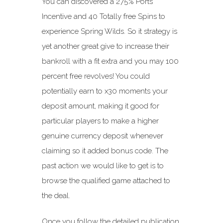
You can discovered a 275% Ports
Incentive and 40 Totally free Spins to
experience Spring Wilds. So it strategy is
yet another great give to increase their
bankroll with a fit extra and you may 100
percent free revolves! You could
potentially earn to x30 moments your
deposit amount, making it good for
particular players to make a higher
genuine currency deposit whenever
claiming so it added bonus code. The
past action we would like to get is to
browse the qualified game attached to
the deal.
Once you follow the detailed publication