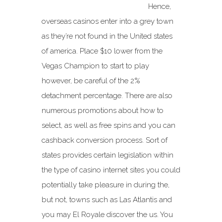
Hence,
overseas casinos enter into a grey town
as they’re not found in the United states
of america. Place $10 lower from the
Vegas Champion to start to play
however, be careful of the 2%
detachment percentage. There are also
numerous promotions about how to
select, as well as free spins and you can
cashback conversion process. Sort of
states provides certain legislation within
the type of casino internet sites you could
potentially take pleasure in during the,
but not, towns such as Las Atlantis and
you may El Royale discover the us. You