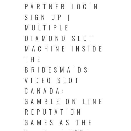
PARTNER LOGIN
SIGN UP |
MULTIPLE
DIAMOND SLOT
MACHINE INSIDE
THE
BRIDESMAIDS
VIDEO SLOT
CANADA:
GAMBLE ON LINE
REPUTATION
GAMES AS THE