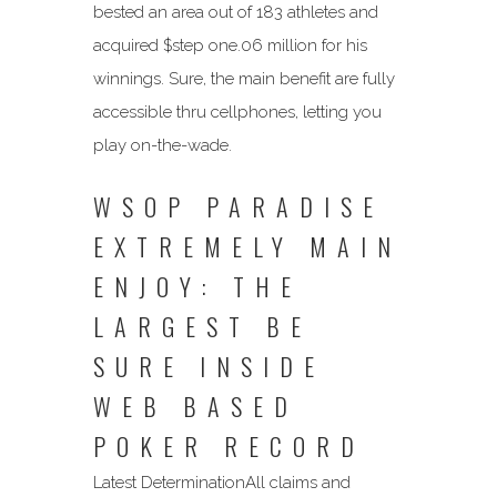
bested an area out of 183 athletes and
acquired $step one.06 million for his
winnings. Sure, the main benefit are fully
accessible thru cellphones, letting you
play on-the-wade.
WSOP PARADISE
EXTREMELY MAIN
ENJOY: THE
LARGEST BE
SURE INSIDE
WEB BASED
POKER RECORD
Latest DeterminationAll claims and