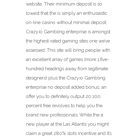
website. Their minimum deposit is so
lowest that the is simply an enthusiastic
on-line casino without minimal deposit.
Crazy.io Gambling enterprise is amongst
the highest-rated gaming sites one we’ve
assessed. This site will bring people with
an excellent array of games (more 1,five-
hundred headings away from legitimate
designers) plus the Crazy.io Gambling
enterprise no deposit added bonus, an
offer you to definitely output 20 100
percent free revolves to help you the
brand new professionals. While the a
new player at the Las Atlantis you might
claim a great 280% slots incentive and it’s