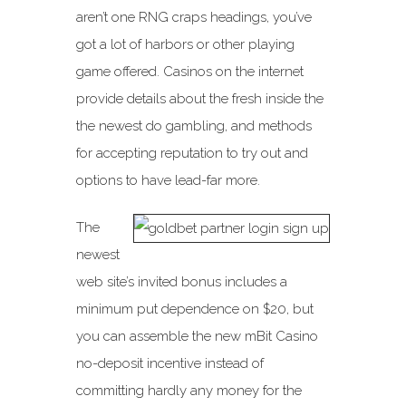
aren’t one RNG craps headings, you’ve
got a lot of harbors or other playing
game offered. Casinos on the internet
provide details about the fresh inside the
the newest do gambling, and methods
for accepting reputation to try out and
options to have lead-far more.
The
newest
web site’s invited bonus includes a
minimum put dependence on $20, but
you can assemble the new mBit Casino
no-deposit incentive instead of
committing hardly any money for the