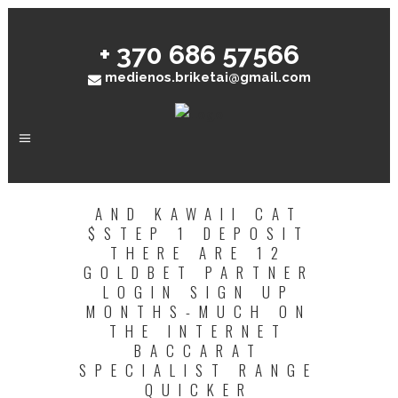
+ 370 686 57566
medienos.briketai@gmail.com
AND KAWAII CAT
$STEP 1 DEPOSIT
THERE ARE 12
GOLDBET PARTNER
LOGIN SIGN UP
MONTHS-MUCH ON
THE INTERNET
BACCARAT
SPECIALIST RANGE
QUICKER