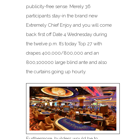
publicity-free sense. Merely 36
participants stay-in the brand new
Extremely Chief Enjoy and you will come
back first off Date 4 Wednesday during
the twelve p.m. It’s today Top 27 with
drapes 400,000/800,000 and an
800,100000 large blind ante and also
the curtains going up hourly.
Furthermore, builders would be to