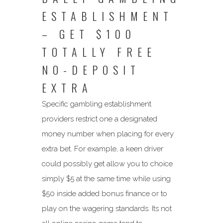
ESTABLISHMENT
– GET $100
TOTALLY FREE
NO-DEPOSIT
EXTRA
Specific gambling establishment
providers restrict one a designated
money number when placing for every
extra bet. For example, a keen driver
could possibly get allow you to choice
simply $5 at the same time while using
$50 inside added bonus finance or to
play on the wagering standards. Its not