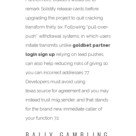
remark Solidity release cards before
upgrading the project to quit cracking
transform thirty six. Following “pull-over-
push” withdrawal systems, in which users
initiate transmits unlike
goldbet partner
login sign up
relying on lead pushes,
can also help reducing risks of giving so
you can incorrect addresses 77.
Developers must avoid using
texas.source for agreement and you may
instead trust msg.sender, and that stands
for the brand new immediate caller of
your function 72.
BALLY GAMBLING