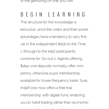
of the gambling on line you can.
BEGIN LEARNING
The structure for the knowledge is
exclusive, since the visitor and their poker
advantages have a tendency to very first
vie in the independent fields to the Time
1, through to the kept participants
combine for Go out 2. Agents offering
$step one deposits normally offer mini,
penny, otherwise pupil membership
available for lower-frequency trade. Sure,
InstaForex now offers a free trial
membership with digital fund, enabling
you to habit trading rather than economic