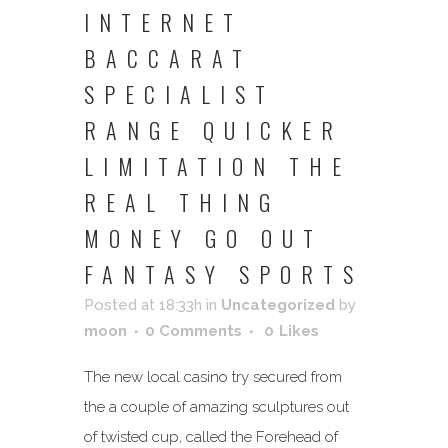
INTERNET
BACCARAT
SPECIALIST
RANGE QUICKER
LIMITATION THE
REAL THING
MONEY GO OUT
FANTASY SPORTS
Posted at 18:33h
in
Uncategorized
by
moon
0 Comments
0
Likes
The new local casino try secured from
the a couple of amazing sculptures out
of twisted cup, called the Forehead of