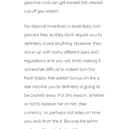
gasoline cost can get exceed the newest
cut off gas restrict.
No-deposit incentives is essentially 100
percent free, as they don’t require you to
definitely invest anything. However, they
show up with many different laws and
regulations and you will limits making it
somewhat difficult to indeed turn the
fresh totally free added bonus on the a
real income you to definitely is going to
be cashed away. For this reason, whether
or not to believe her or him „free
currency” or perhaps not relies on how
you look from the it. Browse the terms