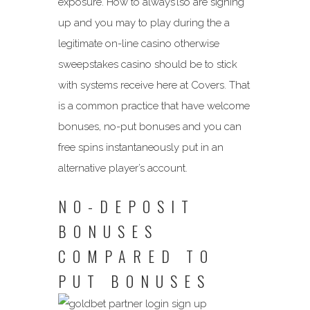
exposure. How to always’lso are signing
up and you may to play during the a
legitimate on-line casino otherwise
sweepstakes casino should be to stick
with systems receive here at Covers. That
is a common practice that have welcome
bonuses, no-put bonuses and you can
free spins instantaneously put in an
alternative player’s account.
NO-DEPOSIT
BONUSES
COMPARED TO
PUT BONUSES