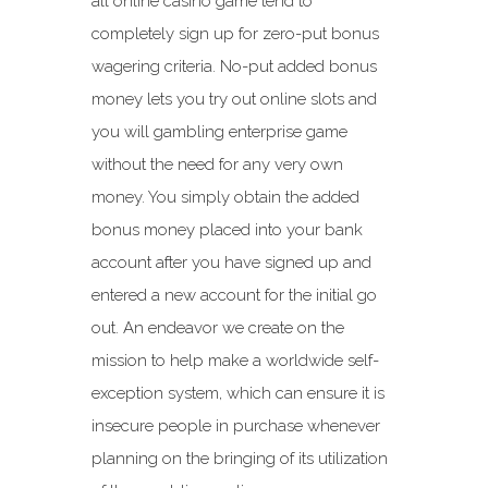
all online casino game tend to
completely sign up for zero-put bonus
wagering criteria. No-put added bonus
money lets you try out online slots and
you will gambling enterprise game
without the need for any very own
money. You simply obtain the added
bonus money placed into your bank
account after you have signed up and
entered a new account for the initial go
out. An endeavor we create on the
mission to help make a worldwide self-
exception system, which can ensure it is
insecure people in purchase whenever
planning on the bringing of its utilization