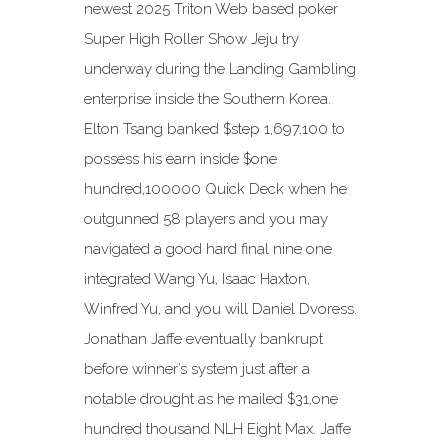
newest 2025 Triton Web based poker
Super High Roller Show Jeju try
underway during the Landing Gambling
enterprise inside the Southern Korea.
Elton Tsang banked $step 1,697,100 to
possess his earn inside $one
hundred,100000 Quick Deck when he
outgunned 58 players and you may
navigated a good hard final nine one
integrated Wang Yu, Isaac Haxton,
Winfred Yu, and you will Daniel Dvoress.
Jonathan Jaffe eventually bankrupt
before winner’s system just after a
notable drought as he mailed $31,one
hundred thousand NLH Eight Max. Jaffe