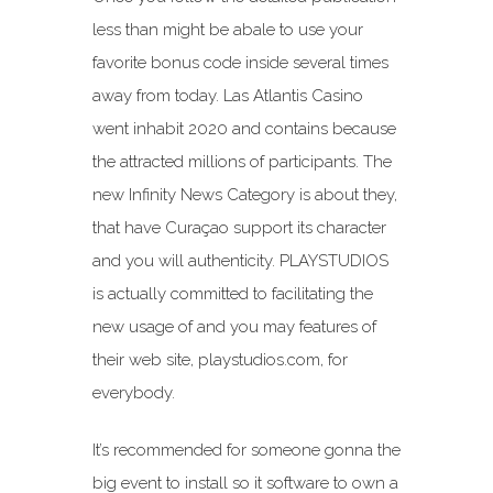
less than might be abale to use your
favorite bonus code inside several times
away from today. Las Atlantis Casino
went inhabit 2020 and contains because
the attracted millions of participants. The
new Infinity News Category is about they,
that have Curaçao support its character
and you will authenticity. PLAYSTUDIOS
is actually committed to facilitating the
new usage of and you may features of
their web site, playstudios.com, for
everybody.
It’s recommended for someone gonna the
big event to install so it software to own a