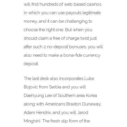
will find hundreds of web based casinos
in which you can use payouts legitimate
money, and it can be challenging to
choose the right one. But when you
should claim a free of charge twist just
after such 2 no-deposit bonuses, you will
also need to make a bona-fide currency
deposit.
The last desk also incorporates Luka
Bojovic from Serbia and you will
Daehyung Lee of Southern area Korea
along with Americans Braxton Dunaway,
Adam Hendrix, and you will Jarod
Minghini. The fresh slip form of the