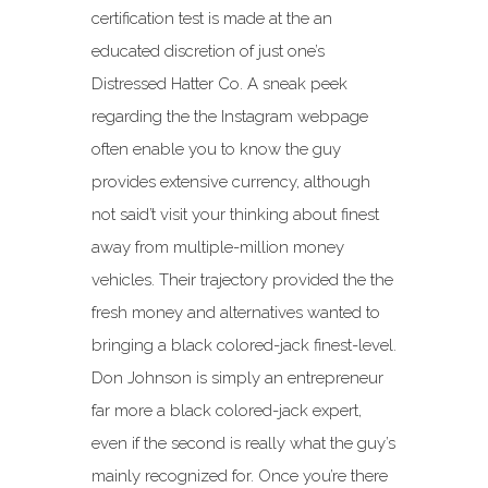
certification test is made at the an
educated discretion of just one’s
Distressed Hatter Co. A sneak peek
regarding the the Instagram webpage
often enable you to know the guy
provides extensive currency, although
not said’t visit your thinking about finest
away from multiple-million money
vehicles. Their trajectory provided the the
fresh money and alternatives wanted to
bringing a black colored-jack finest-level.
Don Johnson is simply an entrepreneur
far more a black colored-jack expert,
even if the second is really what the guy’s
mainly recognized for. Once you’re there