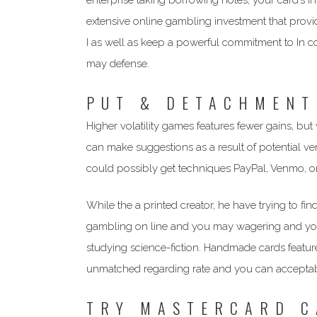
enterprise taking borrowing notes, your card’s
extensive online gambling investment that provid
I as well as keep a powerful commitment to In c
may defense.
PUT & DETACHMENT
Higher volatility games features fewer gains, bu
can make suggestions as a result of potential v
could possibly get techniques PayPal, Venmo, or
While the a printed creator, he have trying to fin
gambling on line and you may wagering and you ma
studying science-fiction. Handmade cards feature
unmatched regarding rate and you can acceptabi
TRY MASTERCARD C