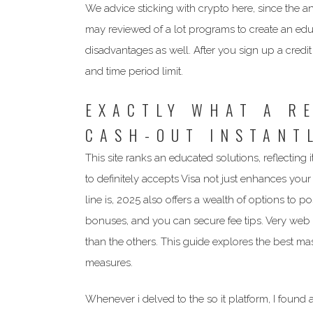
We advice sticking with crypto here, since the 
may reviewed of a lot programs to create an educ
disadvantages as well. After you sign up a credi
and time period limit.
EXACTLY WHAT A R
CASH-OUT INSTANT
This site ranks an educated solutions, reflectin
to definitely accepts Visa not just enhances y
line is, 2025 also offers a wealth of options to
bonuses, and you can secure fee tips. Very web 
than the others. This guide explores the best ma
measures.
Whenever i delved to the so it platform, I found 