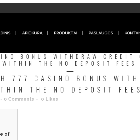
DINIS
APIE KURĄ
PRODUKTAI
PASLAUGOS
KONTAK
SINO BONUS WITHDRAW CREDIT 
WITHIN THE NO DEPOSIT FEES
H 777 CASINO BONUS WIT
THIN THE NO DEPOSIT FEE
0 Comments
0
Likes
e of