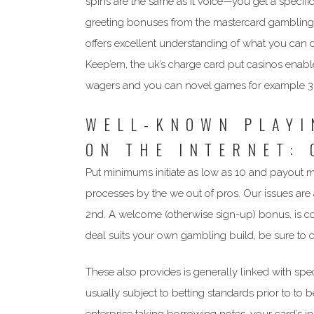
spins are the same as it voice—you get a specifi
greeting bonuses from the mastercard gambling es
offers excellent understanding of what you can 
Keep’em, the uk’s charge card put casinos enable
wagers and you can novel games for example 3
WELL-KNOWN PLAYI
ON THE INTERNET:
Put minimums initiate as low as 10 and payout
processes by the we out of pros. Our issues are a 
2nd. A welcome (otherwise sign-up) bonus, is cons
deal suits your own gambling build, be sure to c
These also provides is generally linked with spe
usually subject to betting standards prior to t