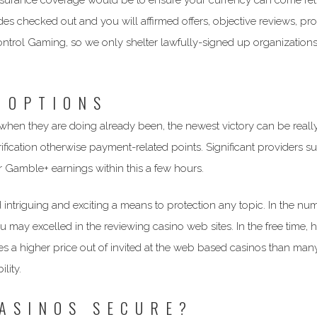
 insurance coverage would be to ensure your currency can come re
es checked out and you will affirmed offers, objective reviews, pr
ontrol Gaming, so we only shelter lawfully-signed up organizations
 OPTIONS
t when they are doing already been, the newest victory can be reall
erification otherwise payment-related points. Significant provider
 Gamble+ earnings within this a few hours.
d intriguing and exciting a means to protection any topic. In the num
y excelled in the reviewing casino web sites. In the free time, h
s a higher price out of invited at the web based casinos than many
lity.
ASINOS SECURE?