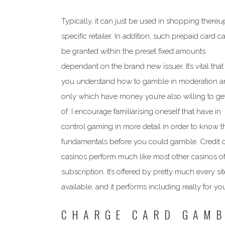
Typically, it can just be used in shopping there
specific retailer. In addition, such prepaid card c
be granted within the preset fixed amounts
dependant on the brand new issuer. It’s vital that
you understand how to gamble in moderation 
only which have money you’re also willing to get
of. I encourage familiarising oneself that have in
control gaming in more detail in order to know t
fundamentals before you could gamble. Credit 
casinos perform much like most other casinos o
subscription. It’s offered by pretty much every sit
available, and it performs including really for yo
CHARGE CARD GAMB