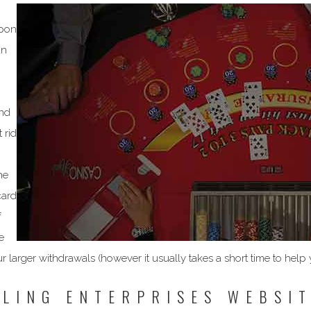
upon
an
and
 rid
he
card
f
e
ur larger withdrawals (however it usually takes a short time to help 
LING ENTERPRISES WEBSI