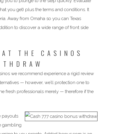
ng you to plunge to the step quickly. Evaluate
at you get) plus the terms and conditions. It
iteria. Away from Omaha so you can Texas
ition to discover a wide range of front side
 AT THE CASINOS
WITHDRAW
sinos we recommend experience a rigid review
lternatives — however, we’ll protection one to
he fresh professionals merely — therefore if the
le payouts
he gambling