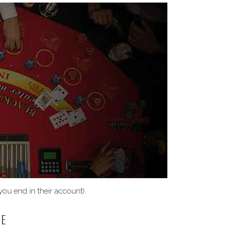
you end in their account).
TE