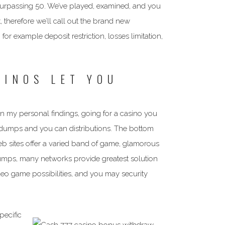
 surpassing 50. We’ve played, examined, and you
 therefore we’ll call out the brand new
r example deposit restriction, losses limitation,
SINOS LET YOU
on my personal findings, going for a casino you
 dumps and you can distributions. The bottom
web sites offer a varied band of game, glamorous
dumps, many networks provide greatest solution
deo game possibilities, and you may security
pecific