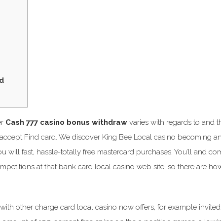
d
er
Cash 777 casino bonus withdraw
varies with regards to and t
o accept Find card. We discover King Bee Local casino becoming an 
will fast, hassle-totally free mastercard purchases.
You’ll and com
etitions at that bank card local casino web site, so there are ho
 with other charge card local casino now offers, for example invit