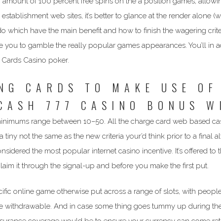
c amount of 100 percent free spins on the a position games, allowi
tablishment web sites, it’s better to glance at the render alone (wh
do which have the main benefit and how to finish the wagering cr
 you to gamble the really popular games appearances. You’ll in add
 Cards Casino poker.
NG CARDS TO MAKE USE OF
 CASH 777 CASINO BONUS 
 minimums range between 10–50. All the charge card web based ca
tiny not the same as the new criteria your’d think prior to a final a
idered the most popular internet casino incentive. It’s offered to t
laim it through the signal-up and before you make the first put.
cific online game otherwise put across a range of slots, with peop
o be withdrawable. And in case some thing goes tummy up during t