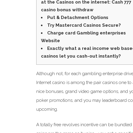
at the Casinos on the internet: Cash 777
casino bonus withdraw
Put & Detachment Options
Try Mastercard Casinos Secure?
Charge card Gambling enterprises
Website
Exactly what a real income web base
casinos let you cash-out instantly?
Although not, for each gambling enterprise driv
Internet casino is among the pair casinos one t
nice bonuses, grand video game options, and you 
poker promotions, and you may leaderboard comp
upcoming.
A totally free revolves incentive can be bundled