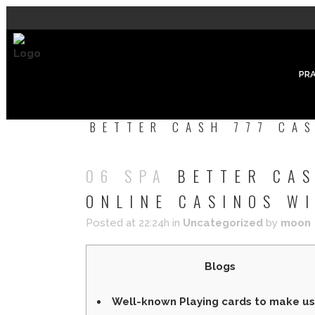
PRA
BETTER CASH 777 CA
06 SPA
BETTER CAS
ONLINE CASINOS WI
Posted at 22:24h
in
Uncategorized
by
moon
Blogs
Well-known Playing cards to make us