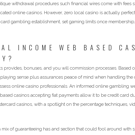
antique withdrawal procedures such financial wires come with fees
ated online casinos. However, zero local casino is actually perfect,
t card gambling establishment, set gaming limits once membership, fo
EAL INCOME WEB BASED CA
LY?
g its provides, bonuses, and you will commission processes. Based 
our playing sense plus assurances peace of mind when handling the
 possess online casino professionals. An informed online gambling 
based casinos accepting fiat payments allow it to be credit card 
stercard casinos, with a spotlight on the percentage techniques, vi
a mix of guaranteeing has and section that could fool around with s