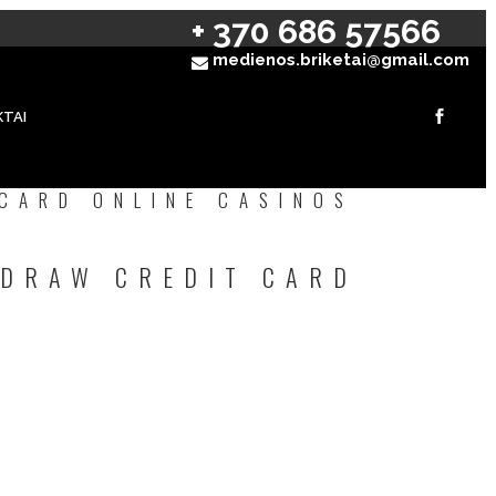
+ 370 686 57566
medienos.briketai@gmail.com
TAI
CARD ONLINE CASINOS
HDRAW CREDIT CARD
S