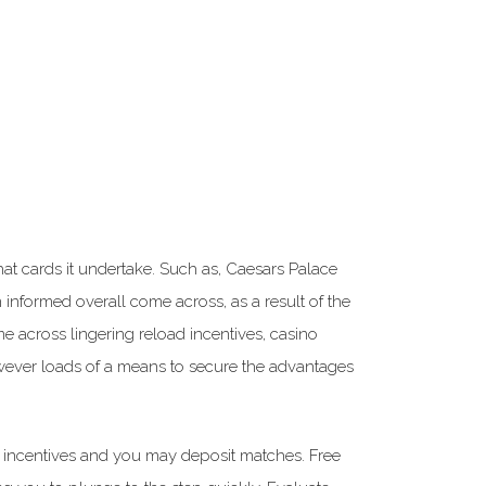
hat cards it undertake. Such as, Caesars Palace
informed overall come across, as a result of the
e across lingering reload incentives, casino
wever loads of a means to secure the advantages
ed incentives and you may deposit matches. Free