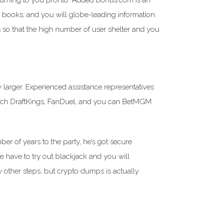
turning to you pronto. Added bonus.com is an
o books, and you will globe-leading information.
 so that the high number of user shelter and you
y larger. Experienced assistance representatives
s such DraftKings, FanDuel, and you can BetMGM
ber of years to the party, he’s got secure
e have to try out blackjack and you will
 other steps, but crypto dumps is actually