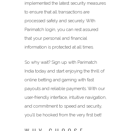
implemented the latest security measures
to ensure that all transactions are
processed safely and securely. With
Parimatch login, you can rest assured
that your personal and financial
information is protected at all times.
So why wait? Sign up with Parimatch
India today and start enjoying the thrill of
online betting and gaming with fast
payouts and reliable payments. With our
user-friendly interface, intuitive navigation,
and commitment to speed and security,
you’ll be hooked from the very first bet!
WHY CHOOSE