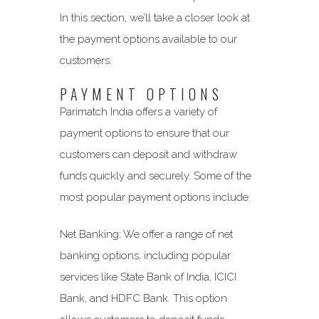
In this section, we’ll take a closer look at
the payment options available to our
customers.
PAYMENT OPTIONS
Parimatch India offers a variety of
payment options to ensure that our
customers can deposit and withdraw
funds quickly and securely. Some of the
most popular payment options include:
Net Banking: We offer a range of net
banking options, including popular
services like State Bank of India, ICICI
Bank, and HDFC Bank. This option