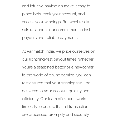
and intuitive navigation make it easy to
place bets, track your account, and
access your winnings. But what really
sets us apart is our commitment to fast
payouts and reliable payments.
At Parimatch India, we pride ourselves on
our lightning-fast payout times. Whether
you’re a seasoned bettor or a newcomer
to the world of online gaming, you can
rest assured that your winnings will be
delivered to your account quickly and
efficiently. Our team of experts works
tirelessly to ensure that all transactions
are processed promptly and securely,