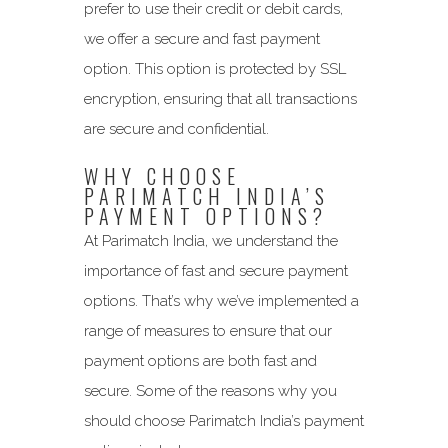
prefer to use their credit or debit cards,
we offer a secure and fast payment
option. This option is protected by SSL
encryption, ensuring that all transactions
are secure and confidential.
WHY CHOOSE
PARIMATCH INDIA’S
PAYMENT OPTIONS?
At Parimatch India, we understand the
importance of fast and secure payment
options. That’s why we’ve implemented a
range of measures to ensure that our
payment options are both fast and
secure. Some of the reasons why you
should choose Parimatch India’s payment