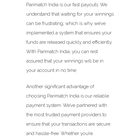
Parimatch India is our fast payouts. We
understand that waiting for your winnings
can be frustrating, which is why we’ve
implemented a system that ensures your
funds are released quickly and efficiently.
With Parimatch India, you can rest
assured that your winnings will be in
your account in no time.
Another significant advantage of
choosing Parimatch India is our reliable
payment system. We’ve partnered with
the most trusted payment providers to
ensure that your transactions are secure
and hassle-free. Whether you’re