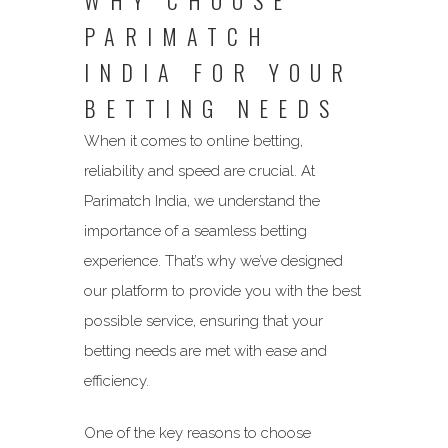
PARIMATCH
INDIA FOR YOUR
BETTING NEEDS
When it comes to online betting,
reliability and speed are crucial. At
Parimatch India, we understand the
importance of a seamless betting
experience. That’s why we’ve designed
our platform to provide you with the best
possible service, ensuring that your
betting needs are met with ease and
efficiency.
One of the key reasons to choose