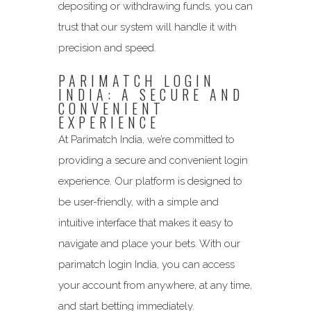
depositing or withdrawing funds, you can
trust that our system will handle it with
precision and speed.
PARIMATCH LOGIN
INDIA: A SECURE AND
CONVENIENT
EXPERIENCE
At Parimatch India, we’re committed to
providing a secure and convenient login
experience. Our platform is designed to
be user-friendly, with a simple and
intuitive interface that makes it easy to
navigate and place your bets. With our
parimatch login India, you can access
your account from anywhere, at any time,
and start betting immediately.