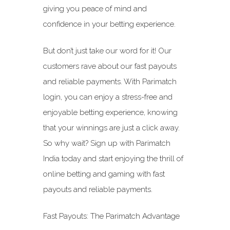
giving you peace of mind and
confidence in your betting experience.
But don’t just take our word for it! Our
customers rave about our fast payouts
and reliable payments. With Parimatch
login, you can enjoy a stress-free and
enjoyable betting experience, knowing
that your winnings are just a click away.
So why wait? Sign up with Parimatch
India today and start enjoying the thrill of
online betting and gaming with fast
payouts and reliable payments.
Fast Payouts: The Parimatch Advantage