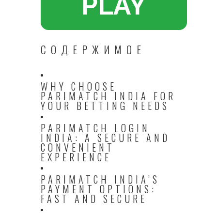
PLAY
СОДЕРЖИМОЕ
WHY CHOOSE
PARIMATCH INDIA FOR
YOUR BETTING NEEDS
PARIMATCH LOGIN
INDIA: A SECURE AND
CONVENIENT
EXPERIENCE
PARIMATCH INDIA’S
PAYMENT OPTIONS:
FAST AND SECURE