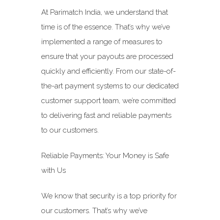
At Parimatch India, we understand that
time is of the essence. That’s why we’ve
implemented a range of measures to
ensure that your payouts are processed
quickly and efficiently. From our state-of-
the-art payment systems to our dedicated
customer support team, we’re committed
to delivering fast and reliable payments
to our customers.
Reliable Payments: Your Money is Safe
with Us
We know that security is a top priority for
our customers. That’s why we’ve