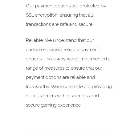
Our payment options are protected by
SSL encryption, ensuring that all
transactions are safe and secure.
Reliable: We understand that our
customers expect reliable payment
options. That’s why we’ve implemented a
range of measures to ensure that our
payment options are reliable and
trustworthy. We’re committed to providing
our customers with a seamless and
secure gaming experience.