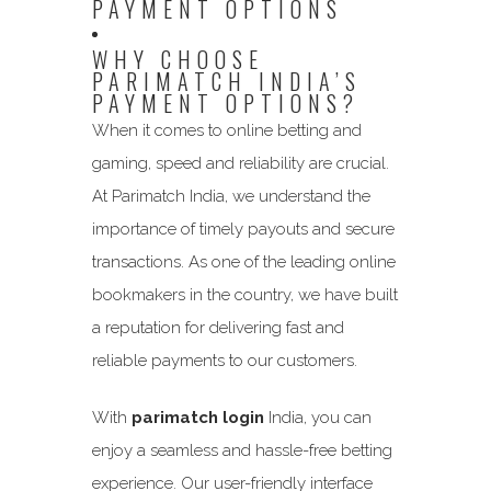
PAYMENT OPTIONS
WHY CHOOSE
PARIMATCH INDIA’S
PAYMENT OPTIONS?
When it comes to online betting and
gaming, speed and reliability are crucial.
At Parimatch India, we understand the
importance of timely payouts and secure
transactions. As one of the leading online
bookmakers in the country, we have built
a reputation for delivering fast and
reliable payments to our customers.
With
parimatch login
India, you can
enjoy a seamless and hassle-free betting
experience. Our user-friendly interface