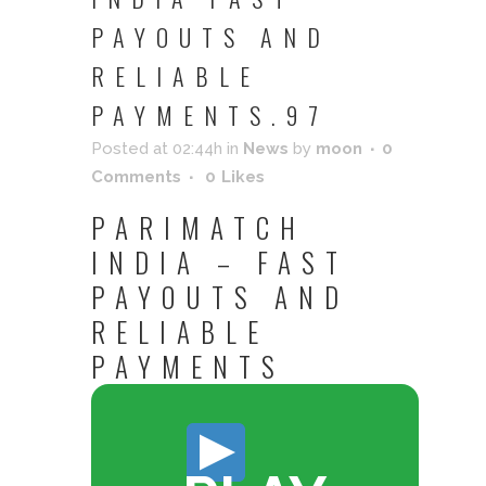
PAYOUTS AND
RELIABLE
PAYMENTS.97
Posted at 02:44h
in
News
by
moon
0
Comments
0
Likes
PARIMATCH
INDIA – FAST
PAYOUTS AND
RELIABLE
PAYMENTS