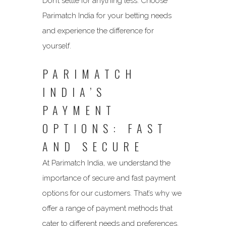
Don’t settle for anything less. Choose
Parimatch India for your betting needs
and experience the difference for
yourself.
PARIMATCH
INDIA’S
PAYMENT
OPTIONS: FAST
AND SECURE
At Parimatch India, we understand the
importance of secure and fast payment
options for our customers. That’s why we
offer a range of payment methods that
cater to different needs and preferences.