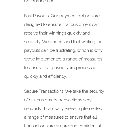
options include:
Fast Payouts: Our payment options are
designed to ensure that customers can
receive their winnings quickly and
securely. We understand that waiting for
payouts can be frustrating, which is why
we’ve implemented a range of measures
to ensure that payouts are processed
quickly and efficiently.
Secure Transactions: We take the security
of our customers’ transactions very
seriously. That’s why we’ve implemented
a range of measures to ensure that all
transactions are secure and confidential.