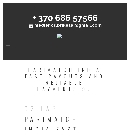
+ 370 686 57566
medienos.briketai@gmail.com
PARIMATCH INDIA
FAST PAYOUTS AND
RELIABLE
PAYMENTS.97
02 LAP
PARIMATCH
INDIA FAST