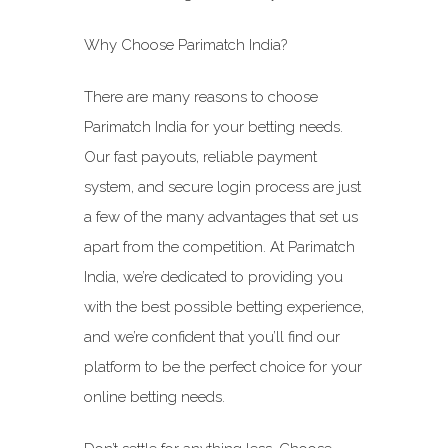
Why Choose Parimatch India?
There are many reasons to choose
Parimatch India for your betting needs.
Our fast payouts, reliable payment
system, and secure login process are just
a few of the many advantages that set us
apart from the competition. At Parimatch
India, we’re dedicated to providing you
with the best possible betting experience,
and we’re confident that you’ll find our
platform to be the perfect choice for your
online betting needs.