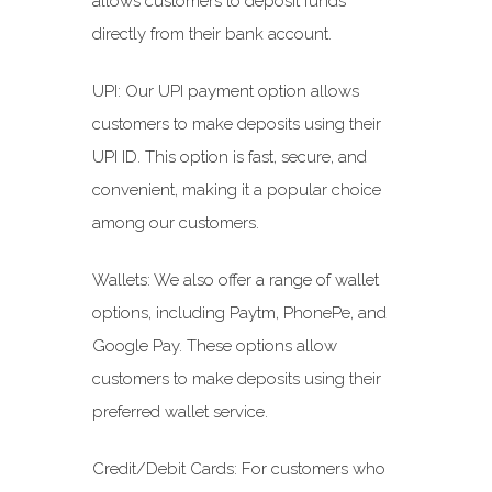
allows customers to deposit funds
directly from their bank account.
UPI: Our UPI payment option allows
customers to make deposits using their
UPI ID. This option is fast, secure, and
convenient, making it a popular choice
among our customers.
Wallets: We also offer a range of wallet
options, including Paytm, PhonePe, and
Google Pay. These options allow
customers to make deposits using their
preferred wallet service.
Credit/Debit Cards: For customers who