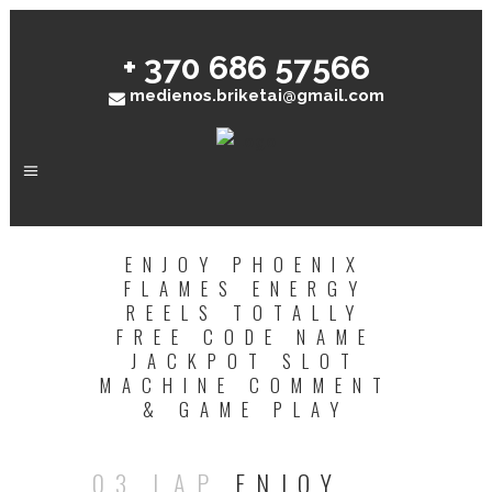
+ 370 686 57566
medienos.briketai@gmail.com
ENJOY PHOENIX
FLAMES ENERGY
REELS TOTALLY
FREE CODE NAME
JACKPOT SLOT
MACHINE COMMENT
& GAME PLAY
03 LAP
ENJOY