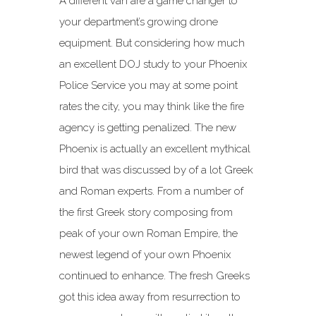
A different van are a game changer to
your department’s growing drone
equipment. But considering how much
an excellent DOJ study to your Phoenix
Police Service you may at some point
rates the city, you may think like the fire
agency is getting penalized. The new
Phoenix is actually an excellent mythical
bird that was discussed by of a lot Greek
and Roman experts. From a number of
the first Greek story composing from
peak of your own Roman Empire, the
newest legend of your own Phoenix
continued to enhance. The fresh Greeks
got this idea away from resurrection to