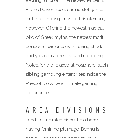
exciting function. The newest Phoenix
Flame Power Reels casino slot games
isn’t the simply games for this element,
however. Offering the newest magical
bird of Greek myths, the newest motif
concerns existence with loving shade
and you can a great sound recording.
Noted for the relaxed atmosphere, such
sibling gambling enterprises inside the
Prescott provide a intimate gaming
experience.
AREA DIVISIONS
Tend to illustrated since the a heron
having feminine plumage, Bennu is