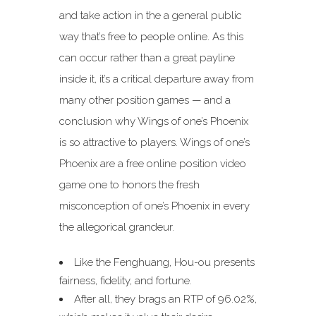
and take action in the a general public
way that’s free to people online. As this
can occur rather than a great payline
inside it, it’s a critical departure away from
many other position games — and a
conclusion why Wings of one’s Phoenix
is so attractive to players. Wings of one’s
Phoenix are a free online position video
game one to honors the fresh
misconception of one’s Phoenix in every
the allegorical grandeur.
Like the Fenghuang, Hou-ou presents
fairness, fidelity, and fortune.
After all, they brags an RTP of 96.02%,