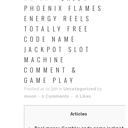
PHOENIX FLAMES
ENERGY REELS
TOTALLY FREE
CODE NAME
JACKPOT SLOT
MACHINE
COMMENT &
GAME PLAY
Posted at 01:30h
in
Uncategorized
by
moon
0 Comments
0
Likes
Articles