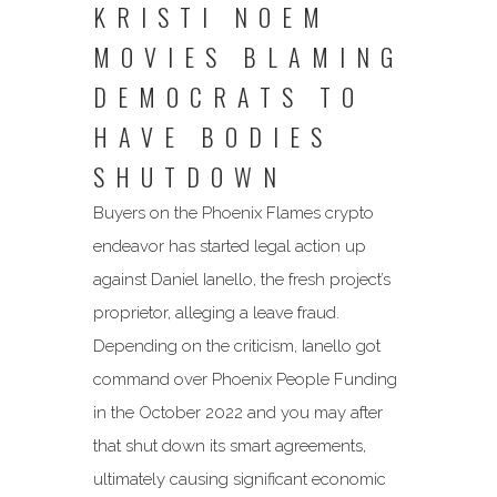
KRISTI NOEM
MOVIES BLAMING
DEMOCRATS TO
HAVE BODIES
SHUTDOWN
Buyers on the Phoenix Flames crypto
endeavor has started legal action up
against Daniel Ianello, the fresh project’s
proprietor, alleging a leave fraud.
Depending on the criticism, Ianello got
command over Phoenix People Funding
in the October 2022 and you may after
that shut down its smart agreements,
ultimately causing significant economic