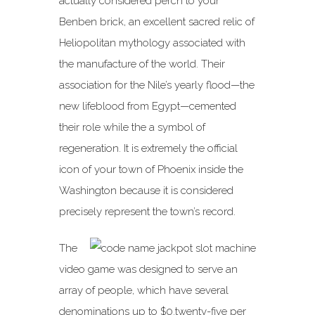
actually considered perch to your
Benben brick, an excellent sacred relic of
Heliopolitan mythology associated with
the manufacture of the world. Their
association for the Nile’s yearly flood—the
new lifeblood from Egypt—cemented
their role while the a symbol of
regeneration. It is extremely the official
icon of your town of Phoenix inside the
Washington because it is considered
precisely represent the town’s record.
The
video game was designed to serve an
array of people, which have several
denominations up to $0.twenty-five per