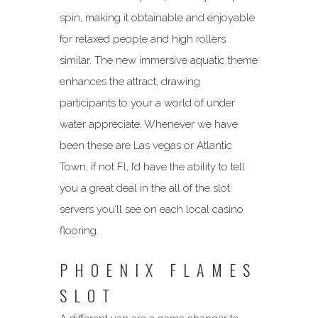
spin, making it obtainable and enjoyable
for relaxed people and high rollers
similar. The new immersive aquatic theme
enhances the attract, drawing
participants to your a world of under
water appreciate. Whenever we have
been these are Las vegas or Atlantic
Town, if not Fl, I’d have the ability to tell
you a great deal in the all of the slot
servers you’ll see on each local casino
flooring.
PHOENIX FLAMES
SLOT