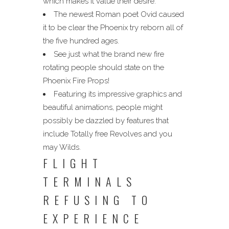
which makes it value their desire.
The newest Roman poet Ovid caused
it to be clear the Phoenix try reborn all of
the five hundred ages.
See just what the brand new fire
rotating people should state on the
Phoenix Fire Props!
Featuring its impressive graphics and
beautiful animations, people might
possibly be dazzled by features that
include Totally free Revolves and you
may Wilds.
FLIGHT
TERMINALS
REFUSING TO
EXPERIENCE