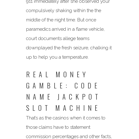
911 immediately after she observed your
compulsively shaking within the the
middle of the night time.
But once
paramedics arrived in a flame vehicle,
court documents allege teams
downplayed the fresh seizure, chalking it
up to help you a temperature.
REAL MONEY
GAMBLE: CODE
NAME JACKPOT
SLOT MACHINE
That’s as the casinos when it comes to
those claims have to statement
commission percentages and other facts,