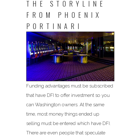
THE STORYLINE
FROM PHOENIX
PORTINARI
Funding advantages must be subscribed
that have DFI to offer investment so you
can Washington owners. At the same
time, most money things ended up
selling must be entered which have DFI.
There are even people that speculate