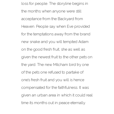
loss for people. The storyline begins in
the months when anyone were still
acceptance from the Backyard from
Heaven. People say when Eve provided
for the temptations away from the brand
new snake and you will tempted Adam
on the good fresh fruit, she as well as
given the newest fruit to the other pets on
the yard. The new Milcham bird try one
of the pets one refused to partake of
one’s fresh fruit and you will is hence
compensated for the faithfulness. It was
given an urban area in which it could real
time its months out in peace eternally.