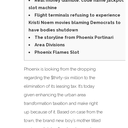
Real money Gamble: code name jackpot
slot machine
Flight terminals refusing to experience
Kristi Noem movies blaming Democrats to
have bodies shutdown
The storyline from Phoenix Portinari
Area Divisions
Phoenix Flames Slot
Phoenix is looking from the dropping
regarding the $thirty-six million to the
elimination of its leasing tax. It’s today
given enhancing the urban area
transformation taxation and make right
up because of it. Based on case from the
town, the brand new boy’s mother titled