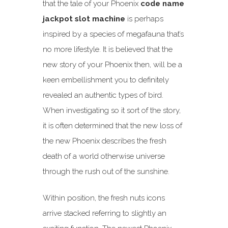
that the tale of your Phoenix
code name
jackpot slot machine
is perhaps
inspired by a species of megafauna that’s
no more lifestyle. It is believed that the
new story of your Phoenix then, will be a
keen embellishment you to definitely
revealed an authentic types of bird.
When investigating so it sort of the story,
it is often determined that the new loss of
the new Phoenix describes the fresh
death of a world otherwise universe
through the rush out of the sunshine.
Within position, the fresh nuts icons
arrive stacked referring to slightly an