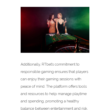
Additionally, RTbet’s commitment to
responsible gaming ensures that players
can enjoy their gaming sessions with
peace of mind. The platform offers tools
and resources to help manage playtime
and spending, promoting a healthy
balance between entertainment and risk.