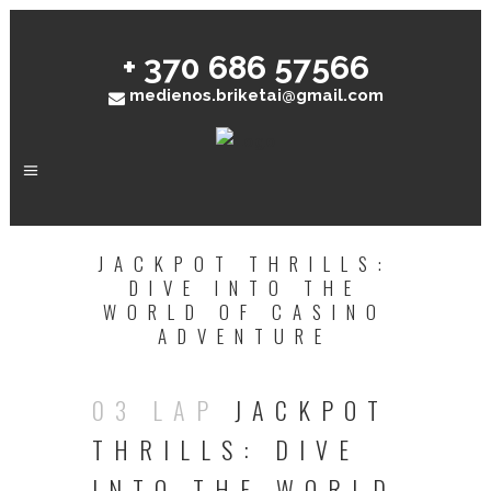
+ 370 686 57566
medienos.briketai@gmail.com
JACKPOT THRILLS:
DIVE INTO THE
WORLD OF CASINO
ADVENTURE
03 LAP
JACKPOT
THRILLS: DIVE
INTO THE WORLD