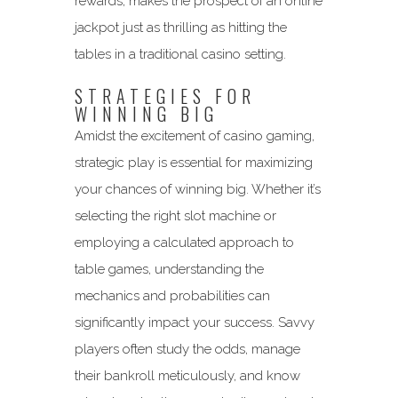
rewards, makes the prospect of an online
jackpot just as thrilling as hitting the
tables in a traditional casino setting.
STRATEGIES FOR
WINNING BIG
Amidst the excitement of casino gaming,
strategic play is essential for maximizing
your chances of winning big. Whether it’s
selecting the right slot machine or
employing a calculated approach to
table games, understanding the
mechanics and probabilities can
significantly impact your success. Savvy
players often study the odds, manage
their bankroll meticulously, and know