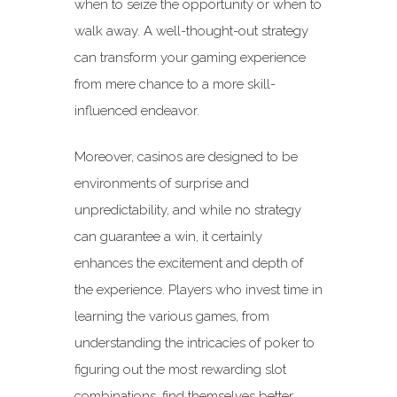
when to seize the opportunity or when to
walk away. A well-thought-out strategy
can transform your gaming experience
from mere chance to a more skill-
influenced endeavor.
Moreover, casinos are designed to be
environments of surprise and
unpredictability, and while no strategy
can guarantee a win, it certainly
enhances the excitement and depth of
the experience. Players who invest time in
learning the various games, from
understanding the intricacies of poker to
figuring out the most rewarding slot
combinations, find themselves better