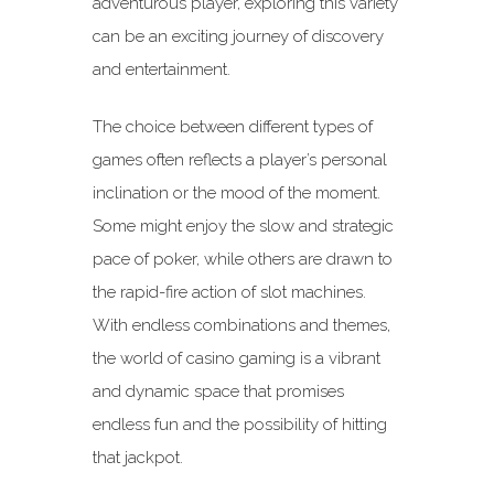
adventurous player, exploring this variety
can be an exciting journey of discovery
and entertainment.
The choice between different types of
games often reflects a player’s personal
inclination or the mood of the moment.
Some might enjoy the slow and strategic
pace of poker, while others are drawn to
the rapid-fire action of slot machines.
With endless combinations and themes,
the world of casino gaming is a vibrant
and dynamic space that promises
endless fun and the possibility of hitting
that jackpot.