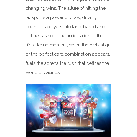
changing wins. The allure of hitting the
jackpot is a powerful draw, driving
countless players into land-based and
online casinos. The anticipation of that
life-altering moment, when the reels align
or the perfect card combination appears,
fuels the adrenaline rush that defines the
world of casinos.