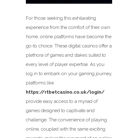
For those seeking this exhilarating
experience from the comfort of their own
home, online platforms have become the
go-to choice. These digital casinos offer a
plethora of games and stakes suited to
every level of player expertise. As you
log in to embark on your gaming journey,
platforms like
https://rtbetcasino.co.uk/login/
provide easy access to a myriad of
games designed to captivate and
challenge. The convenience of playing
online, coupled with the same exciting