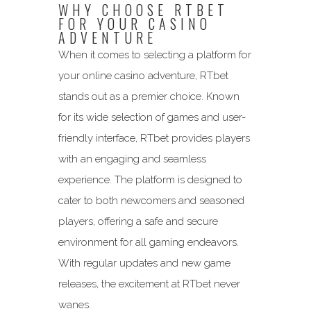
WHY CHOOSE RTBET
FOR YOUR CASINO
ADVENTURE
When it comes to selecting a platform for
your online casino adventure, RTbet
stands out as a premier choice. Known
for its wide selection of games and user-
friendly interface, RTbet provides players
with an engaging and seamless
experience. The platform is designed to
cater to both newcomers and seasoned
players, offering a safe and secure
environment for all gaming endeavors.
With regular updates and new game
releases, the excitement at RTbet never
wanes.