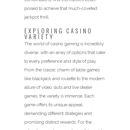
poised to achieve that much-coveted
jackpot thrill.
EXPLORING CASINO
VARIETY
The world of casino gaming is incredibly
diverse, with an array of options that cater
to every preference and style of play.
From the classic charm of table games
like blackjack and roulette to the modern
allure of video slots and live dealer
games, the variety is immense. Each
game offers its unique appeal,
demanding different strategies and
promising distinct rewards. For the