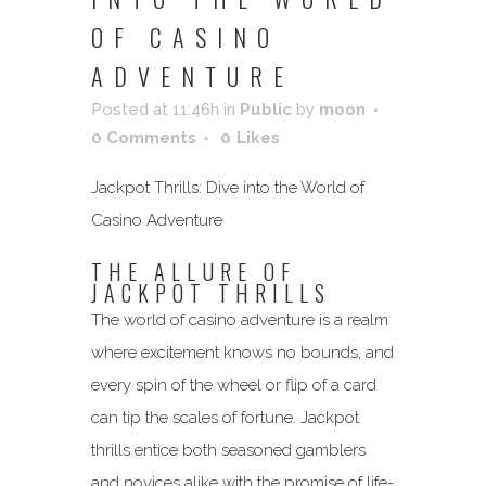
OF CASINO
ADVENTURE
Posted at 11:46h
in
Public
by
moon
0 Comments
0
Likes
Jackpot Thrills: Dive into the World of
Casino Adventure
THE ALLURE OF
JACKPOT THRILLS
The world of casino adventure is a realm
where excitement knows no bounds, and
every spin of the wheel or flip of a card
can tip the scales of fortune. Jackpot
thrills entice both seasoned gamblers
and novices alike with the promise of life-