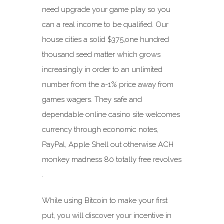
need upgrade your game play so you
can a real income to be qualified. Our
house cities a solid $375,one hundred
thousand seed matter which grows
increasingly in order to an unlimited
number from the a-1% price away from
games wagers. They safe and
dependable online casino site welcomes
currency through economic notes,
PayPal, Apple Shell out otherwise ACH
monkey madness 80 totally free revolves
.
While using Bitcoin to make your first
put, you will discover your incentive in