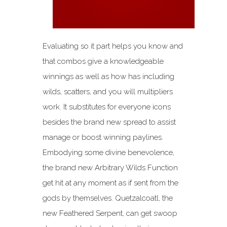
Evaluating so it part helps you know and
that combos give a knowledgeable
winnings as well as how has including
wilds, scatters, and you will multipliers
work. It substitutes for everyone icons
besides the brand new spread to assist
manage or boost winning paylines.
Embodying some divine benevolence,
the brand new Arbitrary Wilds Function
get hit at any moment as if sent from the
gods by themselves. Quetzalcoatl, the
new Feathered Serpent, can get swoop