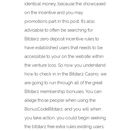
identical money, because the showcased
on the incentive and you may
promotions part in this post. It’s also
advisable to often be searching for
Bitstarz zero deposit incentive rules to
have established users that needs to be
accessible to your on the website within
the venture loss. So now you understand
how to check in in the Bitstarz Casino, we
are going to run through all of the great
Bitstarz membership bonuses. You can
allege those people when using the
BonusCodeBitstarz, and you will when
you take action, you could begin seeking
the bitstarz free extra rules existing users.