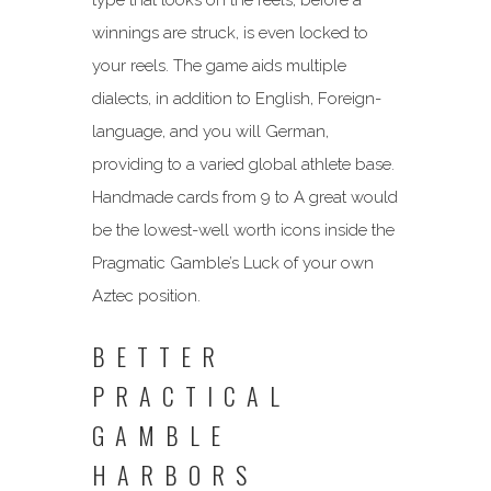
winnings are struck, is even locked to
your reels. The game aids multiple
dialects, in addition to English, Foreign-
language, and you will German,
providing to a varied global athlete base.
Handmade cards from 9 to A great would
be the lowest-well worth icons inside the
Pragmatic Gamble’s Luck of your own
Aztec position.
BETTER
PRACTICAL
GAMBLE
HARBORS