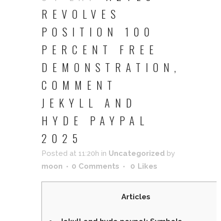
REVOLVES
POSITION 100
PERCENT FREE
DEMONSTRATION,
COMMENT
JEKYLL AND
HYDE PAYPAL
2025
Posted at 11:20h
in
Uncategorized
by
moon
0 Comments
0
Likes
Articles