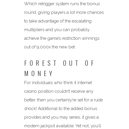
Which retrigger system runs the bonus
round, giving players a lot more chances
to take advantage of the escalating
multipliers and you can probably
achieve the game’s restriction winnings
out of 9,000x the new bet.
FOREST OUT OF
MONEY
For individuals who think it internet
casino position couldn’t receive any
better, then you certainly’re set for a rude
shock! Additional to the added bonus
provides and you may series, it gives a
modern jackpot available. Yet not, you’ll