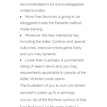
recommendations for a knowledgeable
invited bundles.
More Free Revolves is going to be
retriggered inside the thesame method
inside training.
Moreover, the new interactive has,
including the Aztec Controls and special
outcomes, improve online game lively
and you may dynamic.
Lower than is actually a summarised
listing of search terms and you may
requirements applicable to people at the
Aztec Victories Local casino.
The illustration of you to icon will remain
secured in place up to a winnings
occurs. All of the the fresh symbol of that
type that looks on the reels, before a