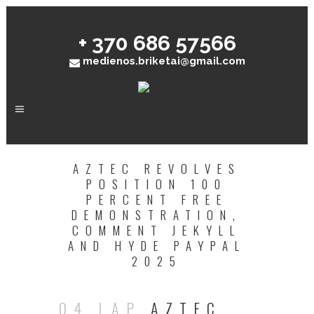
+ 370 686 57566
medienos.briketai@gmail.com
AZTEC REVOLVES
POSITION 100
PERCENT FREE
DEMONSTRATION,
COMMENT JEKYLL
AND HYDE PAYPAL
2025
04 LAP
AZTEC