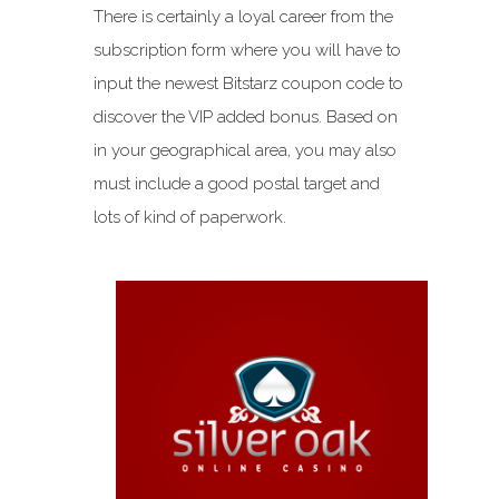
There is certainly a loyal career from the
subscription form where you will have to
input the newest Bitstarz coupon code to
discover the VIP added bonus. Based on
in your geographical area, you may also
must include a good postal target and
lots of kind of paperwork.