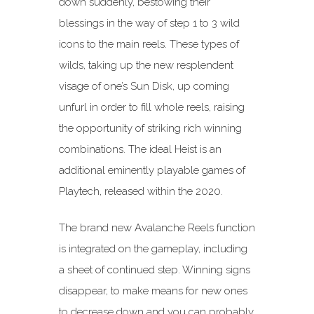
down suddenly, bestowing their
blessings in the way of step 1 to 3 wild
icons to the main reels. These types of
wilds, taking up the new resplendent
visage of one’s Sun Disk, up coming
unfurl in order to fill whole reels, raising
the opportunity of striking rich winning
combinations. The ideal Heist is an
additional eminently playable games of
Playtech, released within the 2020.
The brand new Avalanche Reels function
is integrated on the gameplay, including
a sheet of continued step. Winning signs
disappear, to make means for new ones
to decrease down and you can probably