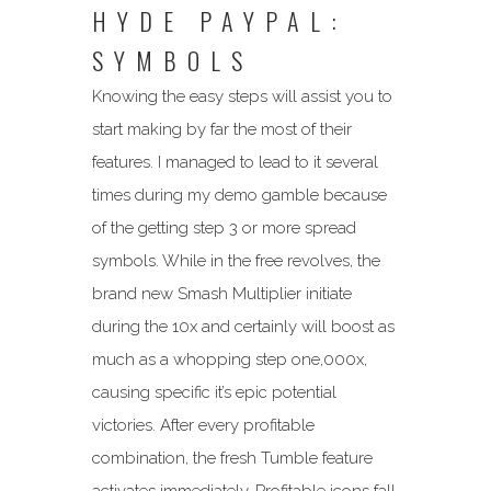
HYDE PAYPAL:
SYMBOLS
Knowing the easy steps will assist you to
start making by far the most of their
features. I managed to lead to it several
times during my demo gamble because
of the getting step 3 or more spread
symbols. While in the free revolves, the
brand new Smash Multiplier initiate
during the 10x and certainly will boost as
much as a whopping step one,000x,
causing specific it’s epic potential
victories. After every profitable
combination, the fresh Tumble feature
activates immediately. Profitable icons fall