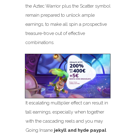
the Aztec Warrior plus the Scatter symbol
remain prepared to unlock ample
earnings, to make all spin a prospective
treasure-trove out of effective
combinations.
It escalating multiplier effect can result in
tall earnings, especially when together
with the cascading reels and you may
Going Insane
jekyll and hyde paypal