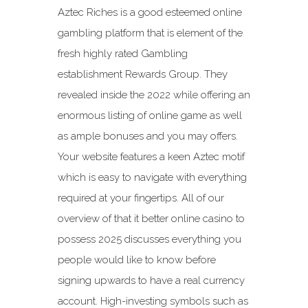
Aztec Riches is a good esteemed online
gambling platform that is element of the
fresh highly rated Gambling
establishment Rewards Group. They
revealed inside the 2022 while offering an
enormous listing of online game as well
as ample bonuses and you may offers.
Your website features a keen Aztec motif
which is easy to navigate with everything
required at your fingertips. All of our
overview of that it better online casino to
possess 2025 discusses everything you
people would like to know before
signing upwards to have a real currency
account. High-investing symbols such as