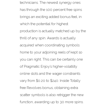
technicians. The newest synergy ones
has through the 100 percent free spins
brings an exciting added bonus feel, in
which the potential for highest
production is actually matched up by the
thrill of any spin. Awards is actually
acquired when coordinating symbols
home to your adjoining reels of kept so
you can right. This can be certainly one
of Pragmatic Enjoy’s higher-volatility
online slots and the wager constraints
vary from $0.20 to $240. Inside Totally
free Revolves bonus, obtaining extra
scatter symbols is also retrigger the new
function, awarding up to 30 more spins.