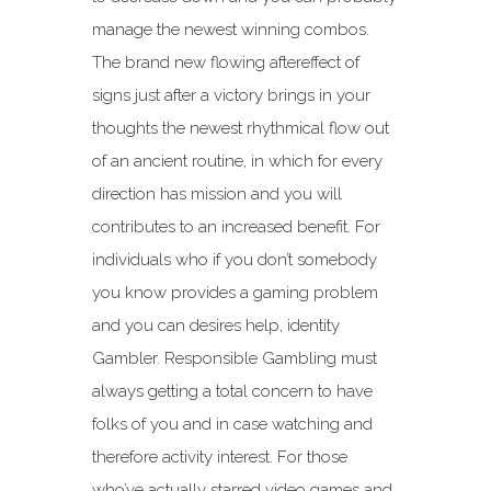
manage the newest winning combos.
The brand new flowing aftereffect of
signs just after a victory brings in your
thoughts the newest rhythmical flow out
of an ancient routine, in which for every
direction has mission and you will
contributes to an increased benefit. For
individuals who if you don’t somebody
you know provides a gaming problem
and you can desires help, identity
Gambler. Responsible Gambling must
always getting a total concern to have
folks of you and in case watching and
therefore activity interest. For those
who’ve actually starred video games and