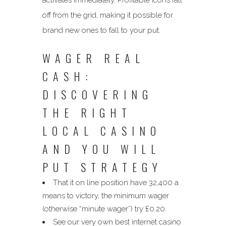
off from the grid, making it possible for
brand new ones to fall to your put.
WAGER REAL
CASH:
DISCOVERING
THE RIGHT
LOCAL CASINO
AND YOU WILL
PUT STRATEGY
That it on line position have 32,400 a
means to victory, the minimum wager
(otherwise “minute wager”) try £0.20.
See our very own best internet casino