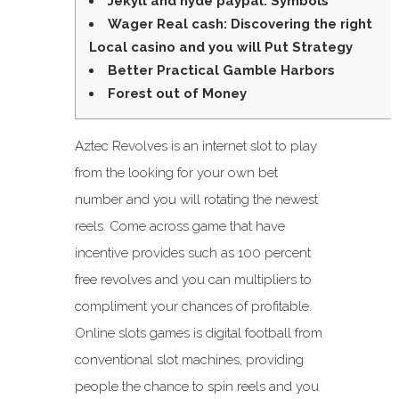
Jekyll and hyde paypal: Symbols
Wager Real cash: Discovering the right
Local casino and you will Put Strategy
Better Practical Gamble Harbors
Forest out of Money
Aztec Revolves is an internet slot to play
from the looking for your own bet
number and you will rotating the newest
reels. Come across game that have
incentive provides such as 100 percent
free revolves and you can multipliers to
compliment your chances of profitable.
Online slots games is digital football from
conventional slot machines, providing
people the chance to spin reels and you