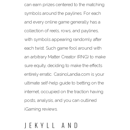
can earn prizes centered to the matching
symbols around the paylines.
For each
and every online game generally has a
collection of reels, rows, and paylines,
with symbols appearing randomly after
each twist. Such game fool around with
an arbitrary Matter Creator (RNG) to make
sure equity, deciding to make the effects
entirely erratic. CasinoLandia.com is your
ultimate self-help guide to betting on the
internet, occupied on the traction having
posts, analysis, and you can outlined
iGaming reviews.
JEKYLL AND