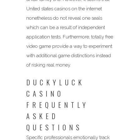
United states casinos on the internet
nonetheless do not reveal one seals
which can be a result of independent
application tests. Furthermore, totally free
video game provide a way to experiment
with additional game distinctions instead
of risking real money.
DUCKYLUCK
CASINO
FREQUENTLY
ASKED
QUESTIONS
Specific professionals emotionally track