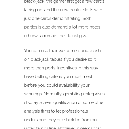
black-jack, the gamer first get a few cards
facing up-and the new dealer starts with
just one cards demonstrating. Both
parties is also demand a lot more notes
otherwise remain their latest give.
You can use their welcome bonus cash
on blackjack tables if you desire so it
more than ports. Incentives in this way
have betting criteria you must meet
before you could availability your
winnings. Normally, gambling enterprises
display screen qualification of some other
analysis firms to let professionals
understand they are shielded from an
unfair family line. However, it seems that