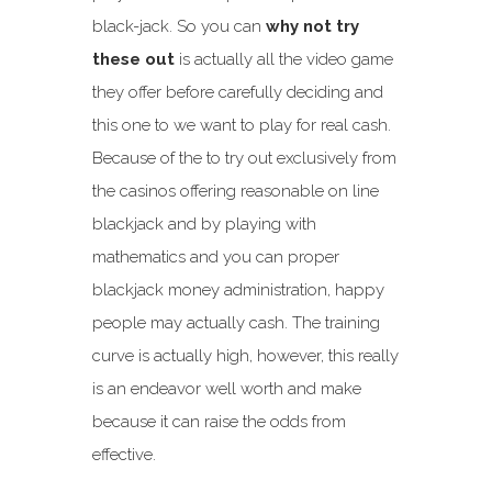
black-jack. So you can
why not try
these out
is actually all the video game
they offer before carefully deciding and
this one to we want to play for real cash.
Because of the to try out exclusively from
the casinos offering reasonable on line
blackjack and by playing with
mathematics and you can proper
blackjack money administration, happy
people may actually cash. The training
curve is actually high, however, this really
is an endeavor well worth and make
because it can raise the odds from
effective.