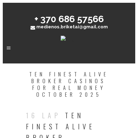
+ 370 686 57566
medienos.briketai@gmail.com
TEN FINEST ALIVE
BROKER CASINOS
FOR REAL MONEY
OCTOBER 2025
16 LAP
TEN
FINEST ALIVE
BROKER