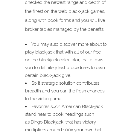
checked the newest range and depth of
the finest on the web black-jack games,
along with book forms and you will live
broker tables managed by the benefits.
You may also discover more about to
play blackjack that with all of our free
online blackjack calculator, that allows
you to definitely test procedures to own
certain black-jack give.
So it strategic solution contributes
breadth and you can the fresh chances
to the video game.
Favorites such American Black-jack
stand near to book headings such
as Bingo Blackjack, that has victory
multipliers around 100x your own bet