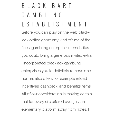
BLACK BART
GAMBLING
ESTABLISHMENT
Before you can play on the web black-
jack online game any kind of time of the
finest gambling enterprise internet sites,
you could bring a generous invited extra.
I incorporated blackjack gambling
enterprises you to definitely remove one
normal also offers, for example reload
incentives, cashback, and benefits items.
All of our consideration is making certain
that for every site offered over just an
elementary platform away from notes. I