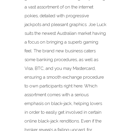
a vast assortment of on the internet
pokies, detailed with progressive
jackpots and pleasant graphics. Joe Luck
suits the newest Australian market having
a focus on bringing a superb gaming
feel. The brand new business caters
some banking procedures, as well as
Visa, BTC, and you may Mastercard,
ensuring a smooth exchange procedure
to own participants right here. Which
assortment comes with a serious
emphasis on black-jack, helping lovers
in order to easily get involved in certain
online black-jack renditions. Even if the
broker reveals a failing upcard, for