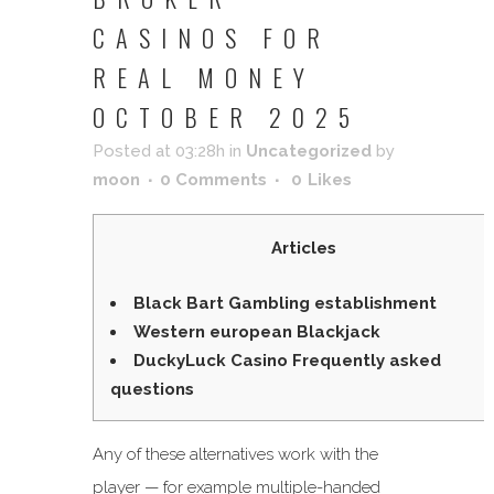
CASINOS FOR
REAL MONEY
OCTOBER 2025
Posted at 03:28h
in
Uncategorized
by
moon
0 Comments
0
Likes
Articles
Black Bart Gambling establishment
Western european Blackjack
DuckyLuck Casino Frequently asked
questions
Any of these alternatives work with the
player — for example multiple-handed