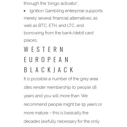
through the ‘bingo activator’.
Ignition Gambling enterprise supports
merely several financial alternatives, as
well as BTC, ETH, and LTC, and
borrowing from the bank/debit card
places.
WESTERN
EUROPEAN
BLACKJACK
It is possible a number of the grey area
sites render membership to people 18
years and you will more than. We
recommend people might be 19 years or
more mature – this is basically the
decades lawfully necessary for the only