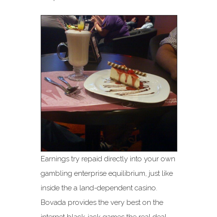
Earnings try repaid directly into your own
gambling enterprise equilibrium, just like
inside the a land-dependent casino.
Bovada provides the very best on the
internet black-jack games the real deal