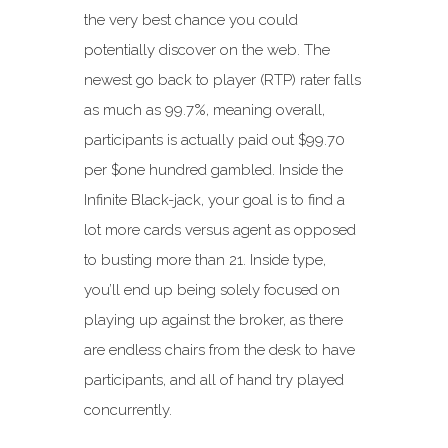
the very best chance you could
potentially discover on the web. The
newest go back to player (RTP) rater falls
as much as 99.7%, meaning overall,
participants is actually paid out $99.70
per $one hundred gambled. Inside the
Infinite Black-jack, your goal is to find a
lot more cards versus agent as opposed
to busting more than 21. Inside type,
you’ll end up being solely focused on
playing up against the broker, as there
are endless chairs from the desk to have
participants, and all of hand try played
concurrently.