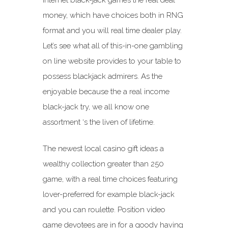
money, which have choices both in RNG
format and you will real time dealer play.
Let’s see what all of this-in-one gambling
on line website provides to your table to
possess blackjack admirers. As the
enjoyable because the a real income
black-jack try, we all know one
assortment ‘s the liven of lifetime.
The newest local casino gift ideas a
wealthy collection greater than 250
game, with a real time choices featuring
lover-preferred for example black-jack
and you can roulette. Position video
game devotees are in for a goody having