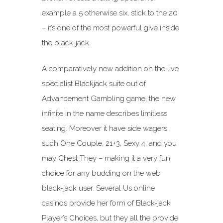
example a 5 otherwise six, stick to the 20
– it’s one of the most powerful give inside
the black-jack.
A comparatively new addition on the live
specialist Blackjack suite out of
Advancement Gambling game, the new
infinite in the name describes limitless
seating. Moreover it have side wagers,
such One Couple, 21+3, Sexy 4, and you
may Chest They – making it a very fun
choice for any budding on the web
black-jack user. Several Us online
casinos provide her form of Black-jack
Player’s Choices, but they all the provide