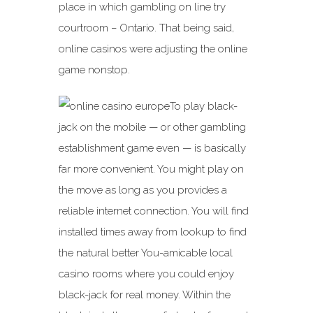
place in which gambling on line try
courtroom – Ontario. That being said,
online casinos were adjusting the online
game nonstop.
To play black-
jack on the mobile — or other gambling
establishment game even — is basically
far more convenient. You might play on
the move as long as you provides a
reliable internet connection. You will find
installed times away from lookup to find
the natural better You-amicable local
casino rooms where you could enjoy
black-jack for real money. Within the