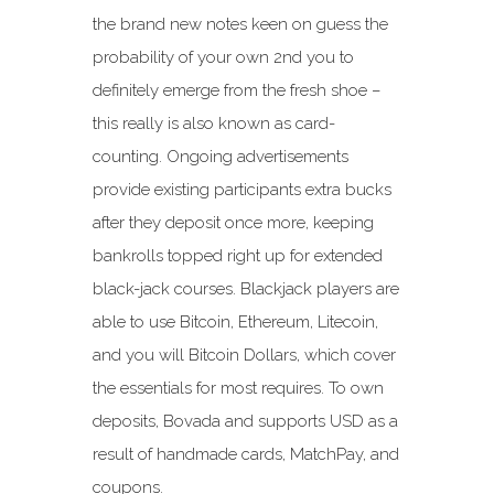
the brand new notes keen on guess the
probability of your own 2nd you to
definitely emerge from the fresh shoe –
this really is also known as card-
counting. Ongoing advertisements
provide existing participants extra bucks
after they deposit once more, keeping
bankrolls topped right up for extended
black-jack courses. Blackjack players are
able to use Bitcoin, Ethereum, Litecoin,
and you will Bitcoin Dollars, which cover
the essentials for most requires. To own
deposits, Bovada and supports USD as a
result of handmade cards, MatchPay, and
coupons.