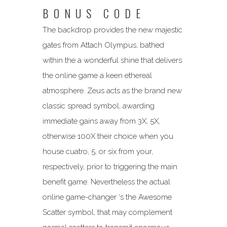
BONUS CODE
The backdrop provides the new majestic
gates from Attach Olympus, bathed
within the a wonderful shine that delivers
the online game a keen ethereal
atmosphere. Zeus acts as the brand new
classic spread symbol, awarding
immediate gains away from 3X, 5X,
otherwise 100X their choice when you
house cuatro, 5, or six from your,
respectively, prior to triggering the main
benefit game. Nevertheless the actual
online game-changer ‘s the Awesome
Scatter symbol, that may complement