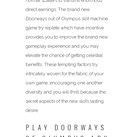
normal scatters to transmit enormous
direct earnings. The brand new
Doorways out of Olympus slot machine
game try replete which have incentive
provides you to improve the brand new
gameplay experience and you may
elevate the chance of getting celestial
benefits. These tempting factors try
intricately woven for the fabric of your
own game, encouraging one another
diversity and you will thrill because the
secret aspects of the new slot’s lasting
desire.
PLAY DOORWAYS