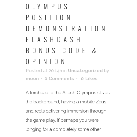
OLYMPUS
POSITION
DEMONSTRATION
FLASHDASH
BONUS CODE &
OPINION
Posted at 20:14h
in
Uncategorized
by
moon
0 Comments
0
Likes
A forehead to the Attach Olympus sits as
the background, having a mobile Zeus
and reels delivering immersion through
the game play. If perhaps you were
longing for a completely some other