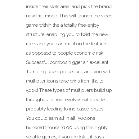
inside their slots area, and pick the brand
new trial mode. This will launch the video
game within the a totally free-enjoy
structure, enabling you to twist the new
reels and you can mention the features
as opposed to people economic risk.
Successful combos trigger an excellent
Tumbling Reels procedure, and you will
multiplier icons raise wins from the to
500x! These types of multipliers build up
throughout a free revolves extra bullet,
probably leading to increased prizes.
You could earn all in all, 500,one
hundred thousand.00 using this highly
volatile games, if you are total, it pays