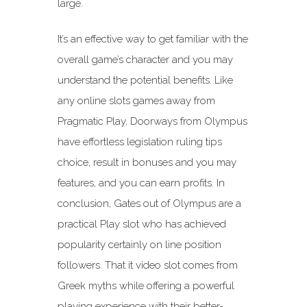
large.
It’s an effective way to get familiar with the
overall game’s character and you may
understand the potential benefits. Like
any online slots games away from
Pragmatic Play, Doorways from Olympus
have effortless legislation ruling tips
choice, result in bonuses and you may
features, and you can earn profits. In
conclusion, Gates out of Olympus are a
practical Play slot who has achieved
popularity certainly on line position
followers. That it video slot comes from
Greek myths while offering a powerful
playing experience with their better-