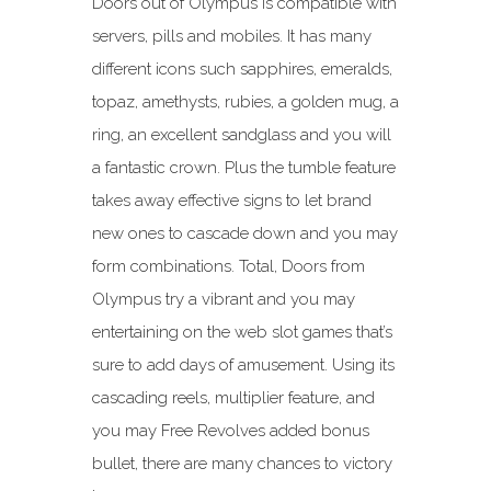
Doors out of Olympus is compatible with
servers, pills and mobiles. It has many
different icons such sapphires, emeralds,
topaz, amethysts, rubies, a golden mug, a
ring, an excellent sandglass and you will
a fantastic crown. Plus the tumble feature
takes away effective signs to let brand
new ones to cascade down and you may
form combinations. Total, Doors from
Olympus try a vibrant and you may
entertaining on the web slot games that’s
sure to add days of amusement. Using its
cascading reels, multiplier feature, and
you may Free Revolves added bonus
bullet, there are many chances to victory