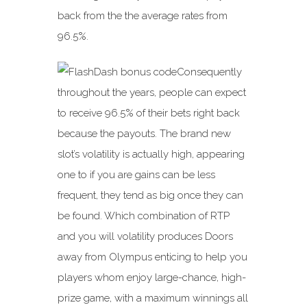
back from the the average rates from
96.5%.
Consequently
throughout the years, people can expect
to receive 96.5% of their bets right back
because the payouts. The brand new
slot’s volatility is actually high, appearing
one to if you are gains can be less
frequent, they tend as big once they can
be found. Which combination of RTP
and you will volatility produces Doors
away from Olympus enticing to help you
players whom enjoy large-chance, high-
prize game, with a maximum winnings all