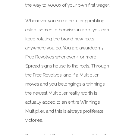
the way to 5000x of your own first wager.
Whenever you see a cellular gambling
establishment otherwise an app, you can
keep rotating the brand new reels
anywhere you go. You are awarded 15
Free Revolves whenever 4 or more
Spread signs house to the reels. Through
the Free Revolves, and if a Multiplier
moves and you belongings a winnings,
the newest Multiplier really worth is
actually added to an entire Winnings
Multiplier, and this is always proliferate
victories.