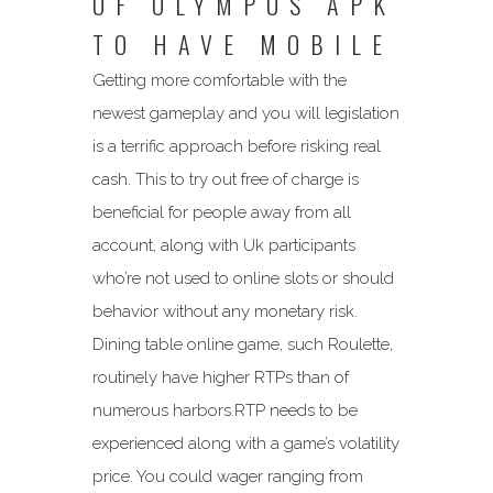
OF OLYMPUS APK
TO HAVE MOBILE
Getting more comfortable with the
newest gameplay and you will legislation
is a terrific approach before risking real
cash. This to try out free of charge is
beneficial for people away from all
account, along with Uk participants
who’re not used to online slots or should
behavior without any monetary risk.
Dining table online game, such Roulette,
routinely have higher RTPs than of
numerous harbors.RTP needs to be
experienced along with a game’s volatility
price. You could wager ranging from