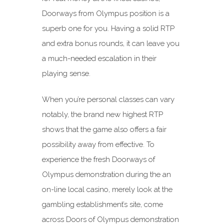
Doorways from Olympus position is a
superb one for you. Having a solid RTP
and extra bonus rounds, it can leave you
a much-needed escalation in their
playing sense.
When you’re personal classes can vary
notably, the brand new highest RTP
shows that the game also offers a fair
possibility away from effective. To
experience the fresh Doorways of
Olympus demonstration during the an
on-line local casino, merely look at the
gambling establishment’s site, come
across Doors of Olympus demonstration