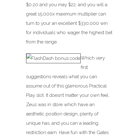
$0.20 and you may $22, and you will a
great 15,000x maximum multiplier can
turn to your an excellent $330,000 win
for individuals who wager the highest bet
from the range.
Which very
first
suggestions reveals what you can
assume out of this glamorous Practical
Play slot. It doesn’t matter your own feel,
Zeus was in store which have an
aesthetic position design, plenty of
unique has, and you can a leading
restriction earn. Have fun with the Gates