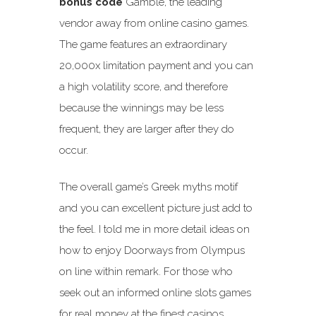
bonus code
Gamble, the leading
vendor away from online casino games.
The game features an extraordinary
20,000x limitation payment and you can
a high volatility score, and therefore
because the winnings may be less
frequent, they are larger after they do
occur.
The overall game’s Greek myths motif
and you can excellent picture just add to
the feel. I told me in more detail ideas on
how to enjoy Doorways from Olympus
on line within remark. For those who
seek out an informed online slots games
for real money at the finest casinos,