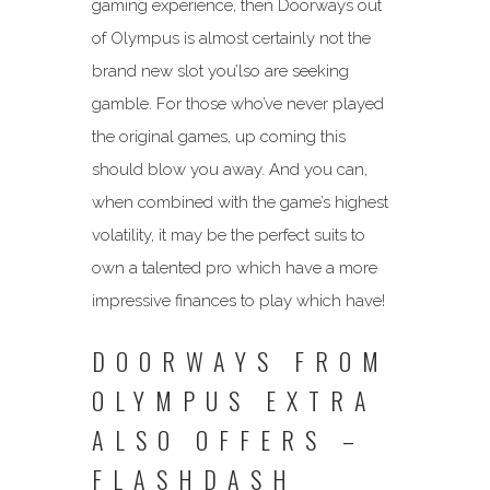
gaming experience, then Doorways out
of Olympus is almost certainly not the
brand new slot you’lso are seeking
gamble. For those who’ve never played
the original games, up coming this
should blow you away.
And you can,
when combined with the game’s highest
volatility, it may be the perfect suits to
own a talented pro which have a more
impressive finances to play which have!
DOORWAYS FROM
OLYMPUS EXTRA
ALSO OFFERS –
FLASHDASH