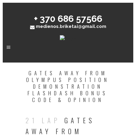
+ 370 686 57566
medienos.briketai@gmail.com
GATES AWAY FROM
OLYMPUS POSITION
DEMONSTRATION
FLASHDASH BONUS
CODE & OPINION
21 LAP
GATES
AWAY FROM