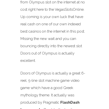
from Olympus slot on the internet at no
cost right here to the VegasSlotsOnline.
Up coming is your own luck that have
real cash on one of our own indexed
best casinos on the internet in this post.
Missing the new wait and you can
bouncing directly into the newest slot
Doors out of Olympus is actually
excellent.
Doors of Olympus is actually a great 6-
reel, 5-line slot machine game video
game which have a good Greek
mythology theme. It actually was
produced by Pragmatic
FlashDash