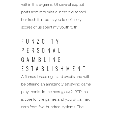
within this a-game. Of several explicit
ports admirers miss out the old school
bar fresh fruit ports you to definitely
scores of us spent my youth with.
FUNZCITY
PERSONAL
GAMBLING
ESTABLISHMENT
A flames-breeding lizard awaits and will
be offering an amazingly satisfying game
play thanks to the new 97.04% RTP that
is core for the games and you will a max
earn from five-hundred systems. The