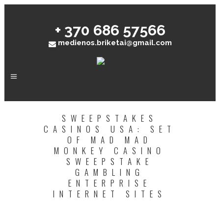
+ 370 686 57566
medienos.briketai@gmail.com
SWEEPSTAKES
CASINOS USA: SET
OF MAD MAD
MONKEY CASINO
SWEEPSTAKE
GAMBLING
ENTERPRISE
INTERNET SITES