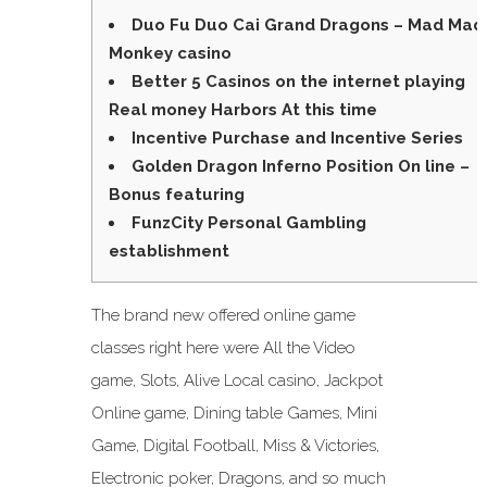
Duo Fu Duo Cai Grand Dragons – Mad Mad
Monkey casino
Better 5 Casinos on the internet playing
Real money Harbors At this time
Incentive Purchase and Incentive Series
Golden Dragon Inferno Position On line –
Bonus featuring
FunzCity Personal Gambling
establishment
The brand new offered online game
classes right here were All the Video
game, Slots, Alive Local casino, Jackpot
Online game, Dining table Games, Mini
Game, Digital Football, Miss & Victories,
Electronic poker, Dragons, and so much