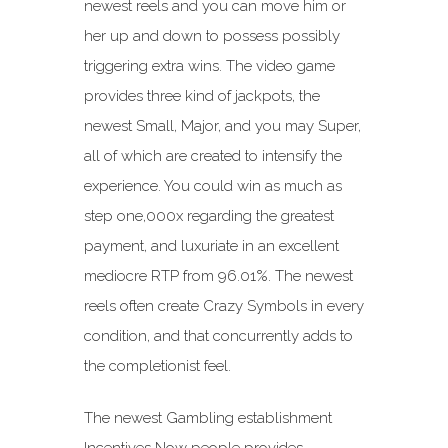
newest reels and you can move him or
her up and down to possess possibly
triggering extra wins. The video game
provides three kind of jackpots, the
newest Small, Major, and you may Super,
all of which are created to intensify the
experience. You could win as much as
step one,000x regarding the greatest
payment, and luxuriate in an excellent
mediocre RTP from 96.01%. The newest
reels often create Crazy Symbols in every
condition, and that concurrently adds to
the completionist feel.
The newest Gambling establishment
Incentives Now people provides