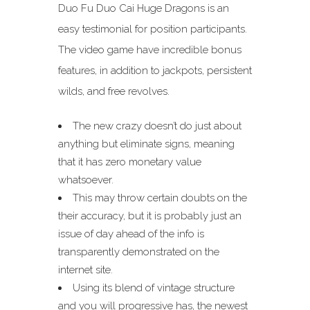
Duo Fu Duo Cai Huge Dragons is an
easy testimonial for position participants.
The video game have incredible bonus
features, in addition to jackpots, persistent
wilds, and free revolves.
The new crazy doesn’t do just about
anything but eliminate signs, meaning
that it has zero monetary value
whatsoever.
This may throw certain doubts on the
their accuracy, but it is probably just an
issue of day ahead of the info is
transparently demonstrated on the
internet site.
Using its blend of vintage structure
and you will progressive has, the newest