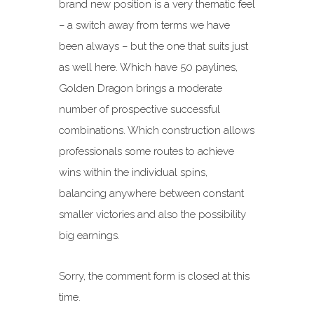
brand new position is a very thematic feel
– a switch away from terms we have
been always – but the one that suits just
as well here. Which have 50 paylines,
Golden Dragon brings a moderate
number of prospective successful
combinations. Which construction allows
professionals some routes to achieve
wins within the individual spins,
balancing anywhere between constant
smaller victories and also the possibility
big earnings.
Sorry, the comment form is closed at this
time.