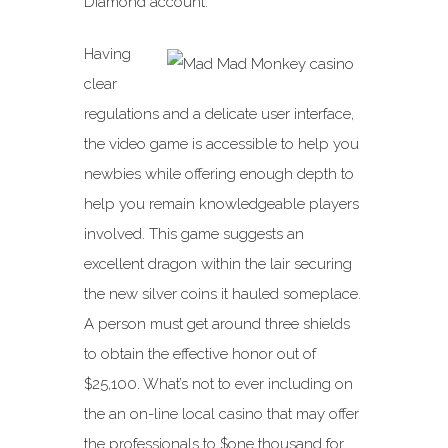
Diamond account.
Having
clear
regulations and a delicate user interface,
the video game is accessible to help you
newbies while offering enough depth to
help you remain knowledgeable players
involved. This game suggests an
excellent dragon within the lair securing
the new silver coins it hauled someplace.
A person must get around three shields
to obtain the effective honor out of
$25,100. What’s not to ever including on
the an on-line local casino that may offer
the professionals to $one thousand for