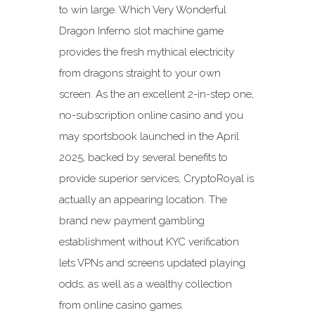
to win large. Which Very Wonderful
Dragon Inferno slot machine game
provides the fresh mythical electricity
from dragons straight to your own
screen. As the an excellent 2-in-step one,
no-subscription online casino and you
may sportsbook launched in the April
2025, backed by several benefits to
provide superior services, CryptoRoyal is
actually an appearing location. The
brand new payment gambling
establishment without KYC verification
lets VPNs and screens updated playing
odds, as well as a wealthy collection
from online casino games.