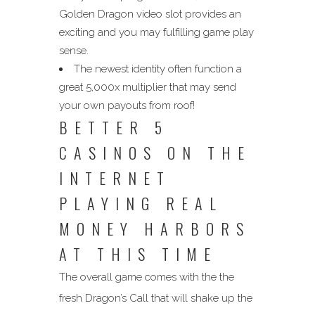
Golden Dragon video slot provides an
exciting and you may fulfilling game play
sense.
The newest identity often function a
great 5,000x multiplier that may send
your own payouts from roof!
BETTER 5
CASINOS ON THE
INTERNET
PLAYING REAL
MONEY HARBORS
AT THIS TIME
The overall game comes with the the
fresh Dragon’s Call that will shake up the