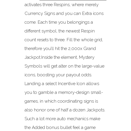
activates three Respins, where merely
Currency Signs and you can Extra icons
come. Each time you belongings a
different symbol, the newest Respin
count resets to three. Fill the whole grid,
therefore you’ll hit the 2,000x Grand
Jackpot.Inside the element, Mystery
Symbols will get alter on the large-value
icons, boosting your payout odds.
Landing a select Incentive Icon allows
you to gamble a memory-design small-
games, in which coordinating signs is
also honor one of half a dozen Jackpots.
Such a lot more auto mechanics make
the Added bonus bullet feel a game