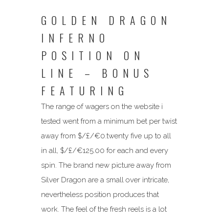
GOLDEN DRAGON
INFERNO
POSITION ON
LINE – BONUS
FEATURING
The range of wagers on the website i
tested went from a minimum bet per twist
away from $/£/€0.twenty five up to all
in all, $/£/€125.00 for each and every
spin. The brand new picture away from
Silver Dragon are a small over intricate,
nevertheless position produces that
work. The feel of the fresh reels is a lot