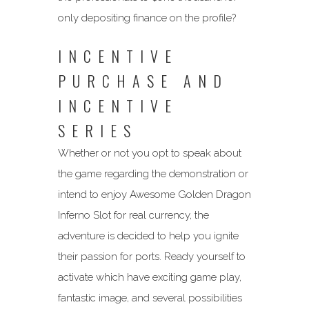
only depositing finance on the profile?
INCENTIVE
PURCHASE AND
INCENTIVE
SERIES
Whether or not you opt to speak about
the game regarding the demonstration or
intend to enjoy Awesome Golden Dragon
Inferno Slot for real currency, the
adventure is decided to help you ignite
their passion for ports. Ready yourself to
activate which have exciting game play,
fantastic image, and several possibilities