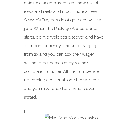
quicker a keen purchased show out of
rows and reels and much more a new
Season’s Day parade of gold and you will
jade. When the Package Added bonus
starts, eight envelopes discover and have
a random currency amount of ranging
from 2x and you can 10x their wager
willing to be increased by round’s
complete multiplier. All the number are
up coming additional together with her
and you may repaid as a whole over
award.
It