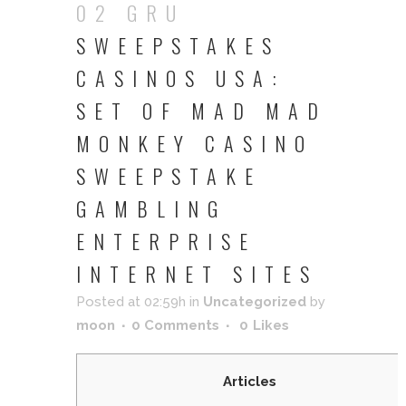
02 GRU
SWEEPSTAKES
CASINOS USA:
SET OF MAD MAD
MONKEY CASINO
SWEEPSTAKE
GAMBLING
ENTERPRISE
INTERNET SITES
Posted at 02:59h
in
Uncategorized
by
moon
0 Comments
0
Likes
Articles