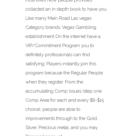
collected an in depth book to have you.
Like many Main Road Las vegas
Category brands, Vegas Gambling
establishment On the internet have a
VIP/Commitment Program you to
definitely professionals can find
satisfying. Players instantly join this
program because the Regular People
when they register. From the
accumulating Comp Issues (step one
Comp Area for each and every $8-$15
choice), people are able to
improvements through to the Gold,
Silver, Precious metal, and you may