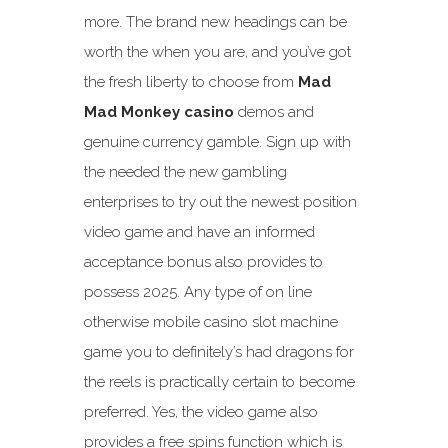
more. The brand new headings can be
worth the when you are, and you’ve got
the fresh liberty to choose from
Mad
Mad Monkey casino
demos and
genuine currency gamble.
Sign up with
the needed the new gambling
enterprises to try out the newest position
video game and have an informed
acceptance bonus also provides to
possess 2025. Any type of on line
otherwise mobile casino slot machine
game you to definitely’s had dragons for
the reels is practically certain to become
preferred. Yes, the video game also
provides a free spins function which is