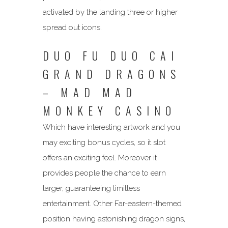
activated by the landing three or higher
spread out icons.
DUO FU DUO CAI
GRAND DRAGONS
– MAD MAD
MONKEY CASINO
Which have interesting artwork and you
may exciting bonus cycles, so it slot
offers an exciting feel. Moreover it
provides people the chance to earn
larger, guaranteeing limitless
entertainment. Other Far-eastern-themed
position having astonishing dragon signs,