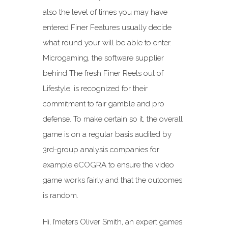
also the level of times you may have
entered Finer Features usually decide
what round your will be able to enter.
Microgaming, the software supplier
behind The fresh Finer Reels out of
Lifestyle, is recognized for their
commitment to fair gamble and pro
defense. To make certain so it, the overall
game is on a regular basis audited by
3rd-group analysis companies for
example eCOGRA to ensure the video
game works fairly and that the outcomes
is random.
Hi, I’meters Oliver Smith, an expert games