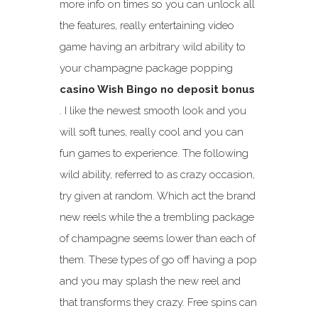
more info on times so you can unlock all
the features, really entertaining video
game having an arbitrary wild ability to
your champagne package popping
casino Wish Bingo no deposit bonus
. I like the newest smooth look and you
will soft tunes, really cool and you can
fun games to experience. The following
wild ability, referred to as crazy occasion,
try given at random. Which act the brand
new reels while the a trembling package
of champagne seems lower than each of
them. These types of go off having a pop
and you may splash the new reel and
that transforms they crazy. Free spins can