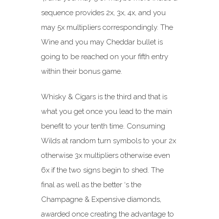
sequence provides 2x, 3x, 4x, and you
may 5x multipliers correspondingly. The
Wine and you may Cheddar bullet is
going to be reached on your fifth entry
within their bonus game.
Whisky & Cigars is the third and that is
what you get once you lead to the main
benefit to your tenth time. Consuming
Wilds at random turn symbols to your 2x
otherwise 3x multipliers otherwise even
6x if the two signs begin to shed. The
final as well as the better ‘s the
Champagne & Expensive diamonds,
awarded once creating the advantage to