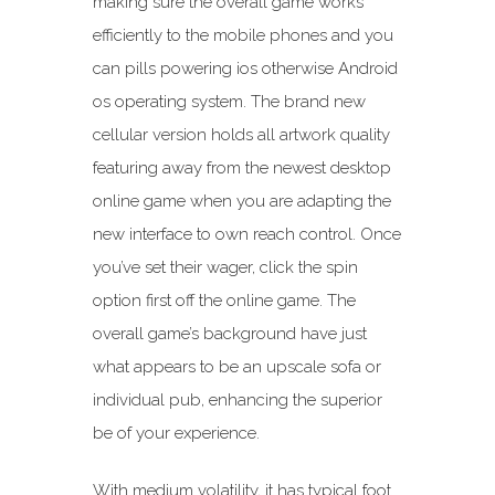
making sure the overall game works
efficiently to the mobile phones and you
can pills powering ios otherwise Android
os operating system. The brand new
cellular version holds all artwork quality
featuring away from the newest desktop
online game when you are adapting the
new interface to own reach control. Once
you’ve set their wager, click the spin
option first off the online game. The
overall game’s background have just
what appears to be an upscale sofa or
individual pub, enhancing the superior
be of your experience.
With medium volatility, it has typical foot