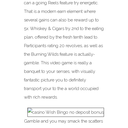
can a going Reels feature try energetic.
That is a modern earn element where
several gains can also be reward up to
5x. Whiskey & Cigars try 2nd to the eating
plan, offered by the fresh tenth lead to.
Participants rating 20 revolves, as well as
the Burning Wilds feature is actually-
gamble. This video game is really a
banquet to your senses, with visually
fantastic picture you to definitely
transport your to the a world occupied
with rich rewards.
Gamble and you may smack the scatters