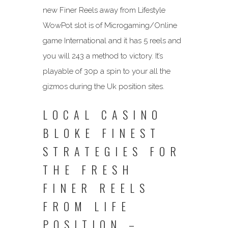
new Finer Reels away from Lifestyle
WowPot slot is of Microgaming/Online
game International and it has 5 reels and
you will 243 a method to victory. It’s
playable of 30p a spin to your all the
gizmos during the Uk position sites.
LOCAL CASINO
BLOKE FINEST
STRATEGIES FOR
THE FRESH
FINER REELS
FROM LIFE
POSITION –