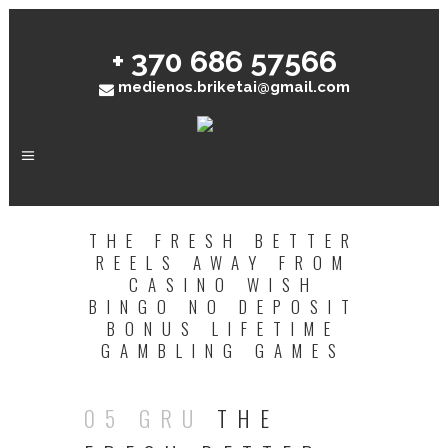
+ 370 686 57566
medienos.briketai@gmail.com
THE FRESH BETTER
REELS AWAY FROM
CASINO WISH
BINGO NO DEPOSIT
BONUS LIFETIME
GAMBLING GAMES
05 GRU
THE