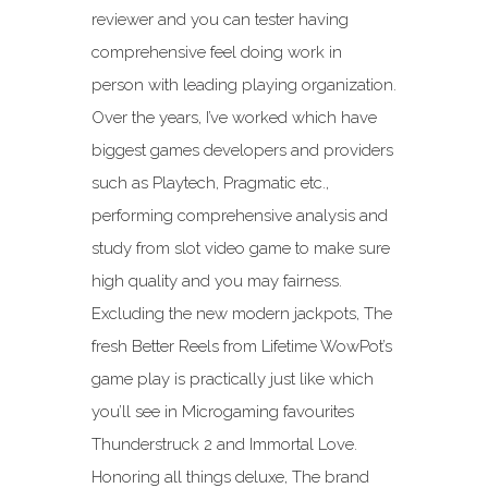
reviewer and you can tester having
comprehensive feel doing work in
person with leading playing organization.
Over the years, I’ve worked which have
biggest games developers and providers
such as Playtech, Pragmatic etc.,
performing comprehensive analysis and
study from slot video game to make sure
high quality and you may fairness.
Excluding the new modern jackpots, The
fresh Better Reels from Lifetime WowPot’s
game play is practically just like which
you’ll see in Microgaming favourites
Thunderstruck 2 and Immortal Love.
Honoring all things deluxe, The brand