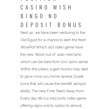
CASINO WISH
BINGO NO
DEPOSIT BONUS
Next up, we have been venturing to the
Old Egypt for a chance to earn the fresh
WowPot! Which slot video game have
the new “Book out of” auto mechanic
which can be bare from 200 spins sense.
Within the pillars, a gem boobs may start
to glow once you home several Guide
Icons that will cause the benefit Jackpot
ability. The new Finer Reels Away from
Every day life is a wild ports video game
offering signs one to option to almost