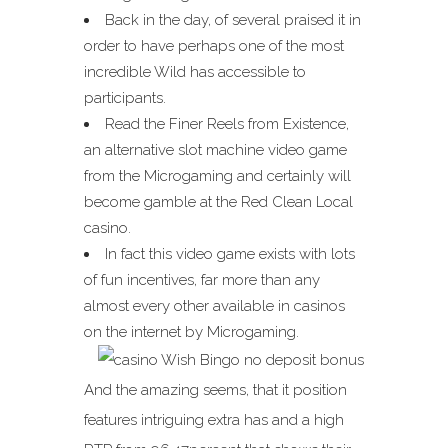
Back in the day, of several praised it in
order to have perhaps one of the most
incredible Wild has accessible to
participants.
Read the Finer Reels from Existence,
an alternative slot machine video game
from the Microgaming and certainly will
become gamble at the Red Clean Local
casino.
In fact this video game exists with lots
of fun incentives, far more than any
almost every other available in casinos
on the internet by Microgaming.
And the amazing seems, that it position
features intriguing extra has and a high