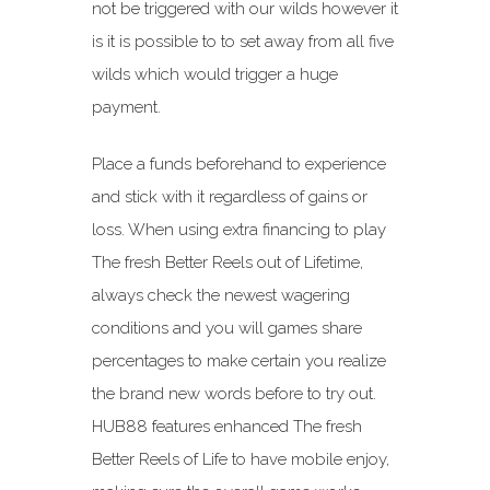
not be triggered with our wilds however it
is it is possible to to set away from all five
wilds which would trigger a huge
payment.
Place a funds beforehand to experience
and stick with it regardless of gains or
loss. When using extra financing to play
The fresh Better Reels out of Lifetime,
always check the newest wagering
conditions and you will games share
percentages to make certain you realize
the brand new words before to try out.
HUB88 features enhanced The fresh
Better Reels of Life to have mobile enjoy,