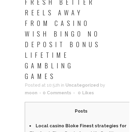
FRESH BETTER
REELS AWAY
FROM CASINO
WISH BINGO NO
DEPOSIT BONUS
LIFETIME
GAMBLING
GAMES
Posted at 10:52h
in
Uncategorized
by
moon
0 Comments
0
Likes
Posts
Local casino Bloke Finest strategies for