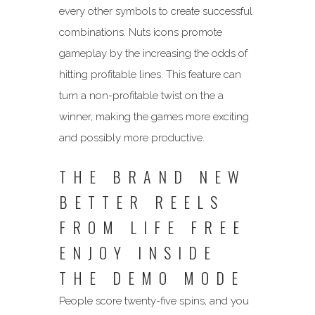
every other symbols to create successful
combinations. Nuts icons promote
gameplay by the increasing the odds of
hitting profitable lines. This feature can
turn a non-profitable twist on the a
winner, making the games more exciting
and possibly more productive.
THE BRAND NEW
BETTER REELS
FROM LIFE FREE
ENJOY INSIDE
THE DEMO MODE
People score twenty-five spins, and you