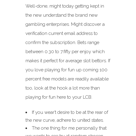
Well-done, might today getting kept in
the new understand the brand new
gambling enterprises. Might discover a
verification current email address to
confirm the subscription. Bets range
between 0.30 to 7.fifty per enjoy which
makes it perfect for average slot bettors. If
you love playing for fun up coming 100
percent free models are readily available
too, look at the hook a lot more than
playing for fun here to your LCB.
If you wear’t desire to be at the rear of
the new curve, adhere to united states.
The one thing for me personally that
we wants to see try at random chosen