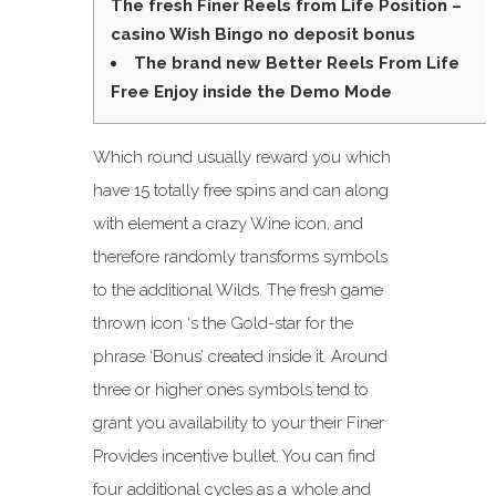
The fresh Finer Reels from Life Position –
casino Wish Bingo no deposit bonus
The brand new Better Reels From Life
Free Enjoy inside the Demo Mode
Which round usually reward you which
have 15 totally free spins and can along
with element a crazy Wine icon, and
therefore randomly transforms symbols
to the additional Wilds. The fresh game
thrown icon ‘s the Gold-star for the
phrase ‘Bonus’ created inside it. Around
three or higher ones symbols tend to
grant you availability to your their Finer
Provides incentive bullet.
You can find
four additional cycles as a whole and