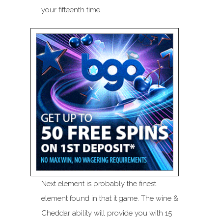
your fifteenth time.
Next element is probably the finest
element found in that it game. The wine &
Cheddar ability will provide you with 15