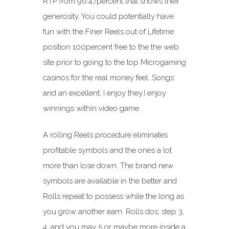
RTP from 96.47percent that shows their
generosity. You could potentially have
fun with the Finer Reels out of Lifetime
position 100percent free to the the web
site prior to going to the top Microgaming
casinos for the real money feel. Songs
and an excellent, I enjoy they.I enjoy
winnings within video game.
A rolling Reels procedure eliminates
profitable symbols and the ones a lot
more than lose down. The brand new
symbols are available in the better and
Rolls repeat to possess while the long as
you grow another earn. Rolls dos, step 3,
4, and you may 5 or maybe more inside a