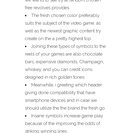
free revolves provides.
The fresh chosen color preferably
suits the subject of the video game, as
well as the newest graphic content try
create on the a pretty highest top.
Joining these types of symbols to the
reels of your games are also chocolate
bars, expensive diamonds, Champaign,
whiskey, and you can credit icons
designed in rich golden tones.
Meanwhile, i greeting which header
giving done compatibility that have
smartphone devices and in case we
should utilize the the brand the fresh go.
Insane symbols increase game play
because of the improving the odds of
striking winning lines.