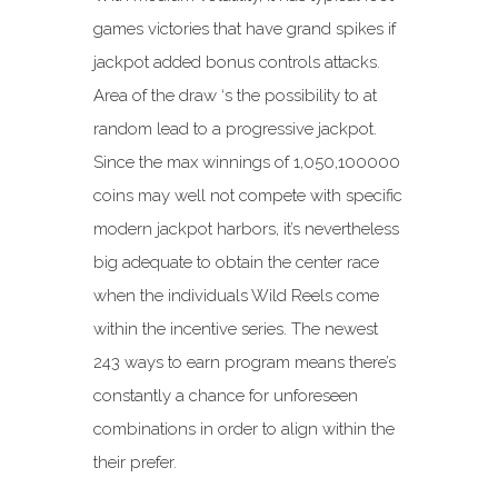
games victories that have grand spikes if
jackpot added bonus controls attacks.
Area of the draw ‘s the possibility to at
random lead to a progressive jackpot.
Since the max winnings of 1,050,100000
coins may well not compete with specific
modern jackpot harbors, it’s nevertheless
big adequate to obtain the center race
when the individuals Wild Reels come
within the incentive series. The newest
243 ways to earn program means there’s
constantly a chance for unforeseen
combinations in order to align within the
their prefer.