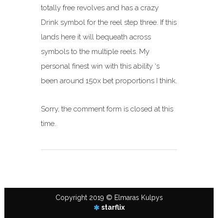
totally free revolves and has a crazy
Drink symbol for the reel step three. If this
lands here it will bequeath across
symbols to the multiple reels. My
personal finest win with this ability ‘s
been around 150x bet proportions I think.
Sorry, the comment form is closed at this
time.
Copyright 2019 © Elmaras Kulpys
starflix