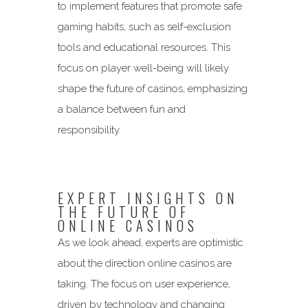
to implement features that promote safe
gaming habits, such as self-exclusion
tools and educational resources. This
focus on player well-being will likely
shape the future of casinos, emphasizing
a balance between fun and
responsibility.
EXPERT INSIGHTS ON
THE FUTURE OF
ONLINE CASINOS
As we look ahead, experts are optimistic
about the direction online casinos are
taking. The focus on user experience,
driven by technology and changing