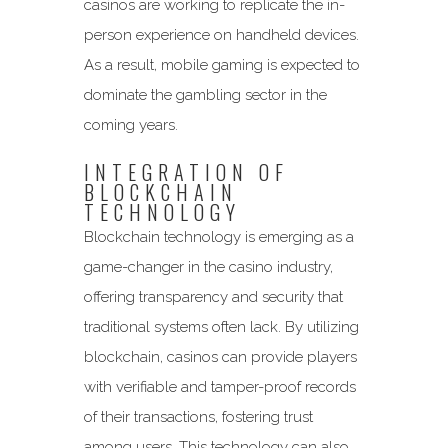
casinos are working to replicate the in-
person experience on handheld devices.
As a result, mobile gaming is expected to
dominate the gambling sector in the
coming years.
INTEGRATION OF
BLOCKCHAIN
TECHNOLOGY
Blockchain technology is emerging as a
game-changer in the casino industry,
offering transparency and security that
traditional systems often lack. By utilizing
blockchain, casinos can provide players
with verifiable and tamper-proof records
of their transactions, fostering trust
among users. This technology can also