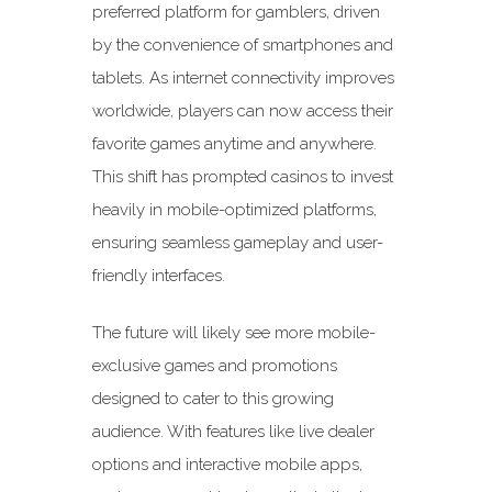
preferred platform for gamblers, driven
by the convenience of smartphones and
tablets. As internet connectivity improves
worldwide, players can now access their
favorite games anytime and anywhere.
This shift has prompted casinos to invest
heavily in mobile-optimized platforms,
ensuring seamless gameplay and user-
friendly interfaces.
The future will likely see more mobile-
exclusive games and promotions
designed to cater to this growing
audience. With features like live dealer
options and interactive mobile apps,