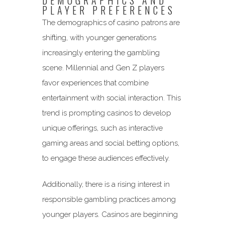
PLAYER PREFERENCES
The demographics of casino patrons are
shifting, with younger generations
increasingly entering the gambling
scene. Millennial and Gen Z players
favor experiences that combine
entertainment with social interaction. This
trend is prompting casinos to develop
unique offerings, such as interactive
gaming areas and social betting options,
to engage these audiences effectively.
Additionally, there is a rising interest in
responsible gambling practices among
younger players. Casinos are beginning