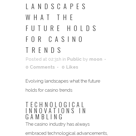
LANDSCAPES
WHAT THE
FUTURE HOLDS
FOR CASINO
TRENDS
Posted at 02:31h
in
Public
by
moon
0 Comments
0
Likes
Evolving landscapes what the future
holds for casino trends
TECHNOLOGICAL
INNOVATIONS IN
GAMBLING
The casino industry has always
embraced technological advancements,