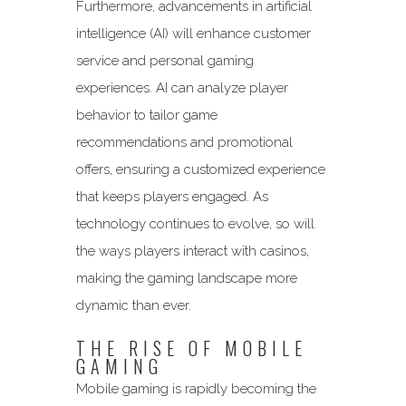
Furthermore, advancements in artificial
intelligence (AI) will enhance customer
service and personal gaming
experiences. AI can analyze player
behavior to tailor game
recommendations and promotional
offers, ensuring a customized experience
that keeps players engaged. As
technology continues to evolve, so will
the ways players interact with casinos,
making the gaming landscape more
dynamic than ever.
THE RISE OF MOBILE
GAMING
Mobile gaming is rapidly becoming the