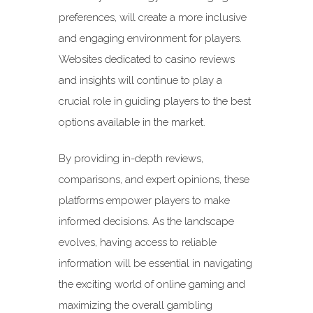
preferences, will create a more inclusive
and engaging environment for players.
Websites dedicated to casino reviews
and insights will continue to play a
crucial role in guiding players to the best
options available in the market.
By providing in-depth reviews,
comparisons, and expert opinions, these
platforms empower players to make
informed decisions. As the landscape
evolves, having access to reliable
information will be essential in navigating
the exciting world of online gaming and
maximizing the overall gambling