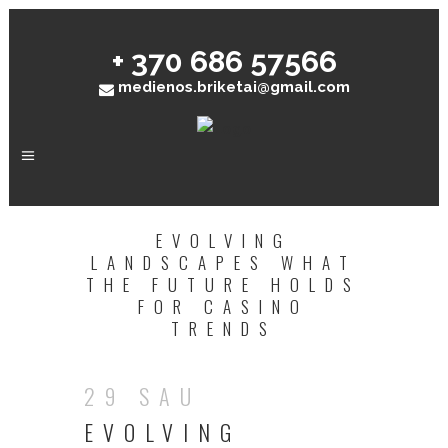
+ 370 686 57566
medienos.briketai@gmail.com
EVOLVING
LANDSCAPES WHAT
THE FUTURE HOLDS
FOR CASINO
TRENDS
29 SAU
EVOLVING