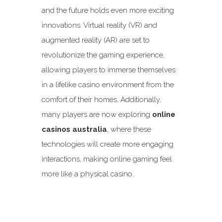
and the future holds even more exciting
innovations. Virtual reality (VR) and
augmented reality (AR) are set to
revolutionize the gaming experience,
allowing players to immerse themselves
in a lifelike casino environment from the
comfort of their homes. Additionally,
many players are now exploring
online
casinos australia
, where these
technologies will create more engaging
interactions, making online gaming feel
more like a physical casino.