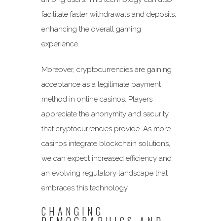
facilitate faster withdrawals and deposits,
enhancing the overall gaming
experience.
Moreover, cryptocurrencies are gaining
acceptance as a legitimate payment
method in online casinos. Players
appreciate the anonymity and security
that cryptocurrencies provide. As more
casinos integrate blockchain solutions,
we can expect increased efficiency and
an evolving regulatory landscape that
embraces this technology.
CHANGING
DEMOGRAPHICS AND