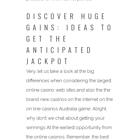
DISCOVER HUGE
GAINS: IDEAS TO
GET THE
ANTICIPATED
JACKPOT
Very, let us take a look at the big
differences when considering the largest
online casino web sites and also the the
brand new casinos on the internet on the
on line casinos Australia game. Alright,
why don’t we chat about getting your
winnings At the earliest opportunity from
the online casinos. Remember, the best