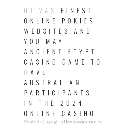
01 VAS
FINEST
ONLINE POKIES
WEBSITES AND
YOU MAY
ANCIENT EGYPT
CASINO GAME TO
HAVE
AUSTRALIAN
PARTICIPANTS
IN THE 2024
ONLINE CASINO
Posted at 03:05h
in
Uncategorized
by