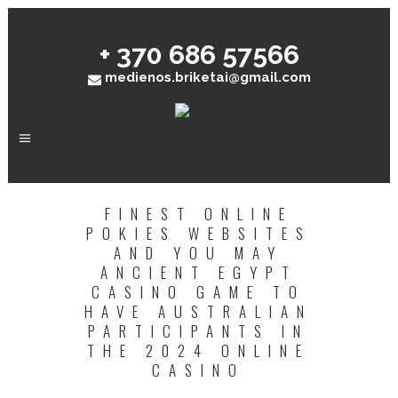
+ 370 686 57566
medienos.briketai@gmail.com
FINEST ONLINE
POKIES WEBSITES
AND YOU MAY
ANCIENT EGYPT
CASINO GAME TO
HAVE AUSTRALIAN
PARTICIPANTS IN
THE 2024 ONLINE
CASINO