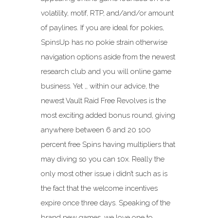
volatility, motif, RTP, and/and/or amount
of paylines. If you are ideal for pokies,
SpinsUp has no pokie strain otherwise
navigation options aside from the newest
research club and you will online game
business. Yet ,, within our advice, the
newest Vault Raid Free Revolves is the
most exciting added bonus round, giving
anywhere between 6 and 20 100
percent free Spins having multipliers that
may diving so you can 10x. Really the
only most other issue i didn’t such as is
the fact that the welcome incentives
expire once three days. Speaking of the
brand new games, we love one to