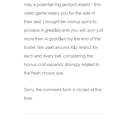
may a potential big jackpot award – this
video game keeps you for the side of
their seat. I bought ten bonus spins to
possess A great$15 and you will won just
more than A good$40 by the end of the
bullet. We used around A$2 restrict for
each and every bet, considering the
bonus cost expands strongly related to
the fresh choice size.
Sorry, the comment form is closed at this
time.