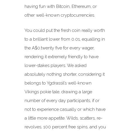
having fun with Bitcoin, Ethereum, or
other well-known cryptocurrencies.
You could put the fresh coin really worth
to a brilliant lower from 0.01, equalling in
the A$0.twenty five for every wager,
rendering it extremely friendly to have
lower-stakes players. We asked
absolutely nothing shorter, considering it
belongs to Ygdrassil’s well-known
Vikings pokie tale, drawing a large
number of every day participants, if or
not to experience casually or which have
a little more appetite. Wilds, scatters, re-
revolves, 100 percent free spins, and you