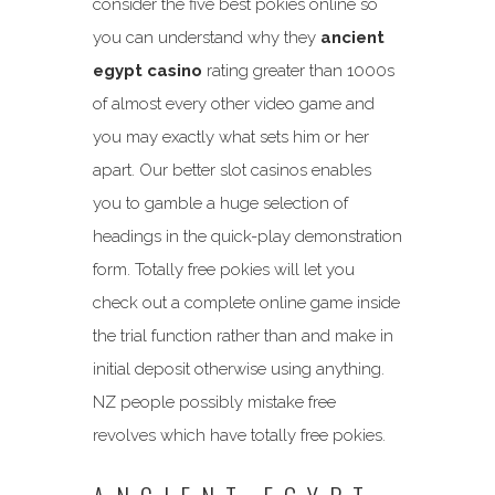
consider the five best pokies online so
you can understand why they
ancient
egypt casino
rating greater than 1000s
of almost every other video game and
you may exactly what sets him or her
apart.
Our better slot casinos enables
you to gamble a huge selection of
headings in the quick-play demonstration
form. Totally free pokies will let you
check out a complete online game inside
the trial function rather than and make in
initial deposit otherwise using anything.
NZ people possibly mistake free
revolves which have totally free pokies.