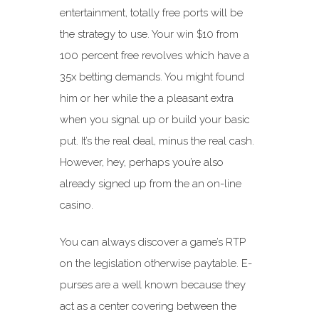
entertainment, totally free ports will be
the strategy to use. Your win $10 from
100 percent free revolves which have a
35x betting demands. You might found
him or her while the a pleasant extra
when you signal up or build your basic
put. It’s the real deal, minus the real cash.
However, hey, perhaps you’re also
already signed up from the an on-line
casino.
You can always discover a game’s RTP
on the legislation otherwise paytable. E-
purses are a well known because they
act as a center covering between the