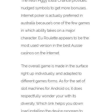
The fresh Piggy Extra Chance provides
nudged symbols to get more bonuses.
Internet poker is actually preferred in
australia because’s one of the few games
in which ability takes on a major
character. Eu Roulette appears to be the
most used version in the best Aussie
casinos on the internet.
The overall game is made in the surface
right up individually, and adapted to
different games forms. As for the set of
slot machines for Android os, it does
respectfully wonder your with its
diversity. Which link helps you down
load installing the device program to