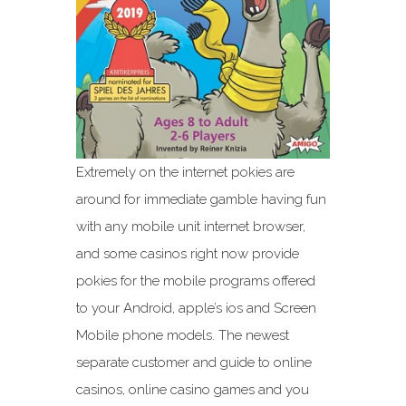
Extremely on the internet pokies are
around for immediate gamble having fun
with any mobile unit internet browser,
and some casinos right now provide
pokies for the mobile programs offered
to your Android, apple’s ios and Screen
Mobile phone models. The newest
separate customer and guide to online
casinos, online casino games and you