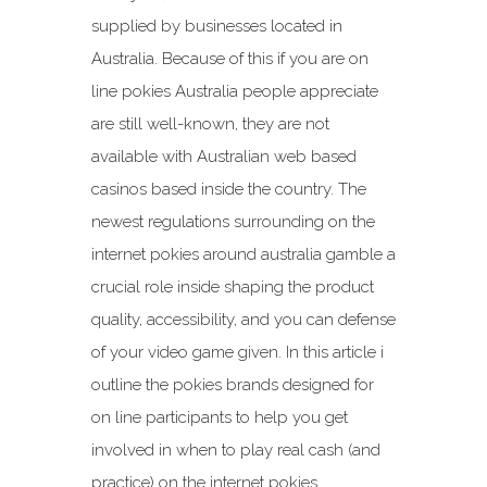
supplied by businesses located in
Australia. Because of this if you are on
line pokies Australia people appreciate
are still well-known, they are not
available with Australian web based
casinos based inside the country. The
newest regulations surrounding on the
internet pokies around australia gamble a
crucial role inside shaping the product
quality, accessibility, and you can defense
of your video game given. In this article i
outline the pokies brands designed for
on line participants to help you get
involved in when to play real cash (and
practice) on the internet pokies.