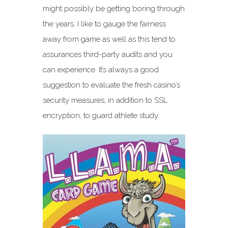
might possibly be getting boring through
the years. I like to gauge the fairness
away from game as well as this tend to
assurances third-party audits and you
can experience. It’s always a good
suggestion to evaluate the fresh casino’s
security measures, in addition to SSL
encryption, to guard athlete study.