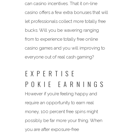
can casino incentives. That it on-line
casino offers a few extra bonuses that will
let professionals collect more totally free
bucks. Will you be wavering ranging
from to experience totally free online
casino games and you will improving to
everyone out of real cash gaming?
EXPERTISE
POKIE EARNINGS
However if you’re feeling happy and
require an opportunity to earn real
money, 100 percent free spins might
possibly be far more your thing. When
you are after exposure-free