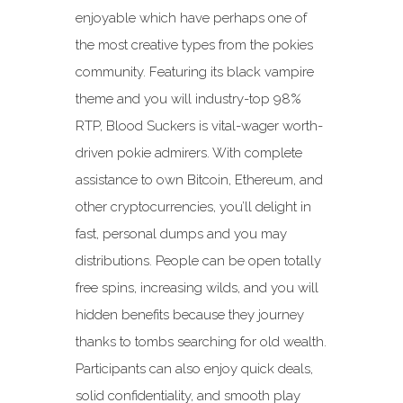
enjoyable which have perhaps one of
the most creative types from the pokies
community. Featuring its black vampire
theme and you will industry-top 98%
RTP, Blood Suckers is vital-wager worth-
driven pokie admirers. With complete
assistance to own Bitcoin, Ethereum, and
other cryptocurrencies, you’ll delight in
fast, personal dumps and you may
distributions. People can be open totally
free spins, increasing wilds, and you will
hidden benefits because they journey
thanks to tombs searching for old wealth.
Participants can also enjoy quick deals,
solid confidentiality, and smooth play