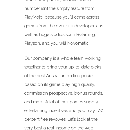
number isn’t the simply feature from
PlayMojo, because you’ll come across
games from the over 100 developers, as
well as huge studios such BGaming,
Playson, and you will Novomatic.
Our company is a whole team working
together to bring your up-to-date picks
of the best Australian on line pokies
based on its game play high quality,
commission prospective, bonus rounds,
and more. A lot of their games supply
entertaining incentives and you may 100
percent free revolves. Let’s look at the
very best a real income on the web