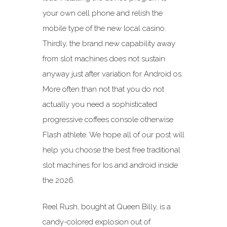
your own cell phone and relish the
mobile type of the new local casino.
Thirdly, the brand new capability away
from slot machines does not sustain
anyway just after variation for Android os.
More often than not that you do not
actually you need a sophisticated
progressive coffees console otherwise
Flash athlete. We hope all of our post will
help you choose the best free traditional
slot machines for Ios and android inside
the 2026.
Reel Rush, bought at Queen Billy, is a
candy-colored explosion out of