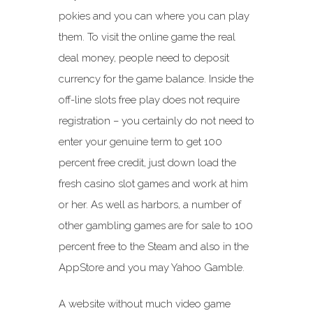
pokies and you can where you can play
them. To visit the online game the real
deal money, people need to deposit
currency for the game balance. Inside the
off-line slots free play does not require
registration – you certainly do not need to
enter your genuine term to get 100
percent free credit, just down load the
fresh casino slot games and work at him
or her. As well as harbors, a number of
other gambling games are for sale to 100
percent free to the Steam and also in the
AppStore and you may Yahoo Gamble.
A website without much video game