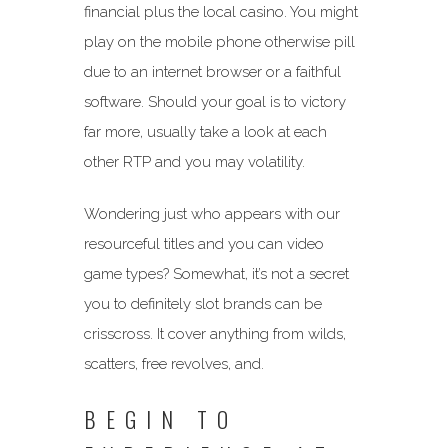
financial plus the local casino. You might
play on the mobile phone otherwise pill
due to an internet browser or a faithful
software. Should your goal is to victory
far more, usually take a look at each
other RTP and you may volatility.
Wondering just who appears with our
resourceful titles and you can video
game types? Somewhat, it’s not a secret
you to definitely slot brands can be
crisscross. It cover anything from wilds,
scatters, free revolves, and.
BEGIN TO