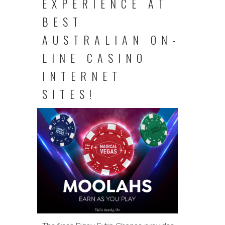
EXPERIENCE AT
BEST
AUSTRALIAN ON-
LINE CASINO
INTERNET
SITES!