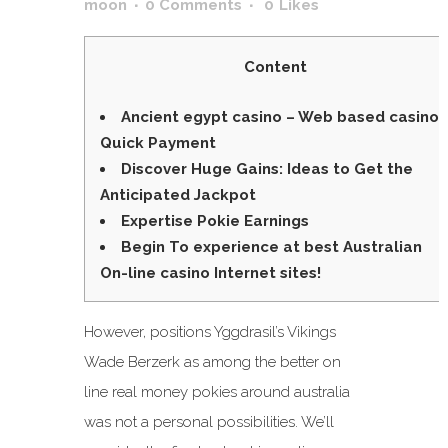
moon
0 Comments
0
Likes
Content
Ancient egypt casino – Web based casinos
Quick Payment
Discover Huge Gains: Ideas to Get the
Anticipated Jackpot
Expertise Pokie Earnings
Begin To experience at best Australian
On-line casino Internet sites!
However, positions Yggdrasil’s Vikings
Wade Berzerk as among the better on
line real money pokies around australia
was not a personal possibilities. We’ll