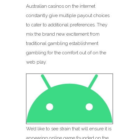
Australian casinos on the internet
constantly give multiple payout choices
to cater to additional preferences. They
mix the brand new excitement from
traditional gambling establishment
gambling for the comfort out of on the
web play.
We’d like to see strain that will ensure it is
appearing online game founded on the