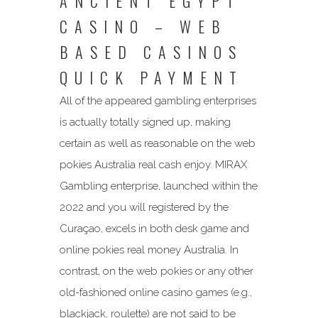
ANCIENT EGYPT
CASINO – WEB
BASED CASINOS
QUICK PAYMENT
All of the appeared gambling enterprises
is actually totally signed up, making
certain as well as reasonable on the web
pokies Australia real cash enjoy. MIRAX
Gambling enterprise, launched within the
2022 and you will registered by the
Curaçao, excels in both desk game and
online pokies real money Australia. In
contrast, on the web pokies or any other
old-fashioned online casino games (e.g.,
blackjack, roulette) are not said to be