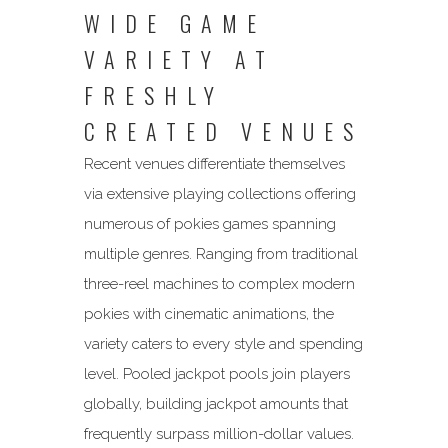
WIDE GAME
VARIETY AT
FRESHLY
CREATED VENUES
Recent venues differentiate themselves
via extensive playing collections offering
numerous of pokies games spanning
multiple genres. Ranging from traditional
three-reel machines to complex modern
pokies with cinematic animations, the
variety caters to every style and spending
level. Pooled jackpot pools join players
globally, building jackpot amounts that
frequently surpass million-dollar values.