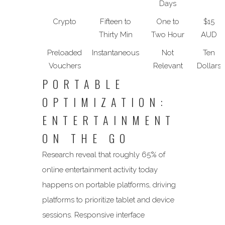
Days
Crypto
Fifteen to
One to
$15
Thirty Min
Two Hour
AUD
Preloaded
Instantaneous
Not
Ten
Vouchers
Relevant
Dollars
PORTABLE
OPTIMIZATION:
ENTERTAINMENT
ON THE GO
Research reveal that roughly 65% of
online entertainment activity today
happens on portable platforms, driving
platforms to prioritize tablet and device
sessions. Responsive interface