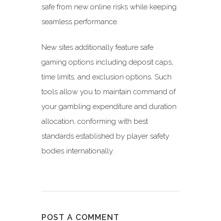
safe from new online risks while keeping
seamless performance.
New sites additionally feature safe
gaming options including deposit caps,
time limits, and exclusion options. Such
tools allow you to maintain command of
your gambling expenditure and duration
allocation, conforming with best
standards established by player safety
bodies internationally.
POST A COMMENT