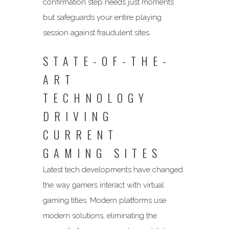
confirmation step needs just moments
but safeguards your entire playing
session against fraudulent sites.
STATE-OF-THE-
ART
TECHNOLOGY
DRIVING
CURRENT
GAMING SITES
Latest tech developments have changed
the way gamers interact with virtual
gaming titles. Modern platforms use
modern solutions, eliminating the