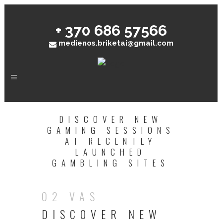
+ 370 686 57566
medienos.briketai@gmail.com
DISCOVER NEW
GAMING SESSIONS
AT RECENTLY
LAUNCHED
GAMBLING SITES
02 VAS
DISCOVER NEW