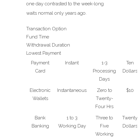
one day contrasted to the week-long
waits normal only years ago.
Transaction Option
Fund Time
Withdrawal Duration
Lowest Payment
Payment
Instant
1-3
Ten
Card
Processing
Dollars
Days
Electronic
Instantaneous
Zero to
$10
Wallets
Twenty-
Four Hrs
Bank
1 to 3
Three to
Twenty
Banking
Working Day
Five
Dollars
Working