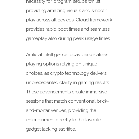
necessity for program setups whilst
providing amazing visuals and smooth
play across all devices. Cloud framework
provides rapid boot times and seamless
gameplay also during peak usage times.
Artificial intelligence today personalizes
playing options relying on unique
choices, as crypto technology delivers
unprecedented clarity in gaming results.
These advancements create immersive
sessions that match conventional brick-
and-mortar venues, providing the
entertainment directly to the favorite
gadget lacking sacrifice.