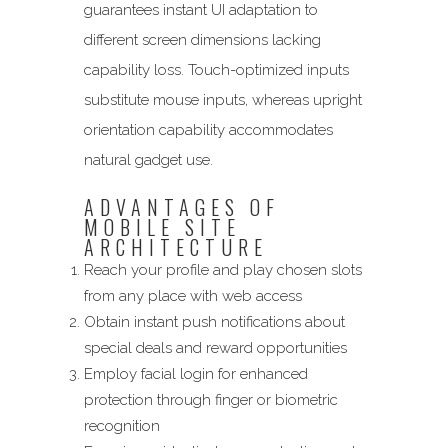
guarantees instant UI adaptation to
different screen dimensions lacking
capability loss. Touch-optimized inputs
substitute mouse inputs, whereas upright
orientation capability accommodates
natural gadget use.
ADVANTAGES OF
MOBILE SITE
ARCHITECTURE
Reach your profile and play chosen slots
from any place with web access
Obtain instant push notifications about
special deals and reward opportunities
Employ facial login for enhanced
protection through finger or biometric
recognition