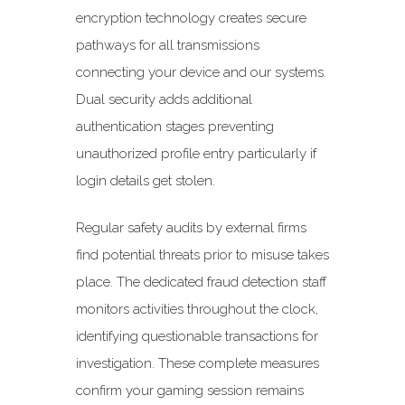
encryption technology creates secure
pathways for all transmissions
connecting your device and our systems.
Dual security adds additional
authentication stages preventing
unauthorized profile entry particularly if
login details get stolen.
Regular safety audits by external firms
find potential threats prior to misuse takes
place. The dedicated fraud detection staff
monitors activities throughout the clock,
identifying questionable transactions for
investigation. These complete measures
confirm your gaming session remains