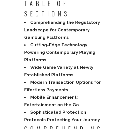
TABLE OF
SECTIONS
Comprehending the Regulatory
Landscape for Contemporary
Gambling Platforms
Cutting-Edge Technology
Powering Contemporary Playing
Platforms
Wide Game Variety at Newly
Established Platforms
Modern Transaction Options for
Effortless Payments
Mobile Enhancement:
Entertainment on the Go
Sophisticated Protection
Protocols Protecting Your Journey
COMPREHENDING