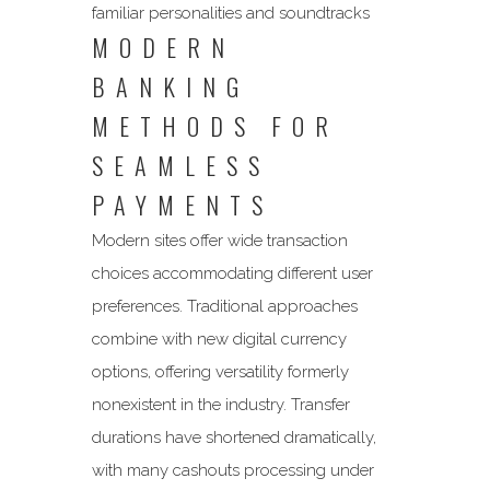
familiar personalities and soundtracks
MODERN
BANKING
METHODS FOR
SEAMLESS
PAYMENTS
Modern sites offer wide transaction
choices accommodating different user
preferences. Traditional approaches
combine with new digital currency
options, offering versatility formerly
nonexistent in the industry. Transfer
durations have shortened dramatically,
with many cashouts processing under