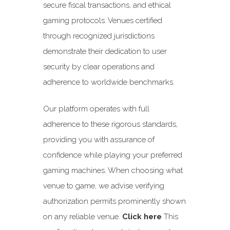
secure fiscal transactions, and ethical
gaming protocols. Venues certified
through recognized jurisdictions
demonstrate their dedication to user
security by clear operations and
adherence to worldwide benchmarks.
Our platform operates with full
adherence to these rigorous standards,
providing you with assurance of
confidence while playing your preferred
gaming machines. When choosing what
venue to game, we advise verifying
authorization permits prominently shown
on any reliable venue.
Click here
This