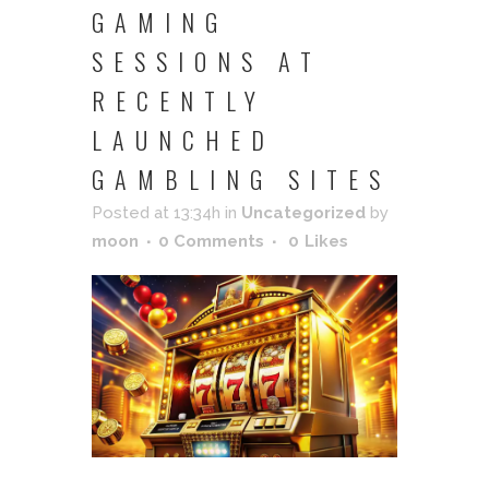
GAMING
SESSIONS AT
RECENTLY
LAUNCHED
GAMBLING SITES
Posted at 13:34h
in
Uncategorized
by
moon
0 Comments
0
Likes