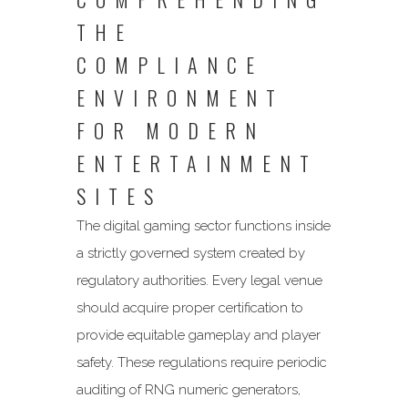
THE
COMPLIANCE
ENVIRONMENT
FOR MODERN
ENTERTAINMENT
SITES
The digital gaming sector functions inside
a strictly governed system created by
regulatory authorities. Every legal venue
should acquire proper certification to
provide equitable gameplay and player
safety. These regulations require periodic
auditing of RNG numeric generators,