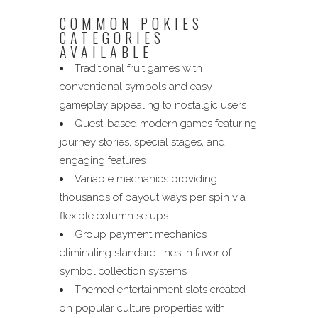
COMMON POKIES
CATEGORIES
AVAILABLE
Traditional fruit games with
conventional symbols and easy
gameplay appealing to nostalgic users
Quest-based modern games featuring
journey stories, special stages, and
engaging features
Variable mechanics providing
thousands of payout ways per spin via
flexible column setups
Group payment mechanics
eliminating standard lines in favor of
symbol collection systems
Themed entertainment slots created
on popular culture properties with