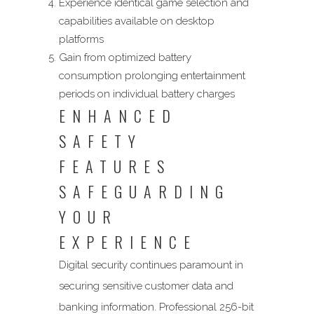
Experience identical game selection and
capabilities available on desktop
platforms
Gain from optimized battery
consumption prolonging entertainment
periods on individual battery charges
ENHANCED
SAFETY
FEATURES
SAFEGUARDING
YOUR
EXPERIENCE
Digital security continues paramount in
securing sensitive customer data and
banking information. Professional 256-bit