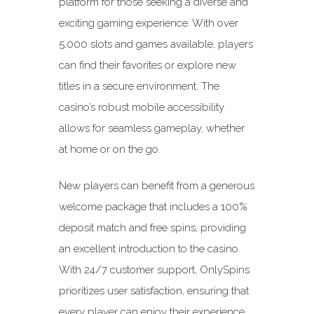
platform for those seeking a diverse and
exciting gaming experience. With over
5,000 slots and games available, players
can find their favorites or explore new
titles in a secure environment. The
casino’s robust mobile accessibility
allows for seamless gameplay, whether
at home or on the go.
New players can benefit from a generous
welcome package that includes a 100%
deposit match and free spins, providing
an excellent introduction to the casino.
With 24/7 customer support, OnlySpins
prioritizes user satisfaction, ensuring that
every player can enjoy their experience