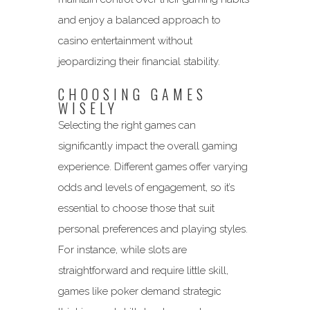
and enjoy a balanced approach to
casino entertainment without
jeopardizing their financial stability.
CHOOSING GAMES
WISELY
Selecting the right games can
significantly impact the overall gaming
experience. Different games offer varying
odds and levels of engagement, so it’s
essential to choose those that suit
personal preferences and playing styles.
For instance, while slots are
straightforward and require little skill,
games like poker demand strategic