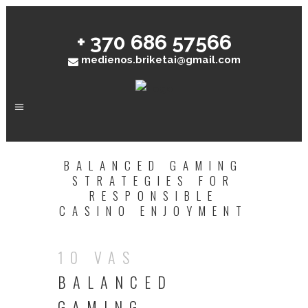
+ 370 686 57566
medienos.briketai@gmail.com
BALANCED GAMING
STRATEGIES FOR
RESPONSIBLE
CASINO ENJOYMENT
10 VAS
BALANCED
GAMING