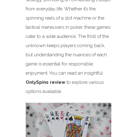
from everyday life. Whether it’s the
spinning reels of a slot machine or the
tactical maneuvers in poker, these games
cater to a wide audience. The thrill of the
unknown keeps players coming back,
but understanding the nuances of each
game is essential for responsible
enjoyment. You can read an insightful
OnlySpins review
to explore various
options available.