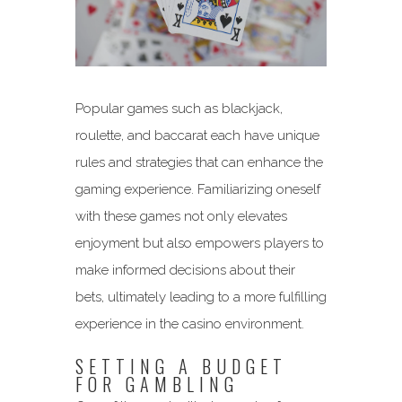
Popular games such as blackjack,
roulette, and baccarat each have unique
rules and strategies that can enhance the
gaming experience. Familiarizing oneself
with these games not only elevates
enjoyment but also empowers players to
make informed decisions about their
bets, ultimately leading to a more fulfilling
experience in the casino environment.
SETTING A BUDGET
FOR GAMBLING