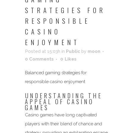
STRATEGIES FOR
RESPONSIBLE
CASINO
ENJOYMENT
Posted at 15:03h
in
Public
by
moon
0 Comments
0
Likes
Balanced gaming strategies for
responsible casino enjoyment
UNDERSTANDING THE
APPEAL OF CASINO
GAMES
Casino games have long captivated
players with their blend of chance and
strategy, providing an exhilarating escape