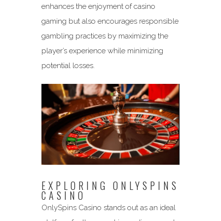
enhances the enjoyment of casino
gaming but also encourages responsible
gambling practices by maximizing the
player’s experience while minimizing
potential losses.
EXPLORING ONLYSPINS
CASINO
OnlySpins Casino stands out as an ideal