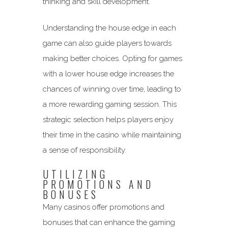
thinking and skill development.
Understanding the house edge in each
game can also guide players towards
making better choices. Opting for games
with a lower house edge increases the
chances of winning over time, leading to
a more rewarding gaming session. This
strategic selection helps players enjoy
their time in the casino while maintaining
a sense of responsibility.
UTILIZING
PROMOTIONS AND
BONUSES
Many casinos offer promotions and
bonuses that can enhance the gaming