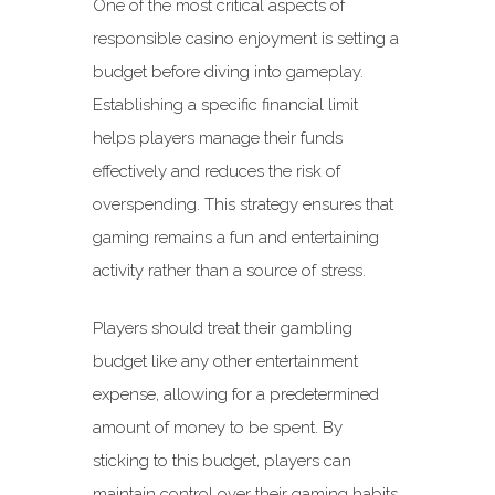
One of the most critical aspects of
responsible casino enjoyment is setting a
budget before diving into gameplay.
Establishing a specific financial limit
helps players manage their funds
effectively and reduces the risk of
overspending. This strategy ensures that
gaming remains a fun and entertaining
activity rather than a source of stress.
Players should treat their gambling
budget like any other entertainment
expense, allowing for a predetermined
amount of money to be spent. By
sticking to this budget, players can
maintain control over their gaming habits