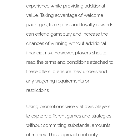
experience while providing additional
value. Taking advantage of welcome
packages, free spins, and loyalty rewards
can extend gameplay and increase the
chances of winning without additional
financial risk. However, players should
read the terms and conditions attached to
these offers to ensure they understand
any wagering requirements or
restrictions.
Using promotions wisely allows players
to explore different games and strategies
without committing substantial amounts
of money. This approach not only