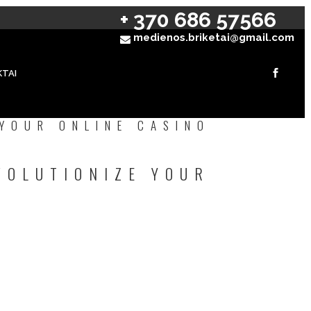
+ 370 686 57566
medienos.briketai@gmail.com
TAI
 YOUR ONLINE CASINO
VOLUTIONIZE YOUR