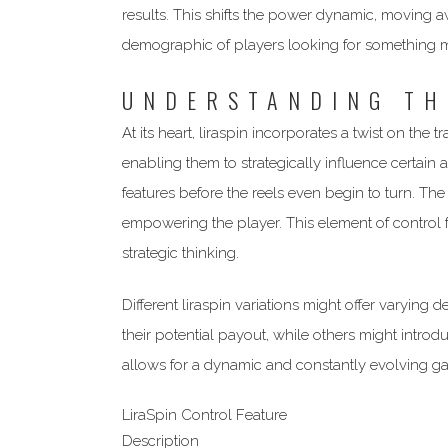
results. This shifts the power dynamic, moving a
demographic of players looking for something mo
UNDERSTANDING TH
At its heart, liraspin incorporates a twist on the
enabling them to strategically influence certain
features before the reels even begin to turn. The
empowering the player. This element of control 
strategic thinking.
Different liraspin variations might offer varying
their potential payout, while others might introd
allows for a dynamic and constantly evolving gam
LiraSpin Control Feature
Description