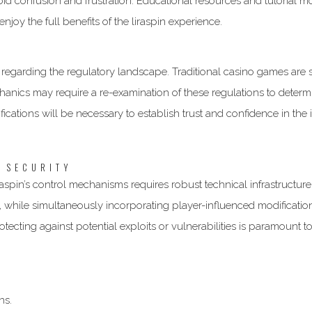
void confusion and frustration. Educational resources and tutorial mo
joy the full benefits of the liraspin experience.
s regarding the regulatory landscape. Traditional casino games are s
chanics may require a re-examination of these regulations to dete
fications will be necessary to establish trust and confidence in the 
 SECURITY
spin’s control mechanisms requires robust technical infrastructure
 while simultaneously incorporating player-influenced modificatio
tecting against potential exploits or vulnerabilities is paramount t
ns.