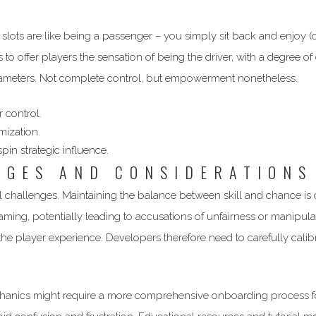
 slots are like being a passenger – you simply sit back and enjoy (or
to offer players the sensation of being the driver, with a degree o
 parameters. Not complete control, but empowerment nonetheless.
 control.
mization.
n strategic influence.
NGES AND CONSIDERATIONS
tial challenges. Maintaining the balance between skill and chance i
ng, potentially leading to accusations of unfairness or manipulati
he player experience. Developers therefore need to carefully calibr
chanics might require a more comprehensive onboarding process f