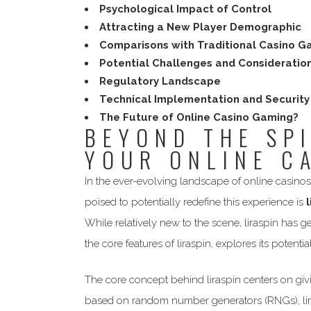
Psychological Impact of Control
Attracting a New Player Demographic
Comparisons with Traditional Casino 
Potential Challenges and Consideratio
Regulatory Landscape
Technical Implementation and Security
The Future of Online Casino Gaming?
BEYOND THE SPI
YOUR ONLINE C
In the ever-evolving landscape of online casinos
poised to potentially redefine this experience is
l
While relatively new to the scene, liraspin has 
the core features of liraspin, explores its poten
The core concept behind liraspin centers on givin
based on random number generators (RNGs), liraspi