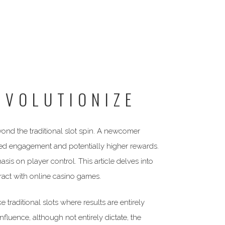
EVOLUTIONIZE
yond the traditional slot spin. A newcomer
ed engagement and potentially higher rewards.
is on player control. This article delves into
eract with online casino games.
traditional slots where results are entirely
fluence, although not entirely dictate, the