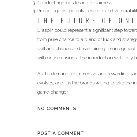
Conduct rigorous testing for fairness.
Protect against potential exploits and vulnerabilit
THE FUTURE OF ON
Liraspin could represent a significant step towa
from pure chance to a blend of luck and strategy
skill and chance and maintaining the integrity of
with online casinos. The introduction will likel
As the demand for immersive and rewarding gaming
evolves, and it is the brands willing to take the 
game-changer.
NO COMMENTS
POST A COMMENT