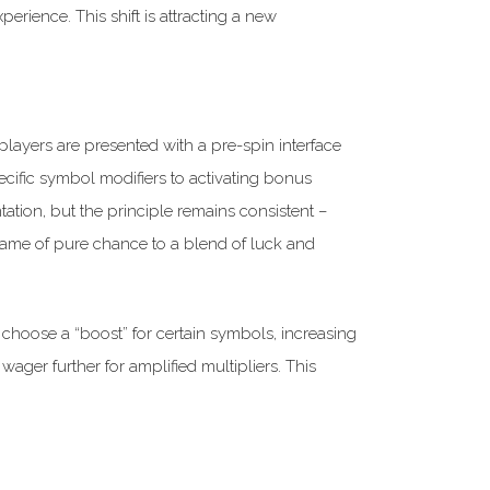
rience. This shift is attracting a new
, players are presented with a pre-spin interface
ecific symbol modifiers to activating bonus
tation, but the principle remains consistent –
 game of pure chance to a blend of luck and
o choose a “boost” for certain symbols, increasing
ager further for amplified multipliers. This