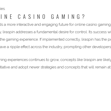
ies.
LINE CASINO GAMING?
rds a more interactive and engaging future for online casino gamin
, liraspin addresses a fundamental desire for control. Its success 
 the gaming experience. If implemented correctly, liraspin has the p
y have a ripple effect across the industry, prompting other develop
 experiences continues to grow, concepts like liraspin are likely t
initiative and adopt newer strategies and concepts that will remain at