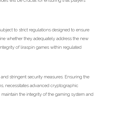
des will be crucial for ensuring that players
ubject to strict regulations designed to ensure
rmine whether they adequately address the new
integrity of liraspin games within regulated
 and stringent security measures. Ensuring the
ns, necessitates advanced cryptographic
o maintain the integrity of the gaming system and