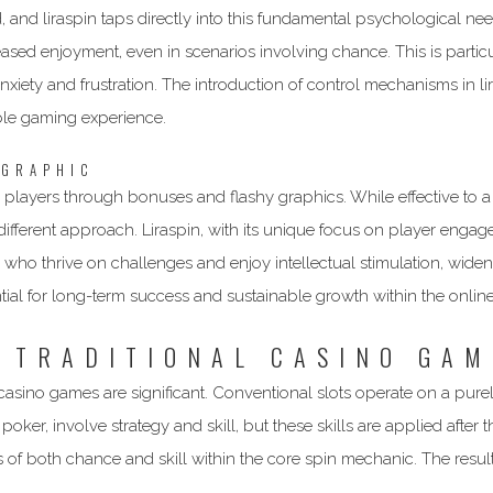
, and liraspin taps directly into this fundamental psychological n
ased enjoyment, even in scenarios involving chance. This is particu
 anxiety and frustration. The introduction of control mechanisms in l
ble gaming experience.
OGRAPHIC
ng players through bonuses and flashy graphics. While effective to 
ifferent approach. Liraspin, with its unique focus on player engag
ers who thrive on challenges and enjoy intellectual stimulation, wi
ential for long-term success and sustainable growth within the online
 TRADITIONAL CASINO GAM
 casino games are significant. Conventional slots operate on a pure
er, involve strategy and skill, but these skills are applied after th
 of both chance and skill within the core spin mechanic. The result