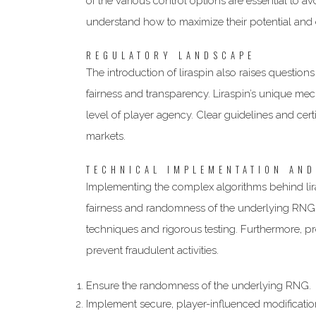
of the various control options are essential to a
understand how to maximize their potential and en
REGULATORY LANDSCAPE
The introduction of liraspin also raises question
fairness and transparency. Liraspin’s unique me
level of player agency. Clear guidelines and certi
markets.
TECHNICAL IMPLEMENTATION AND
Implementing the complex algorithms behind lira
fairness and randomness of the underlying RNG,
techniques and rigorous testing. Furthermore, pro
prevent fraudulent activities.
Ensure the randomness of the underlying RNG.
Implement secure, player-influenced modificatio