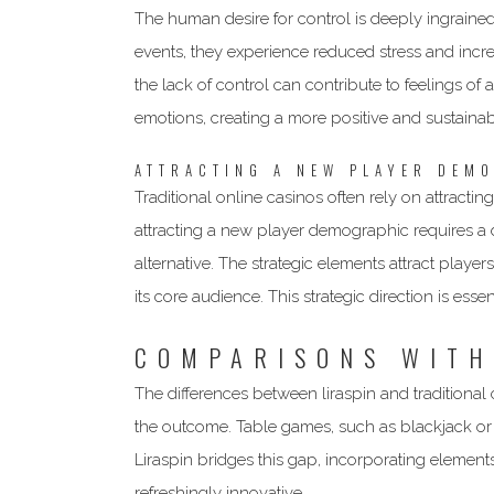
The human desire for control is deeply ingrained
events, they experience reduced stress and incre
the lack of control can contribute to feelings of
emotions, creating a more positive and sustaina
ATTRACTING A NEW PLAYER DEM
Traditional online casinos often rely on attracti
attracting a new player demographic requires a d
alternative. The strategic elements attract play
its core audience. This strategic direction is ess
COMPARISONS WITH
The differences between liraspin and traditional
the outcome. Table games, such as blackjack or pok
Liraspin bridges this gap, incorporating elements
refreshingly innovative.