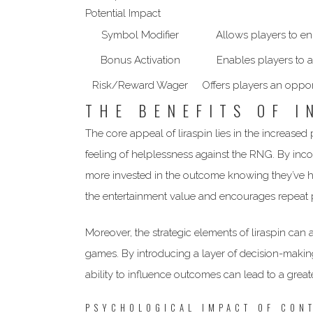
Potential Impact
Symbol Modifier
Allows players to en
Bonus Activation
Enables players to a
Risk/Reward Wager
Offers players an opport
THE BENEFITS OF 
The core appeal of liraspin lies in the increas
feeling of helplessness against the RNG. By inco
more invested in the outcome knowing they’ve h
the entertainment value and encourages repeat 
Moreover, the strategic elements of liraspin can 
games. By introducing a layer of decision-making, 
ability to influence outcomes can lead to a grea
PSYCHOLOGICAL IMPACT OF CON