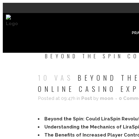
PRA
BEYOND THE SPIN CO
10 VAS
BEYOND THE
ONLINE CASINO EX
Posted at 09:47h
in
Post
by
moon
0 Comm
Beyond the Spin: Could LiraSpin Revolu
Understanding the Mechanics of LiraSp
The Benefits of Increased Player Contr