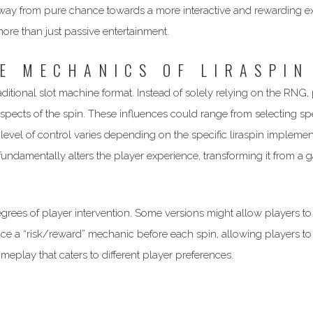
way from pure chance towards a more interactive and rewarding expe
re than just passive entertainment.
E MECHANICS OF LIRASPIN
 traditional slot machine format. Instead of solely relying on the RNG
 aspects of the spin. These influences could range from selecting sp
 level of control varies depending on the specific liraspin implemen
fundamentally alters the player experience, transforming it from a
 degrees of player intervention. Some versions might allow players t
uce a “risk/reward” mechanic before each spin, allowing players to w
eplay that caters to different player preferences.