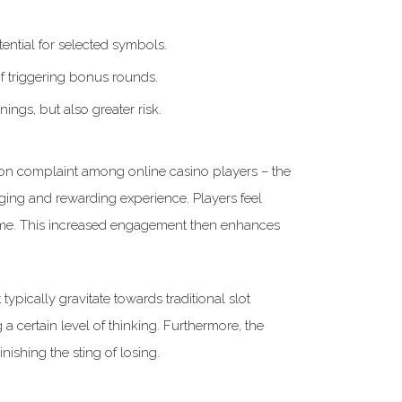
ential for selected symbols.
f triggering bonus rounds.
ings, but also greater risk.
L
mmon complaint among online casino players – the
aging and rewarding experience. Players feel
game. This increased engagement then enhances
ypically gravitate towards traditional slot
 a certain level of thinking. Furthermore, the
ishing the sting of losing.