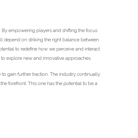
g. By empowering players and shifting the focus
will depend on striking the right balance between
otential to redefine how we perceive and interact
ers to explore new and innovative approaches.
o gain further traction. The industry continually
 the forefront. This one has the potential to be a