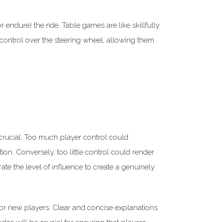
 endure) the ride. Table games are like skillfully
f control over the steering wheel, allowing them
s crucial. Too much player control could
on. Conversely, too little control could render
ate the level of influence to create a genuinely
or new players. Clear and concise explanations