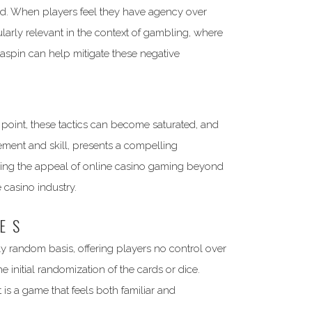
eed. When players feel they have agency over
larly relevant in the context of gambling, where
iraspin can help mitigate these negative
a point, these tactics can become saturated, and
ement and skill, presents a compelling
dening the appeal of online casino gaming beyond
 casino industry.
ES
ly random basis, offering players no control over
e initial randomization of the cards or dice.
 is a game that feels both familiar and