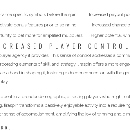
hance specific symbols before the spin.
Increased payout pot
ctivate bonus features prior to spinning.
Increased chance o
unity to bet more for amplified multipliers.
Higher potential winn
INCREASED PLAYER CONTRO
ed player agency it provides. This sense of control addresses a co
rporating elements of skill and strategy, liraspin offers a more eng
ad a hand in shaping it, fostering a deeper connection with the 
play.
appeal to a broader demographic, attracting players who might not t
liraspin transforms a passively enjoyable activity into a requireing
ter sense of accomplishment, amplifying the joy of winning and dimin
TROL