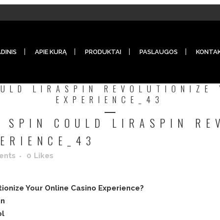
DINIS
APIE KURĄ
PRODUKTAI
PASLAUGOS
KONTAK
ULD LIRASPIN REVOLUTIONIZE
EXPERIENCE_43
 SPIN COULD LIRASPIN RE
PERIENCE_43
ents
0
Likes
tionize Your Online Casino Experience?
in
ol