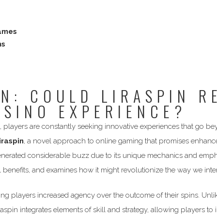
Games
ns
N: COULD LIRASPIN R
ASINO EXPERIENCE?
, players are constantly seeking innovative experiences that go be
iraspin
, a novel approach to online gaming that promises enhanc
generated considerable buzz due to its unique mechanics and emphas
tial benefits, and examines how it might revolutionize the way we int
g players increased agency over the outcome of their spins. Unlike 
n integrates elements of skill and strategy, allowing players to in