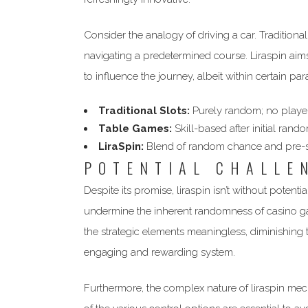
Consider the analogy of driving a car. Traditional
navigating a predetermined course. Liraspin aims 
to influence the journey, albeit within certain
Traditional Slots:
Purely random; no player
Table Games:
Skill-based after initial rando
LiraSpin:
Blend of random chance and pre-spi
POTENTIAL CHALLE
Despite its promise, liraspin isn’t without poten
undermine the inherent randomness of casino gami
the strategic elements meaningless, diminishing t
engaging and rewarding system.
Furthermore, the complex nature of liraspin me