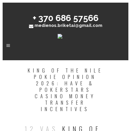
+ 370 686 57566
medienos.briketai@gmail.com
KING OF THE NILE
POKIE OPINION
2026: HAVE &
POKERSTARS
CASINO MONEY
TRANSFER
INCENTIVES
12 VAS
KING OF