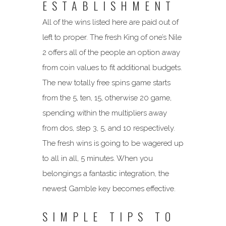
ESTABLISHMENT
All of the wins listed here are paid out of
left to proper. The fresh King of one’s Nile
2 offers all of the people an option away
from coin values to fit additional budgets.
The new totally free spins game starts
from the 5, ten, 15, otherwise 20 game,
spending within the multipliers away
from dos, step 3, 5, and 10 respectively.
The fresh wins is going to be wagered up
to all in all, 5 minutes. When you
belongings a fantastic integration, the
newest Gamble key becomes effective.
SIMPLE TIPS TO