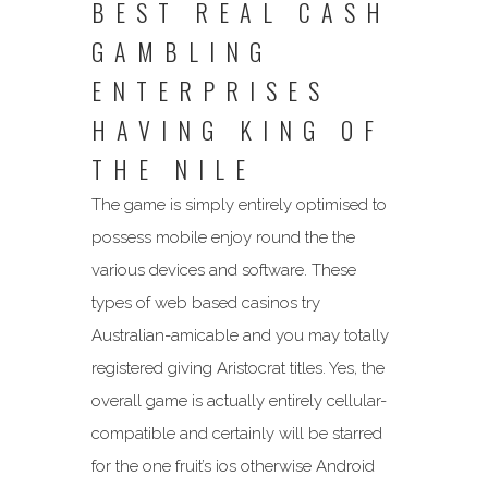
BEST REAL CASH
GAMBLING
ENTERPRISES
HAVING KING OF
THE NILE
The game is simply entirely optimised to
possess mobile enjoy round the the
various devices and software. These
types of web based casinos try
Australian-amicable and you may totally
registered giving Aristocrat titles. Yes, the
overall game is actually entirely cellular-
compatible and certainly will be starred
for the one fruit’s ios otherwise Android