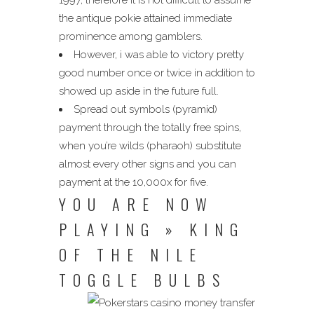
the antique pokie attained immediate
prominence among gamblers.
However, i was able to victory pretty
good number once or twice in addition to
showed up aside in the future full.
Spread out symbols (pyramid)
payment through the totally free spins,
when you’re wilds (pharaoh) substitute
almost every other signs and you can
payment at the 10,000x for five.
YOU ARE NOW
PLAYING » KING
OF THE NILE
TOGGLE BULBS