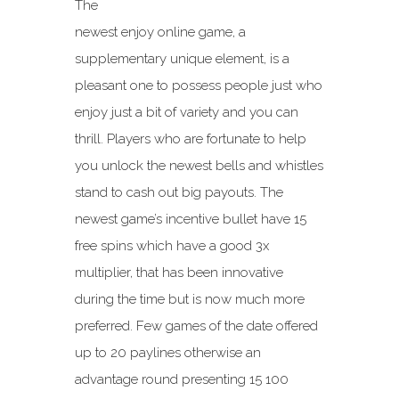
The
newest enjoy online game, a
supplementary unique element, is a
pleasant one to possess people just who
enjoy just a bit of variety and you can
thrill. Players who are fortunate to help
you unlock the newest bells and whistles
stand to cash out big payouts. The
newest game’s incentive bullet have 15
free spins which have a good 3x
multiplier, that has been innovative
during the time but is now much more
preferred. Few games of the date offered
up to 20 paylines otherwise an
advantage round presenting 15 100