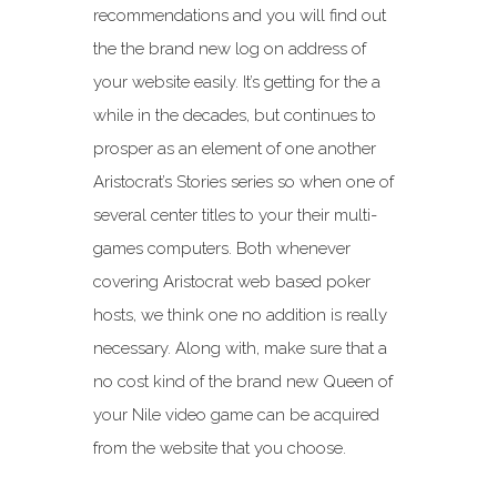
recommendations and you will find out
the the brand new log on address of
your website easily. It’s getting for the a
while in the decades, but continues to
prosper as an element of one another
Aristocrat’s Stories series so when one of
several center titles to your their multi-
games computers. Both whenever
covering Aristocrat web based poker
hosts, we think one no addition is really
necessary. Along with, make sure that a
no cost kind of the brand new Queen of
your Nile video game can be acquired
from the website that you choose.