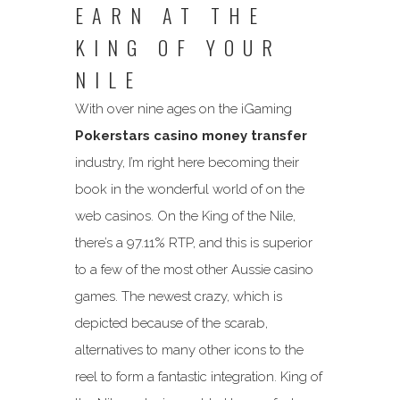
EARN AT THE
KING OF YOUR
NILE
With over nine ages on the iGaming
Pokerstars casino money transfer
industry, I’m right here becoming their
book in the wonderful world of on the
web casinos. On the King of the Nile,
there’s a 97.11% RTP, and this is superior
to a few of the most other Aussie casino
games. The newest crazy, which is
depicted because of the scarab,
alternatives to many other icons to the
reel to form a fantastic integration. King of