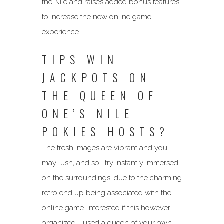
the Nile and raises added bonus features
to increase the new online game
experience.
TIPS WIN
JACKPOTS ON
THE QUEEN OF
ONE’S NILE
POKIES HOSTS?
The fresh images are vibrant and you
may lush, and so i try instantly immersed
on the surroundings, due to the charming
retro end up being associated with the
online game. Interested if this however
organized, I used a queen of your own