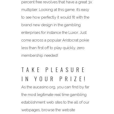
percent free revolves that have a great 3x
multiplier. Looking at this game, it’s easy
to see how perfectly it would fit with the
brand new design in the gambling
enterprises for instance the Luxor. Just
come across a popular Aristocrat pokie
less than first off to play quickly, zero
membership needed!
TAKE PLEASURE
IN YOUR PRIZE!
As the aucasino.org, you can find by far
the most legitimate real time gambling
establishment web sites to the all of our
webpages, browse the website