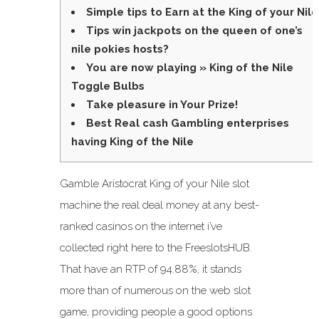
Simple tips to Earn at the King of your Nile
Tips win jackpots on the queen of one’s
nile pokies hosts?
You are now playing » King of the Nile
Toggle Bulbs
Take pleasure in Your Prize!
Best Real cash Gambling enterprises
having King of the Nile
Gamble Aristocrat King of your Nile slot
machine the real deal money at any best-
ranked casinos on the internet i’ve
collected right here to the FreeslotsHUB.
That have an RTP of 94.88%, it stands
more than of numerous on the web slot
game, providing people a good options