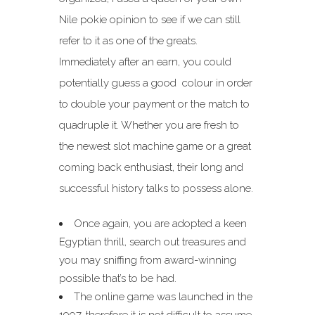
Nile pokie opinion to see if we can still
refer to it as one of the greats.
Immediately after an earn, you could
potentially guess a good colour in order
to double your payment or the match to
quadruple it. Whether you are fresh to
the newest slot machine game or a great
coming back enthusiast, their long and
successful history talks to possess alone.
Once again, you are adopted a keen
Egyptian thrill, search out treasures and
you may sniffing from award-winning
possible that’s to be had.
The online game was launched in the
1997, therefore it is not difficult to assume