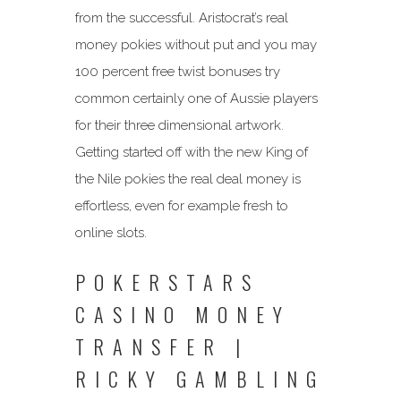
from the successful. Aristocrat’s real
money pokies without put and you may
100 percent free twist bonuses try
common certainly one of Aussie players
for their three dimensional artwork.
Getting started off with the new King of
the Nile pokies the real deal money is
effortless, even for example fresh to
online slots.
POKERSTARS
CASINO MONEY
TRANSFER |
RICKY GAMBLING