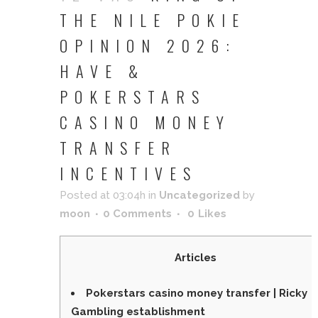
THE NILE POKIE
OPINION 2026:
HAVE &
POKERSTARS
CASINO MONEY
TRANSFER
INCENTIVES
Posted at 03:04h
in
Uncategorized
by
moon
0 Comments
0
Likes
Articles
Pokerstars casino money transfer | Ricky
Gambling establishment