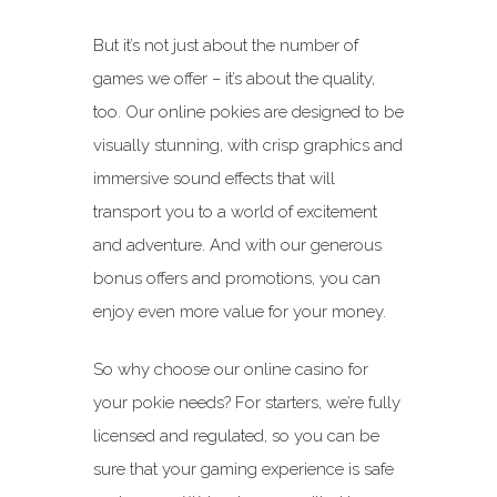
But it’s not just about the number of
games we offer – it’s about the quality,
too. Our online pokies are designed to be
visually stunning, with crisp graphics and
immersive sound effects that will
transport you to a world of excitement
and adventure. And with our generous
bonus offers and promotions, you can
enjoy even more value for your money.
So why choose our online casino for
your pokie needs? For starters, we’re fully
licensed and regulated, so you can be
sure that your gaming experience is safe