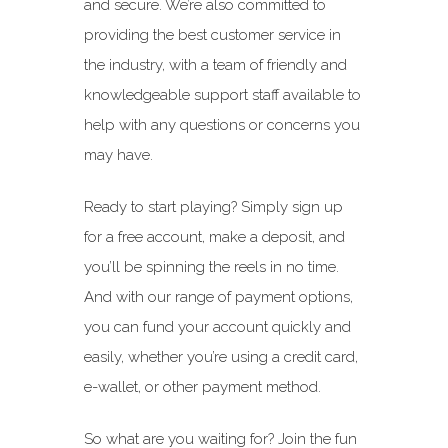
and secure. We’re also committed to
providing the best customer service in
the industry, with a team of friendly and
knowledgeable support staff available to
help with any questions or concerns you
may have.
Ready to start playing? Simply sign up
for a free account, make a deposit, and
you’ll be spinning the reels in no time.
And with our range of payment options,
you can fund your account quickly and
easily, whether you’re using a credit card,
e-wallet, or other payment method.
So what are you waiting for? Join the fun