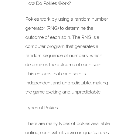
How Do Pokies Work?
Pokies work by using a random number
generator (RNG) to determine the
outcome of each spin. The RNG is a
computer program that generates a
random sequence of numbers, which
determines the outcome of each spin.
This ensures that each spin is
independent and unpredictable, making
the game exciting and unpredictable.
Types of Pokies
There are many types of pokies available
online, each with its own unique features