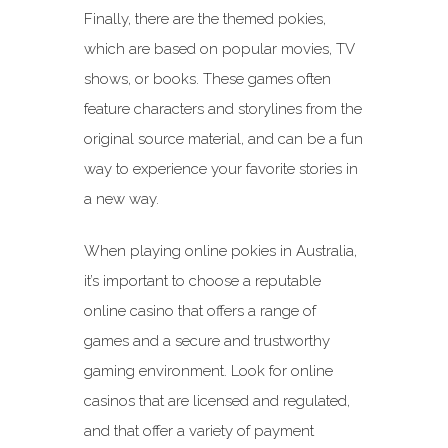
Finally, there are the themed pokies,
which are based on popular movies, TV
shows, or books. These games often
feature characters and storylines from the
original source material, and can be a fun
way to experience your favorite stories in
a new way.
When playing online pokies in Australia,
it’s important to choose a reputable
online casino that offers a range of
games and a secure and trustworthy
gaming environment. Look for online
casinos that are licensed and regulated,
and that offer a variety of payment