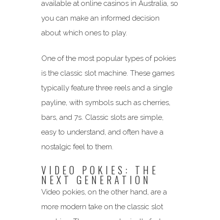
available at online casinos in Australia, so
you can make an informed decision
about which ones to play.
One of the most popular types of pokies
is the classic slot machine. These games
typically feature three reels and a single
payline, with symbols such as cherries,
bars, and 7s. Classic slots are simple,
easy to understand, and often have a
nostalgic feel to them.
VIDEO POKIES: THE
NEXT GENERATION
Video pokies, on the other hand, are a
more modern take on the classic slot