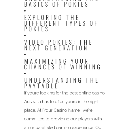
BASICS OF POKIES
EXPLORING THE
DIFFERENT TYPES OF
POKIES
VIDEO POKIES: THE
NEXT GENERATION
MAXIMIZING YOUR
CHANCES OF WINNING
UNDERSTANDING THE
PAYTABLE
If you’re looking for the best online casino
Australia has to offer, you’re in the right
place. At [Your Casino Name], we’re
committed to providing our players with
an unparalleled gaming experience. Our