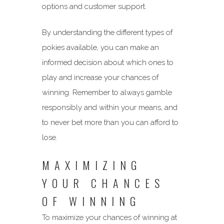
options and customer support.
By understanding the different types of
pokies available, you can make an
informed decision about which ones to
play and increase your chances of
winning. Remember to always gamble
responsibly and within your means, and
to never bet more than you can afford to
lose.
MAXIMIZING
YOUR CHANCES
OF WINNING
To maximize your chances of winning at