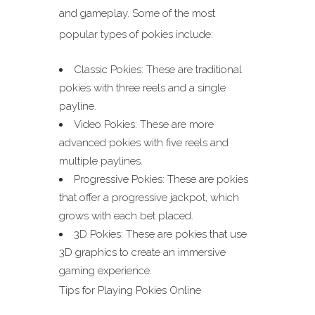
and gameplay. Some of the most
popular types of pokies include:
Classic Pokies: These are traditional
pokies with three reels and a single
payline.
Video Pokies: These are more
advanced pokies with five reels and
multiple paylines.
Progressive Pokies: These are pokies
that offer a progressive jackpot, which
grows with each bet placed.
3D Pokies: These are pokies that use
3D graphics to create an immersive
gaming experience.
Tips for Playing Pokies Online