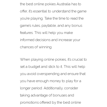
the best online pokies Australia has to
offer, it’s essential to understand the game
you’re playing. Take the time to read the
game’s rules, paytable, and any bonus
features. This will help you make
informed decisions and increase your
chances of winning.
When playing online pokies, it’s crucial to
set a budget and stick to it. This will help
you avoid overspending and ensure that
you have enough money to play for a
longer period. Additionally, consider
taking advantage of bonuses and
promotions offered by the best online