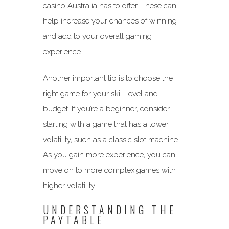
casino Australia has to offer. These can
help increase your chances of winning
and add to your overall gaming
experience.
Another important tip is to choose the
right game for your skill level and
budget. If you’re a beginner, consider
starting with a game that has a lower
volatility, such as a classic slot machine.
As you gain more experience, you can
move on to more complex games with
higher volatility.
UNDERSTANDING THE
PAYTABLE