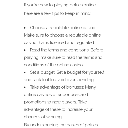
If you’re new to playing pokies online,
here are a few tips to keep in mind:
Choose a reputable online casino:
Make sure to choose a reputable online
casino that is licensed and regulated.
Read the terms and conditions: Before
playing, make sure to read the terms and
conditions of the online casino.
Set a budget: Set a budget for yourself
and stick to it to avoid overspending.
Take advantage of bonuses: Many
online casinos offer bonuses and
promotions to new players. Take
advantage of these to increase your
chances of winning.
By understanding the basics of pokies