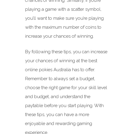
chances of winning. Similarly, if you’re
playing a game with a scatter symbol,
you’ll want to make sure you’re playing
with the maximum number of coins to
increase your chances of winning.
By following these tips, you can increase
your chances of winning at the best
online pokies Australia has to offer.
Remember to always set a budget,
choose the right game for your skill level
and budget, and understand the
paytable before you start playing. With
these tips, you can have a more
enjoyable and rewarding gaming
experience.