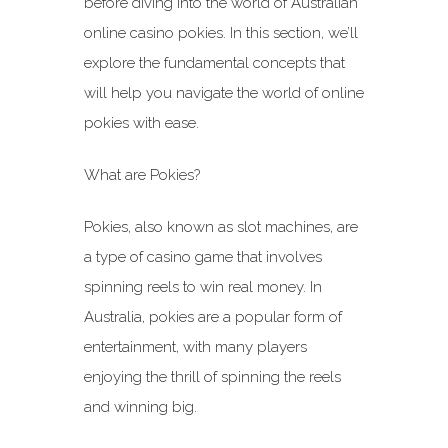
before diving into the world of Australian
online casino pokies. In this section, we’ll
explore the fundamental concepts that
will help you navigate the world of online
pokies with ease.
What are Pokies?
Pokies, also known as slot machines, are
a type of casino game that involves
spinning reels to win real money. In
Australia, pokies are a popular form of
entertainment, with many players
enjoying the thrill of spinning the reels
and winning big.