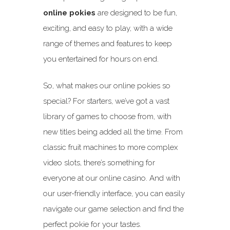
online pokies
are designed to be fun,
exciting, and easy to play, with a wide
range of themes and features to keep
you entertained for hours on end.
So, what makes our online pokies so
special? For starters, we’ve got a vast
library of games to choose from, with
new titles being added all the time. From
classic fruit machines to more complex
video slots, there’s something for
everyone at our online casino. And with
our user-friendly interface, you can easily
navigate our game selection and find the
perfect pokie for your tastes.