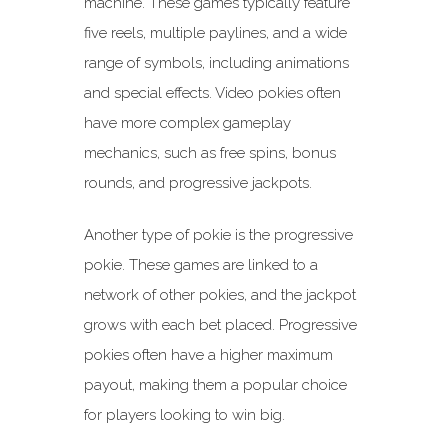
machine. These games typically feature
five reels, multiple paylines, and a wide
range of symbols, including animations
and special effects. Video pokies often
have more complex gameplay
mechanics, such as free spins, bonus
rounds, and progressive jackpots.
Another type of pokie is the progressive
pokie. These games are linked to a
network of other pokies, and the jackpot
grows with each bet placed. Progressive
pokies often have a higher maximum
payout, making them a popular choice
for players looking to win big.