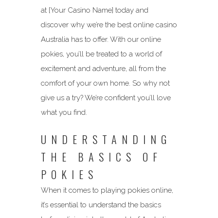
at [Your Casino Name] today and
discover why we’re the best online casino
Australia has to offer. With our online
pokies, you’ll be treated to a world of
excitement and adventure, all from the
comfort of your own home. So why not
give us a try? We’re confident you’ll love
what you find.
UNDERSTANDING
THE BASICS OF
POKIES
When it comes to playing pokies online,
it’s essential to understand the basics