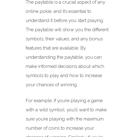
The paytable is a crucial aspect of any
online pokie, and it’s essential to
understand it before you start playing.
The paytable will show you the different
symbols, their values, and any bonus
features that are available. By
understanding the paytable, you can
make informed decisions about which
symbols to play and how to increase
your chances of winning.
For example, if you’re playing a game
with a wild symbol, you’ll want to make
sure you’re playing with the maximum
number of coins to increase your