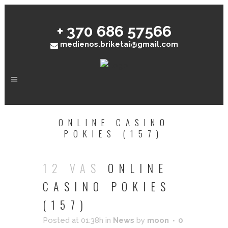
+ 370 686 57566
medienos.briketai@gmail.com
ONLINE CASINO
POKIES (157)
12 VAS
ONLINE
CASINO POKIES
(157)
Posted at 01:38h
in
News
by
moon
0