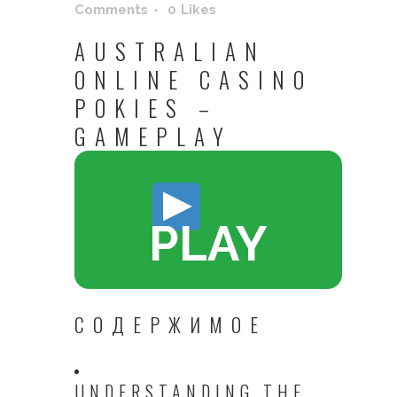
Comments
0
Likes
AUSTRALIAN
ONLINE CASINO
POKIES –
GAMEPLAY
PLAY
СОДЕРЖИМОЕ
UNDERSTANDING THE