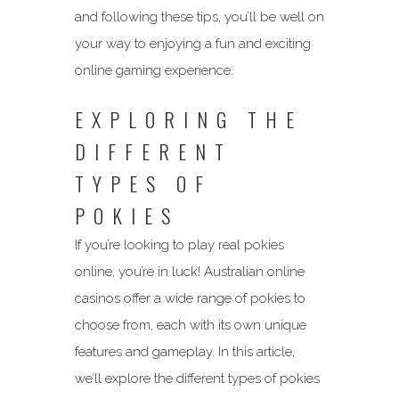
and following these tips, you’ll be well on
your way to enjoying a fun and exciting
online gaming experience.
EXPLORING THE
DIFFERENT
TYPES OF
POKIES
If you’re looking to play real pokies
online, you’re in luck! Australian online
casinos offer a wide range of pokies to
choose from, each with its own unique
features and gameplay. In this article,
we’ll explore the different types of pokies