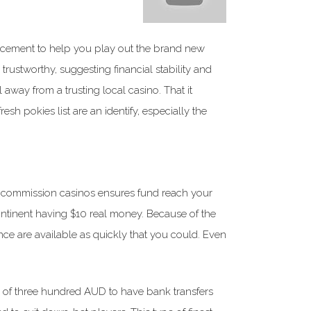
ticement to help you play out the brand new
trustworthy, suggesting financial stability and
away from a trusting local casino. That it
esh pokies list are an identify, especially the
all commission casinos ensures fund reach your
ontinent having $10 real money. Because of the
nce are available as quickly that you could. Even
n of three hundred AUD to have bank transfers