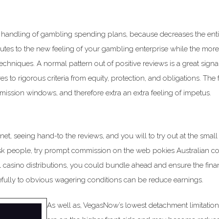
est handling of gambling spending plans, because decreases the en
utes to the new feeling of your gambling enterprise while the more 
hniques. A normal pattern out of positive reviews is a great signal 
 to rigorous criteria from equity, protection, and obligations. The fr
ssion windows, and therefore extra an extra feeling of impetus.
S
ernet, seeing hand-to the reviews, and you will to try out at the sm
risk people, try prompt commission on the web pokies Australian c
l casino distributions, you could bundle ahead and ensure the fina
efully to obvious wagering conditions can be reduce earnings.
As well as, VegasNow’s lowest detachment limitatio