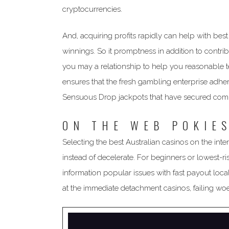
cryptocurrencies.
And, acquiring profits rapidly can help with b
winnings. So it promptness in addition to contrib
you may a relationship to help you reasonable tec
ensures that the fresh gambling enterprise adheres
Sensuous Drop jackpots that have secured commi
ON THE WEB POKIE
Selecting the best Australian casinos on the int
instead of decelerate. For beginners or lowest-
information popular issues with fast payout loca
at the immediate detachment casinos, failing wo