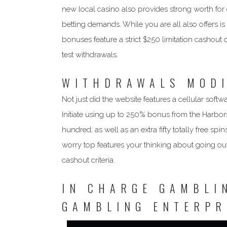
new local casino also provides strong worth for 
betting demands. While you are all also offers is
bonuses feature a strict $250 limitation cashout
test withdrawals.
WITHDRAWALS MODI
Not just did the website features a cellular soft
Initiate using up to 250% bonus from the Harbor
hundred, as well as an extra fifty totally free spi
worry top features your thinking about going ou
cashout criteria.
IN CHARGE GAMBLI
GAMBLING ENTERPR