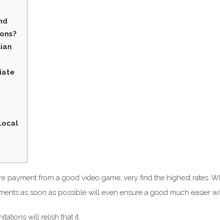
nd
ions?
ian
iate
Local
re payment from a good video game, very find the highest rates. W
ments as soon as possible will even ensure a good much easier wi
tations will relish that it.