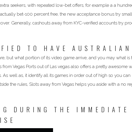
extra seekers, with repeated low-bet offers, for example a a hundr
 actually bet-100 percent free, the new acceptance bonus try small, 
 cover. Generally, cashouts away from KYC-verified accounts try pr
FIED TO HAVE AUSTRALIAN
ware, but what portion of its video game arrive, and you may what is 
s from Vegas Ports out of Las vegas also offers a pretty awesome w
ns. As well as, it identify all its games in order out of high so you c
tside the rules, Slots away from Vegas helps you aside with a no 
NG DURING THE IMMEDIATE
ISE