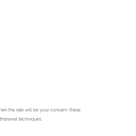
hen the rate will be your concern, these
thdrawal techniques.