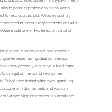
 to suit down-bet players. This type of finest-
’re also to possess professionals who worth
ut to help you cashout. Websites such as
ve protected numerous respected choices with
dure inside one or two times, with a lot of
 find out about an educated instantaneous
ing enterprises having clear commission
ers to know precisely in case your fund come.
u to can get on the brand new games,
kly. Subscribed instant withdrawal gambling
ts to cope with dumps, bets, and you can
ashout gambling enterprises in australia are