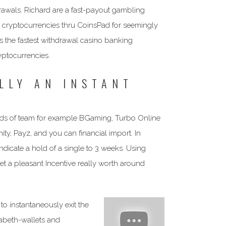
rawals. Richard are a fast-payout gambling
d cryptocurrencies thru CoinsPad for seemingly
s the fastest withdrawal casino banking
yptocurrencies.
LLY AN INSTANT
ards of team for example BGaming, Turbo Online
ity, Payz, and you can financial import. In
dicate a hold of a single to 3 weeks. Using
et a pleasant Incentive really worth around
to instantaneously exit the
zabeth-wallets and