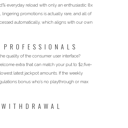
ed% everyday reload with only an enthusiastic 8x
lingering promotions is actually rare, and all of
ocessed automatically, which aligns with our own
 PROFESSIONALS
the quality of the consumer user interface?
elcome extra that can match your put to $2,five-
an lowest latest jackpot amounts. If the weekly
regulations bonus who’s no playthrough or max
 WITHDRAWAL