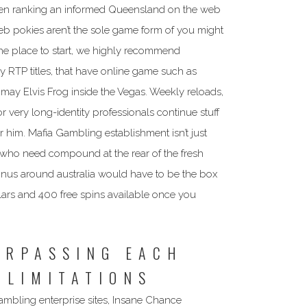
en ranking an informed Queensland on the web
web pokies aren’t the sole game form of you might
he place to start, we highly recommend
y RTP titles, that have online game such as
ay Elvis Frog inside the Vegas. Weekly reloads,
 very long-identity professionals continue stuff
 him. Mafia Gambling establishment isn’t just
s who need compound at the rear of the fresh
nus around australia would have to be the box
rs and 400 free spins available once you
URPASSING EACH
 LIMITATIONS
gambling enterprise sites, Insane Chance