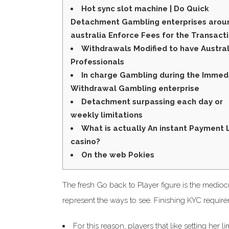
Hot sync slot machine | Do Quick
Detachment Gambling enterprises arou
australia Enforce Fees for the Transact
Withdrawals Modified to have Austral
Professionals
In charge Gambling during the Immed
Withdrawal Gambling enterprise
Detachment surpassing each day or
weekly limitations
What is actually An instant Payment 
casino?
On the web Pokies
The fresh Go back to Player figure is the medioc
represent the ways to see.
Finishing KYC require
For this reason, players that like setting her limi