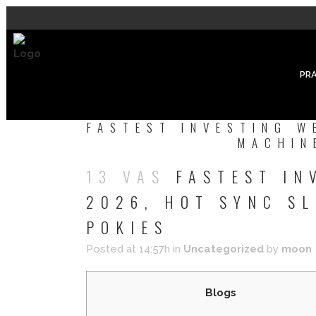
PRA
FASTEST INVESTING W
MACHIN
13 VAS
FASTEST IN
2026, HOT SYNC S
POKIES
Posted at 14:57h
in
Uncategorized
by
moon
Blogs