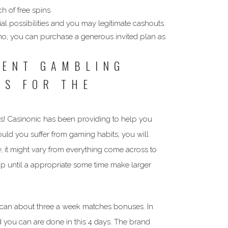
h of free spins.
al possibilities and you may legitimate cashouts.
ino, you can purchase a generous invited plan as
MENT GAMBLING
ES FOR THE
s! Casinonic has been providing to help you
ould you suffer from gaming habits, you will
y, it might vary from everything come across to
up until a appropriate some time make larger
ou can about three a week matches bonuses. In
 you can are done in this 4 days. The brand