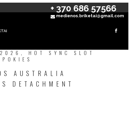
+ 370 686 57566
medienos.briketai@gmail.com
TAI
 2026, HOT SYNC SLOT
 POKIES
OS AUSTRALIA
US DETACHMENT