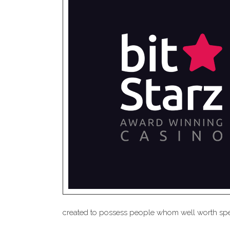
created to possess people whom well worth spee