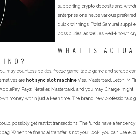
supporting crypto deposits and withd
enterprise one helps various preferre
quick winnings. Twist Samurai supplie
possibilities, as well as well-known cr
WHAT IS ACTUA
SINO?
 you may countless pokies, freeze game, table game and scrape c
ernatives are
hot sync slot machine
Visa, Mastercard, Jeton, MiFin
ApplePay, Payz, Neteller, Mastercard, and you may Charge, might in
r own money within just a keen time. The brand new professionals g
 could possibly get restrict transactions. The funds have a tendency 
bag. When the financial transfer is not your look, you can use eli