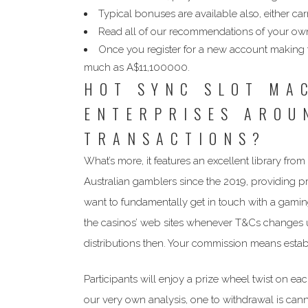
Typical bonuses are available also, either ca
Read all of our recommendations of your own g
Once you register for a new account making t
much as A$11,100000.
HOT SYNC SLOT MA
ENTERPRISES AROU
TRANSACTIONS?
What’s more, it features an excellent library 
Australian gamblers since the 2019, providing pr
want to fundamentally get in touch with a gaming 
the casinos’ web sites whenever T&Cs changes un
distributions then. Your commission means establ
Participants will enjoy a prize wheel twist on e
our very own analysis, one to withdrawal is ca