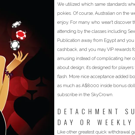
We utilized which same standards wh
pokies. Of course, Australian on the 
enjoy. For many who wear’t discover t
attending by the classes including Sex
Publication away from Egypt and you m
cashback, and you may VIP rewards for
amusing instead of complicating her or
about design; it’s designed for player
flash. More nice acceptance added bo
as much as A$8000 inside bonus dolla
subscribe in the SkyCrown.
DETACHMENT S
DAY OR WEEKLY
Like other greatest quick withdrawal 