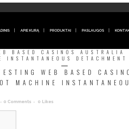
DINIS
APIE KURĄ
PRODUKTAI
PASLAUGOS
KONTAK
EB BASED CASINOS AUSTRALIA
E INSTANTANEOUS DETACHMENT
VESTING WEB BASED CASIN
LOT MACHINE INSTANTANEO
0 Comments
0
Likes