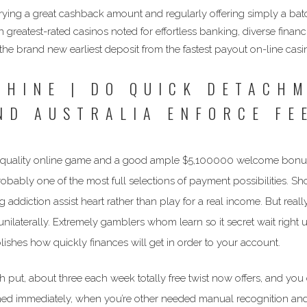
rrying a great cashback amount and regularly offering simply a batc
reatest-rated casinos noted for effortless banking, diverse financi
he brand new earliest deposit from the fastest payout on-line cas
CHINE | DO QUICK DETACH
ND AUSTRALIA ENFORCE FE
from quality online game and a good ample $5,100000 welcome bonu
obably one of the most full selections of payment possibilities. Sh
addiction assist heart rather than play for a real income. But reall
ilaterally. Extremely gamblers whom learn so it secret wait right 
ishes how quickly finances will get in order to your account.
ach put, about three each week totally free twist now offers, and y
nned immediately, when you’re other needed manual recognition and