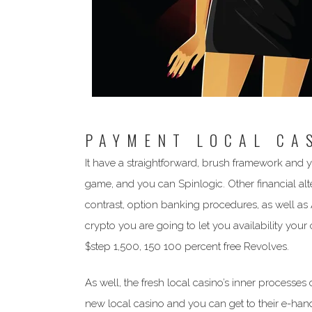
PAYMENT LOCAL CA
It have a straightforward, brush framework and
game, and you can Spinlogic. Other financial alt
contrast, option banking procedures, as well as 
crypto you are going to let you availability you
$step 1,500, 150 100 percent free Revolves.
As well, the fresh local casino’s inner processes
new local casino and you can get to their e-hand