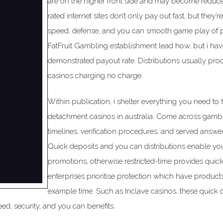
are on the higher front side and may become reduced
rated internet sites don’t only pay out fast, but they
speed, defense, and you can smooth game play of p
FatFruit Gambling establishment lead how, but i ha
demonstrated payout rate. Distributions usually proce
casinos charging no charge.
Within publication, i shelter everything you need to
detachment casinos in australia. Come across gambl
timelines, verification procedures, and served answ
Quick deposits and you can distributions enable yo
promotions, otherwise restricted-time provides quic
enterprises prioritise protection which have produc
example time. Such as Inclave casinos, these quick c
d, security, and you can benefits.